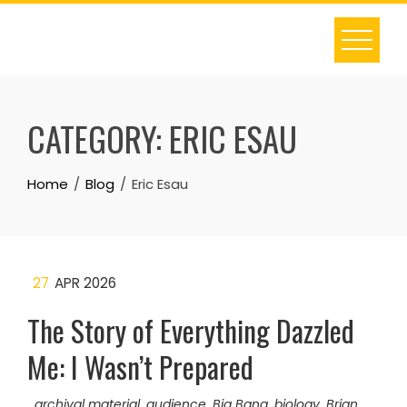
Skip
to
content
CATEGORY:
ERIC ESAU
Home
Blog
Eric Esau
27
APR 2026
The Story of Everything Dazzled
Me: I Wasn’t Prepared
archival material
,
audience
,
Big Bang
,
biology
,
Brian