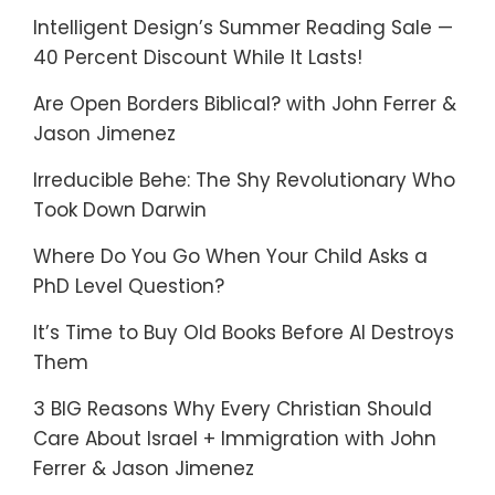
Intelligent Design’s Summer Reading Sale —
40 Percent Discount While It Lasts!
Are Open Borders Biblical? with John Ferrer &
Jason Jimenez
Irreducible Behe: The Shy Revolutionary Who
Took Down Darwin
Where Do You Go When Your Child Asks a
PhD Level Question?
It’s Time to Buy Old Books Before AI Destroys
Them
3 BIG Reasons Why Every Christian Should
Care About Israel + Immigration with John
Ferrer & Jason Jimenez