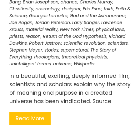
Bang
,
Brian Josephson
,
chance
,
Charles Murray
,
Christianity
,
cosmology
,
designer
,
Eric Esau
,
faith
,
Faith &
Science
,
Georges Lemaître
,
God and the Astronomers
,
Joe Rogan
,
Jordan Peterson
,
Larry Sanger
,
Lawrence
Krauss
,
material reality
,
New York Times
,
physical laws
,
priests
,
reason
,
Return of the God Hypothesis
,
Richard
Dawkins
,
Robert Jastrow
,
scientific revolution
,
scientists
,
Stephen Meyer
,
stories
,
supernatural
,
The Story of
Everything
,
theologians
,
theoretical physicists
,
unintelligent forces
,
universe
,
Wikipedia
In a beautiful, exciting, deeply informed film,
scientists and scholars explain why the story
of meaning and purpose in a created
universe has been vindicated. Source
Read More