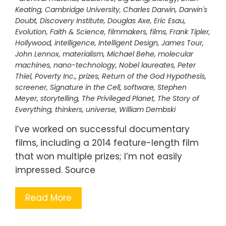
Keating
,
Cambridge University
,
Charles Darwin
,
Darwin's
Doubt
,
Discovery Institute
,
Douglas Axe
,
Eric Esau
,
Evolution
,
Faith & Science
,
filmmakers
,
films
,
Frank Tipler
,
Hollywood
,
intelligence
,
Intelligent Design
,
James Tour
,
John Lennox
,
materialism
,
Michael Behe
,
molecular
machines
,
nano-technology
,
Nobel laureates
,
Peter
Thiel
,
Poverty Inc.
,
prizes
,
Return of the God Hypothesis
,
screener
,
Signature in the Cell
,
software
,
Stephen
Meyer
,
storytelling
,
The Privileged Planet
,
The Story of
Everything
,
thinkers
,
universe
,
William Dembski
I’ve worked on successful documentary
films, including a 2014 feature-length film
that won multiple prizes; I’m not easily
impressed. Source
Read More