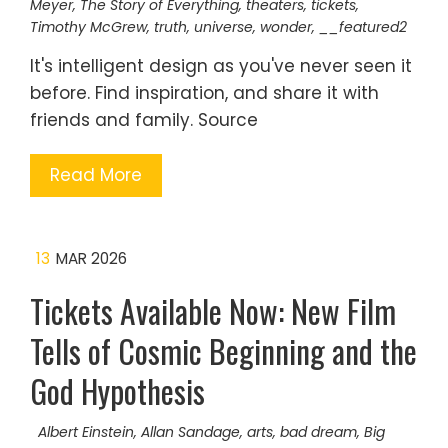
Meyer
,
The Story of Everything
,
theaters
,
tickets
,
Timothy McGrew
,
truth
,
universe
,
wonder
,
__featured2
It's intelligent design as you've never seen it
before. Find inspiration, and share it with
friends and family. Source
Read More
13
MAR 2026
Tickets Available Now: New Film
Tells of Cosmic Beginning and the
God Hypothesis
Albert Einstein
,
Allan Sandage
,
arts
,
bad dream
,
Big