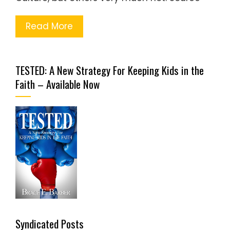
Read More
TESTED: A New Strategy For Keeping Kids in the
Faith – Available Now
Syndicated Posts