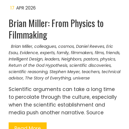
17
APR 2026
Brian Miller: From Physics to
Filmmaking
Brian Miller
,
colleagues
,
cosmos
,
Daniel Reeves
,
Eric
Esau
,
Evidence
,
experts
,
family
,
filmmakers
,
films
,
friends
,
Intelligent Design
,
leaders
,
Neighbors
,
pastors
,
physics
,
Return of the God Hypothesis
,
scientific discoveries
,
scientific reasoning
,
Stephen Meyer
,
teachers
,
technical
advisor
,
The Story of Everything
,
universe
Scientific arguments can take a long time
to percolate through the culture, especially
when the scientific establishment and
media push another narrative. Source
Read More