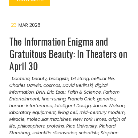
23
MAR 2026
The Information Enigma and
Gratuitous Beauty: In Theaters on
April 30
bacteria
,
beauty
,
biologists
,
bit string
,
cellular life
,
Charles Darwin
,
cosmos
,
David Berlinski
,
digital
information
,
DNA
,
Eric Esau
,
Faith & Science
,
Fathom
Entertainment
,
fine-tuning
,
Francis Crick
,
genetics
,
human interference
,
Intelligent Design
,
James Watson
,
laboratory equipment
,
living cell
,
mid-century modern
,
Miracle
,
molecular machines
,
New York Times
,
origin of
life
,
philosophers
,
proteins
,
Rice University
,
Richard
Sternberg
,
scientific discoveries
,
scientists
,
Stephen