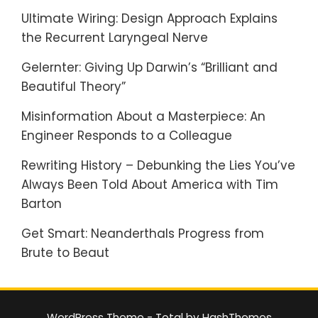
Ultimate Wiring: Design Approach Explains
the Recurrent Laryngeal Nerve
Gelernter: Giving Up Darwin’s “Brilliant and
Beautiful Theory”
Misinformation About a Masterpiece: An
Engineer Responds to a Colleague
Rewriting History – Debunking the Lies You’ve
Always Been Told About America with Tim
Barton
Get Smart: Neanderthals Progress from
Brute to Beaut
WordPress Theme - Total
by HashThemes