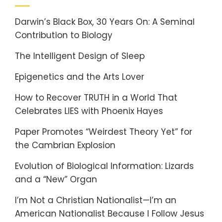
Darwin’s Black Box, 30 Years On: A Seminal
Contribution to Biology
The Intelligent Design of Sleep
Epigenetics and the Arts Lover
How to Recover TRUTH in a World That
Celebrates LIES with Phoenix Hayes
Paper Promotes “Weirdest Theory Yet” for
the Cambrian Explosion
Evolution of Biological Information: Lizards
and a “New” Organ
I’m Not a Christian Nationalist—I’m an
American Nationalist Because I Follow Jesus