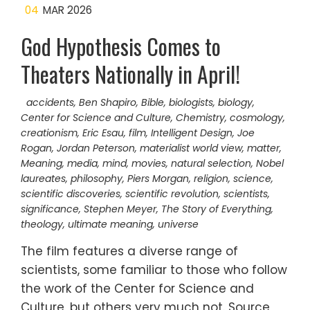
04
MAR 2026
God Hypothesis Comes to
Theaters Nationally in April!
accidents
,
Ben Shapiro
,
Bible
,
biologists
,
biology
,
Center for Science and Culture
,
Chemistry
,
cosmology
,
creationism
,
Eric Esau
,
film
,
Intelligent Design
,
Joe
Rogan
,
Jordan Peterson
,
materialist world view
,
matter
,
Meaning
,
media
,
mind
,
movies
,
natural selection
,
Nobel
laureates
,
philosophy
,
Piers Morgan
,
religion
,
science
,
scientific discoveries
,
scientific revolution
,
scientists
,
significance
,
Stephen Meyer
,
The Story of Everything
,
theology
,
ultimate meaning
,
universe
The film features a diverse range of
scientists, some familiar to those who follow
the work of the Center for Science and
Culture, but others very much not. Source