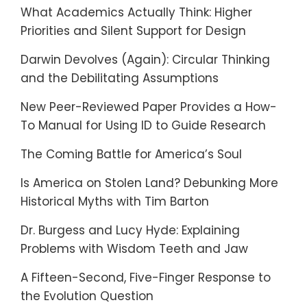
What Academics Actually Think: Higher
Priorities and Silent Support for Design
Darwin Devolves (Again): Circular Thinking
and the Debilitating Assumptions
New Peer-Reviewed Paper Provides a How-
To Manual for Using ID to Guide Research
The Coming Battle for America’s Soul
Is America on Stolen Land? Debunking More
Historical Myths with Tim Barton
Dr. Burgess and Lucy Hyde: Explaining
Problems with Wisdom Teeth and Jaw
A Fifteen-Second, Five-Finger Response to
the Evolution Question