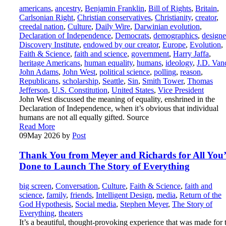
americans
,
ancestry
,
Benjamin Franklin
,
Bill of Rights
,
Britain
,
Carlsonian Right
,
Christian conservatives
,
Christianity
,
creator
,
creedal nation
,
Culture
,
Daily Wire
,
Darwinian evolution
,
Declaration of Independence
,
Democrats
,
demographics
,
designe
Discovery Institute
,
endowed by our creator
,
Europe
,
Evolution
,
Faith & Science
,
faith and science
,
government
,
Harry Jaffa
,
heritage Americans
,
human equality
,
humans
,
ideology
,
J.D. Van
John Adams
,
John West
,
political science
,
polling
,
reason
,
Republicans
,
scholarship
,
Seattle
,
Sin
,
Smith Tower
,
Thomas
Jefferson
,
U.S. Constitution
,
United States
,
Vice President
John West discussed the meaning of equality, enshrined in the
Declaration of Independence, when it’s obvious that individual
humans are not all equally gifted. Source
Read More
09
May 2026
by
Post
Thank You from Meyer and Richards for All You
Done to Launch The Story of Everything
big screen
,
Conversation
,
Culture
,
Faith & Science
,
faith and
science
,
family
,
friends
,
Intelligent Design
,
media
,
Return of the
God Hypothesis
,
Social media
,
Stephen Meyer
,
The Story of
Everything
,
theaters
It’s a beautiful, thought-provoking experience that was made for 