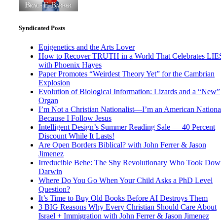
Syndicated Posts
Epigenetics and the Arts Lover
How to Recover TRUTH in a World That Celebrates LIE
with Phoenix Hayes
Paper Promotes “Weirdest Theory Yet” for the Cambrian
Explosion
Evolution of Biological Information: Lizards and a “New”
Organ
I’m Not a Christian Nationalist—I’m an American National
Because I Follow Jesus
Intelligent Design’s Summer Reading Sale — 40 Percent
Discount While It Lasts!
Are Open Borders Biblical? with John Ferrer & Jason
Jimenez
Irreducible Behe: The Shy Revolutionary Who Took Dow
Darwin
Where Do You Go When Your Child Asks a PhD Level
Question?
It’s Time to Buy Old Books Before AI Destroys Them
3 BIG Reasons Why Every Christian Should Care About
Israel + Immigration with John Ferrer & Jason Jimenez