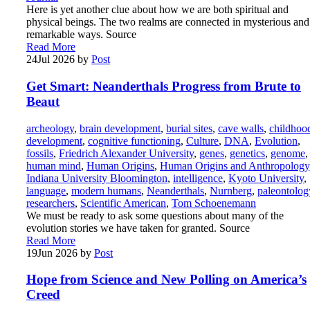
Here is yet another clue about how we are both spiritual and
physical beings. The two realms are connected in mysterious and
remarkable ways. Source
Read More
24
Jul 2026
by
Post
Get Smart: Neanderthals Progress from Brute to
Beaut
archeology
,
brain development
,
burial sites
,
cave walls
,
childhoo
development
,
cognitive functioning
,
Culture
,
DNA
,
Evolution
,
fossils
,
Friedrich Alexander University
,
genes
,
genetics
,
genome
,
human mind
,
Human Origins
,
Human Origins and Anthropology
Indiana University Bloomington
,
intelligence
,
Kyoto University
,
language
,
modern humans
,
Neanderthals
,
Nurnberg
,
paleontolog
researchers
,
Scientific American
,
Tom Schoenemann
We must be ready to ask some questions about many of the
evolution stories we have taken for granted. Source
Read More
19
Jun 2026
by
Post
Hope from Science and New Polling on America’s
Creed