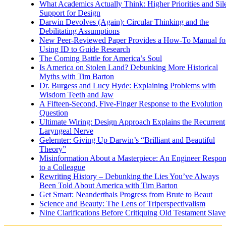
What Academics Actually Think: Higher Priorities and Sil
Support for Design
Darwin Devolves (Again): Circular Thinking and the
Debilitating Assumptions
New Peer-Reviewed Paper Provides a How-To Manual fo
Using ID to Guide Research
The Coming Battle for America’s Soul
Is America on Stolen Land? Debunking More Historical
Myths with Tim Barton
Dr. Burgess and Lucy Hyde: Explaining Problems with
Wisdom Teeth and Jaw
A Fifteen-Second, Five-Finger Response to the Evolution
Question
Ultimate Wiring: Design Approach Explains the Recurrent
Laryngeal Nerve
Gelernter: Giving Up Darwin’s “Brilliant and Beautiful
Theory”
Misinformation About a Masterpiece: An Engineer Respo
to a Colleague
Rewriting History – Debunking the Lies You’ve Always
Been Told About America with Tim Barton
Get Smart: Neanderthals Progress from Brute to Beaut
Science and Beauty: The Lens of Triperspectivalism
Nine Clarifications Before Critiquing Old Testament Slave