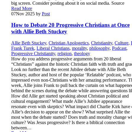
big screen. Consider posting about it on social media. Source
Read More
07
Nov 2025
by
Post
How to Debate 20 Progressive Christians at Once
with Allie Beth Stuckey
Allie Beth Stuckey
,
Christian Apologetics
,
Christianity
,
Culture
,
Frank Turek
,
Liberal Christians
,
morality
,
philosophy
,
Podcast
,
Progressive Christianity
,
religion
,
theology
How do you address progressive arguments from 20 liberal
“Christians” against the historic Christian faith with truth and gra
Look no further than the recent Jubilee debate with Allie Beth
Stuckey, author and host of the popular ‘Relatable’ podcast, who
impressed even non-Christians with her amazing performance. T
week, Allie joins Frank to pull back the curtain on what happene
behind the scenes during the debate while answering questions li
How did Allie get started speaking about Christian political and
cultural engagement? What made Allie’s Jubilee appearance
resonate even with skeptics? What impact did Charlie Kirk have
Allie’s decision to appear on the show? What surprised Allie the
most when the debate started? Does truth and morality change wi
culture? Was Jesus progressive? Is there a biblical connection
between…