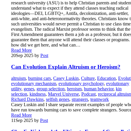
research university (ASU) is to help Christian parents and studen
understand what to expect if they attend classes teaching radical
ideologies—DEI, LGBTQ+, Antifa, decolonization, anti-settler,
anti-white, and anti-heteronormativity theories. Christians know t
such universities would never permit a Christian to use class time
evangelism. The radical Marxist professor seems to think that the
First Amendment guarantees them a job as a professor, but it doe
guarantee them that anyone will attend their classes or programs.
how did we get here, and what can…
Read More
20
Sep 2025
by
Post
Can Evolution Explain Altruism or Heroism?
altruism
,
burning cars
,
Casey Luskin
,
Culture
,
Education
,
Evolut
evolutionary mechanism
,
evolutionary psychology
,
evolutionary
utility
,
genes
,
group selection
,
heroism
,
human behavior
,
kin
selection
,
kindness
,
Marvel Universe
,
Podcast
,
reciprocal altruis
Richard Dawkins
,
selfish genes
,
strangers
,
teamwork
Casey Luskin and I share separate recent examples of people wh
have run towards burning cars to save complete strangers. Sourc
Read More
11
Sep 2025
by
Post