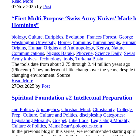
Read More
07
Nov 2025
by
Post
“First Multi-Purpose ‘Swiss Army Knives’ Made 
Hominins”
biology
,
Culture
,
Euripides
,
Evolution
,
Frances Forrest
,
George
Washington University
,
Homer
,
hominins
,
human beings
,
Huma
Origins
,
Human Origins and Anthropology
,
Kenya
,
Nature
Communications
,
Niguss Baraki
,
Pliocene
,
Science Daily
,
Swiss
Army knives
,
Technology
,
tools
,
Turkana Basin
The tools date from about 2.75 through 2.44 million years ago
(Pliocene). They underwent little change over the years, despite 
changing environment. Source
Read More
27
Oct 2025
by
Post
Spiritual Foundation #2 Intellectual Preparation
and Politics
,
Apologetics
,
Christian Mind
,
Christianity
,
College-
Prep
,
Culture
,
Culture and Politics
,
discipleship Categories:
Legislating Morality
,
Gospel
,
Julie Loos
,
Legislating Morality,
Culture & Politics
,
MamaBearApologetics.com
In the previous blog in this series, we recommended starting spiri