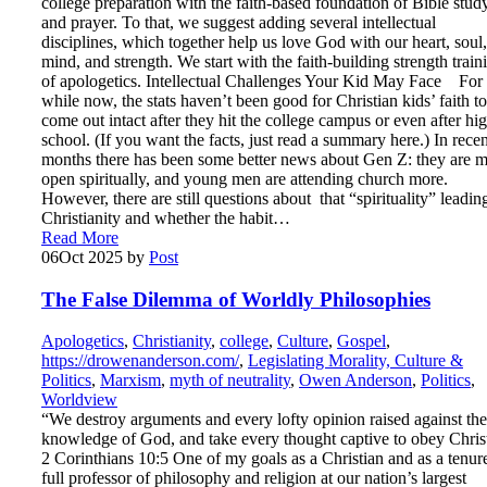
college preparation with the faith-based foundation of Bible stud
and prayer. To that, we suggest adding several intellectual
disciplines, which together help us love God with our heart, soul,
mind, and strength. We start with the faith-building strength train
of apologetics. Intellectual Challenges Your Kid May Face For
while now, the stats haven’t been good for Christian kids’ faith to
come out intact after they hit the college campus or even after hi
school. (If you want the facts, just read a summary here.) In recen
months there has been some better news about Gen Z: they are 
open spiritually, and young men are attending church more.
However, there are still questions about that “spirituality” leadin
Christianity and whether the habit…
Read More
06
Oct 2025
by
Post
The False Dilemma of Worldly Philosophies
Apologetics
,
Christianity
,
college
,
Culture
,
Gospel
,
https://drowenanderson.com/
,
Legislating Morality, Culture &
Politics
,
Marxism
,
myth of neutrality
,
Owen Anderson
,
Politics
,
Worldview
“We destroy arguments and every lofty opinion raised against the
knowledge of God, and take every thought captive to obey Chris
2 Corinthians 10:5 One of my goals as a Christian and as a tenur
full professor of philosophy and religion at our nation’s largest