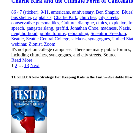
Charlie Kirk and the Ultimate Form of Cancellati
86 47 (sticker)
,
9/11
,
americans
,
anniversary
,
Ben Shapiro
,
Blues
bus shelter
,
capitalists
,
Charlie Kirk
,
churches
,
city streets
,
conservative personalities
,
Culture
,
dialogue
,
ethics
,
expletive
,
fr
speech
,
gangster slang
,
graffiti
,
Jonathan Choe
,
madness
,
Nazis
,
neighborhood
,
public forums
,
rebranding
,
Scientific Freedom
,
Seattle
,
Seattle Central College
,
stickers
,
synagogues
,
United Sta
webinar
,
Zionist
,
Zoom
It's not just on college campuses. There are many public forums,
including churches, synagogues, and city streets. Source
Read More
Posts
1
2
…
13
Next
pagination
TESTED: A New Strategy For Keeping Kids in the Faith – Available Now