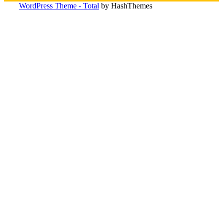
WordPress Theme - Total
by HashThemes