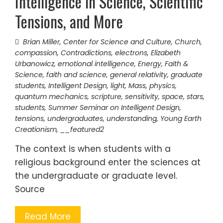
Intelligence in Science, Scientific
Tensions, and More
Brian Miller
,
Center for Science and Culture
,
Church
,
compassion
,
Contradictions
,
electrons
,
Elizabeth
Urbanowicz
,
emotional intelligence
,
Energy
,
Faith &
Science
,
faith and science
,
general relativity
,
graduate
students
,
Intelligent Design
,
light
,
Mass
,
physics
,
quantum mechanics
,
scripture
,
sensitivity
,
space
,
stars
,
students
,
Summer Seminar on Intelligent Design
,
tensions
,
undergraduates
,
understanding
,
Young Earth
Creationism
,
__featured2
The context is when students with a
religious background enter the sciences at
the undergraduate or graduate level.
Source
Read More