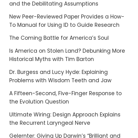
and the Debilitating Assumptions
New Peer-Reviewed Paper Provides a How-
To Manual for Using ID to Guide Research
The Coming Battle for America’s Soul
Is America on Stolen Land? Debunking More
Historical Myths with Tim Barton
Dr. Burgess and Lucy Hyde: Explaining
Problems with Wisdom Teeth and Jaw
A Fifteen-Second, Five-Finger Response to
the Evolution Question
Ultimate Wiring: Design Approach Explains
the Recurrent Laryngeal Nerve
Gelernter: Giving Up Darwin’s “Brilliant and