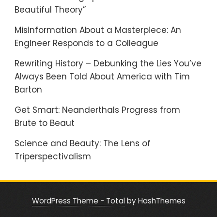
Beautiful Theory”
Misinformation About a Masterpiece: An
Engineer Responds to a Colleague
Rewriting History – Debunking the Lies You’ve
Always Been Told About America with Tim
Barton
Get Smart: Neanderthals Progress from
Brute to Beaut
Science and Beauty: The Lens of
Triperspectivalism
WordPress Theme - Total
by HashThemes