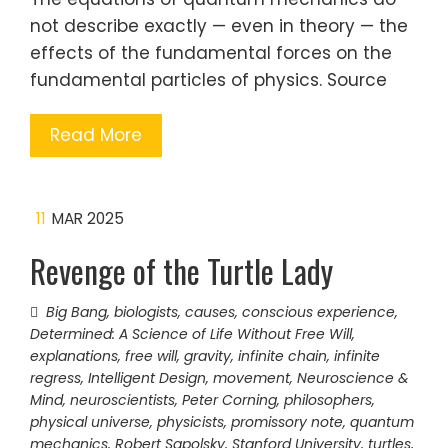
not describe exactly — even in theory — the
effects of the fundamental forces on the
fundamental particles of physics. Source
Read More
11
MAR 2025
Revenge of the Turtle Lady
Big Bang
,
biologists
,
causes
,
conscious experience
,
Determined: A Science of Life Without Free Will
,
explanations
,
free will
,
gravity
,
infinite chain
,
infinite
regress
,
Intelligent Design
,
movement
,
Neuroscience &
Mind
,
neuroscientists
,
Peter Corning
,
philosophers
,
physical universe
,
physicists
,
promissory note
,
quantum
mechanics
,
Robert Sapolsky
,
Stanford University
,
turtles
,