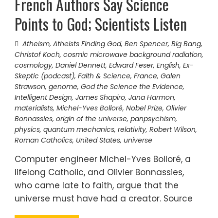
French Authors Say Science
Points to God; Scientists Listen
Atheism
,
Atheists Finding God
,
Ben Spencer
,
Big Bang
,
Christof Koch
,
cosmic microwave background radiation
,
cosmology
,
Daniel Dennett
,
Edward Feser
,
English
,
Ex-
Skeptic (podcast)
,
Faith & Science
,
France
,
Galen
Strawson
,
genome
,
God the Science the Evidence
,
Intelligent Design
,
James Shapiro
,
Jana Harmon
,
materialists
,
Michel-Yves Bolloré
,
Nobel Prize
,
Olivier
Bonnassies
,
origin of the universe
,
panpsychism
,
physics
,
quantum mechanics
,
relativity
,
Robert Wilson
,
Roman Catholics
,
United States
,
universe
Computer engineer Michel-Yves Bolloré, a
lifelong Catholic, and Olivier Bonnassies,
who came late to faith, argue that the
universe must have had a creator. Source