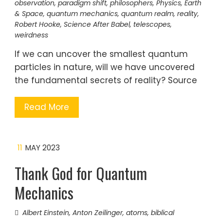
observation
,
paradigm shift
,
philosophers
,
Physics, Earth
& Space
,
quantum mechanics
,
quantum realm
,
reality
,
Robert Hooke
,
Science After Babel
,
telescopes
,
weirdness
If we can uncover the smallest quantum
particles in nature, will we have uncovered
the fundamental secrets of reality? Source
Read More
11
MAY 2023
Thank God for Quantum
Mechanics
Albert Einstein
,
Anton Zeilinger
,
atoms
,
biblical