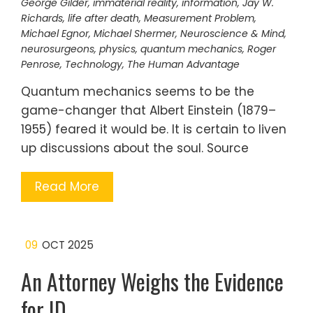
George Gilder
,
immaterial reality
,
information
,
Jay W.
Richards
,
life after death
,
Measurement Problem
,
Michael Egnor
,
Michael Shermer
,
Neuroscience & Mind
,
neurosurgeons
,
physics
,
quantum mechanics
,
Roger
Penrose
,
Technology
,
The Human Advantage
Quantum mechanics seems to be the
game-changer that Albert Einstein (1879–
1955) feared it would be. It is certain to liven
up discussions about the soul. Source
Read More
09
OCT 2025
An Attorney Weighs the Evidence
for ID