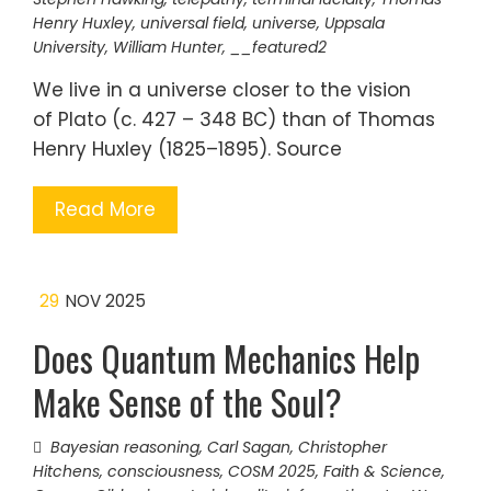
Henry Huxley
,
universal field
,
universe
,
Uppsala
University
,
William Hunter
,
__featured2
We live in a universe closer to the vision
of Plato (c. 427 – 348 BC) than of Thomas
Henry Huxley (1825–1895). Source
Read More
29
NOV 2025
Does Quantum Mechanics Help
Make Sense of the Soul?
Bayesian reasoning
,
Carl Sagan
,
Christopher
Hitchens
,
consciousness
,
COSM 2025
,
Faith & Science
,