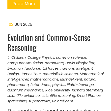
Read More
02
JUN 2025
Evolution and Common-Sense
Reasoning
Children
,
College Physics
,
common science
,
computer simulation
,
computers
,
David Klinghoffer
,
Evolution
,
fundamental forces
,
humans
,
Intelligent
Design
,
James Tour
,
materialistic science
,
Mathematical
Intelligencer
,
mathematicians
,
Michael Kent
,
natural
phenomena
,
Peter Urone
,
physics
,
Plato's Revenge
,
quantum mechanics
,
Rice University
,
Richard Sternberg
,
scientific evidence
,
scientific reasoning
,
Smart Phones
,
spaceships
,
supernatural
,
unintelligent
The equations of quantum mechanics do