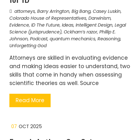
attorneys
,
Barry Arrington
,
Big Bang
,
Casey Luskin
,
Colorado House of Representatives
,
Darwinism
,
Evidence
,
ID The Future
,
Ideas
,
Intelligent Design
,
Legal
Science (jurisprudence)
,
Ockham’s razor
,
Phillip E.
Johnson
,
Podcast
,
quantum mechanics
,
Reasoning
,
Unforgetting God
Attorneys are skilled in evaluating evidence
and making ideas easier to understand, two
skills that come in handy when assessing
scientific theories as well. Source
Read More
07
OCT 2025