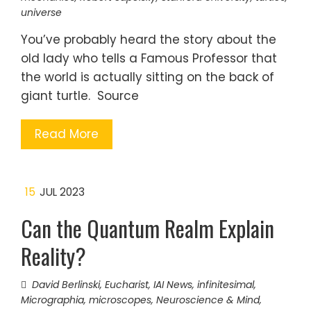
universe
You’ve probably heard the story about the
old lady who tells a Famous Professor that
the world is actually sitting on the back of
giant turtle. Source
Read More
15
JUL 2023
Can the Quantum Realm Explain
Reality?
David Berlinski
,
Eucharist
,
IAI News
,
infinitesimal
,
Micrographia
,
microscopes
,
Neuroscience & Mind
,