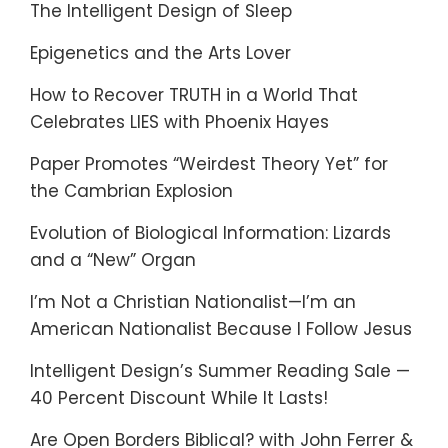
The Intelligent Design of Sleep
Epigenetics and the Arts Lover
How to Recover TRUTH in a World That
Celebrates LIES with Phoenix Hayes
Paper Promotes “Weirdest Theory Yet” for
the Cambrian Explosion
Evolution of Biological Information: Lizards
and a “New” Organ
I’m Not a Christian Nationalist—I’m an
American Nationalist Because I Follow Jesus
Intelligent Design’s Summer Reading Sale —
40 Percent Discount While It Lasts!
Are Open Borders Biblical? with John Ferrer &