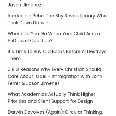
Jason Jimenez
Irreducible Behe: The Shy Revolutionary Who
Took Down Darwin
Where Do You Go When Your Child Asks a
PhD Level Question?
It’s Time to Buy Old Books Before AI Destroys
Them
3 BIG Reasons Why Every Christian Should
Care About Israel + Immigration with John
Ferrer & Jason Jimenez
What Academics Actually Think: Higher
Priorities and Silent Support for Design
Darwin Devolves (Again): Circular Thinking