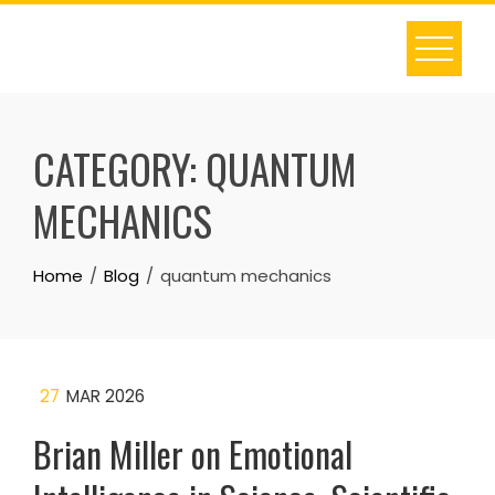
Skip
to
content
CATEGORY:
QUANTUM
MECHANICS
Home
Blog
quantum mechanics
27
MAR 2026
Brian Miller on Emotional