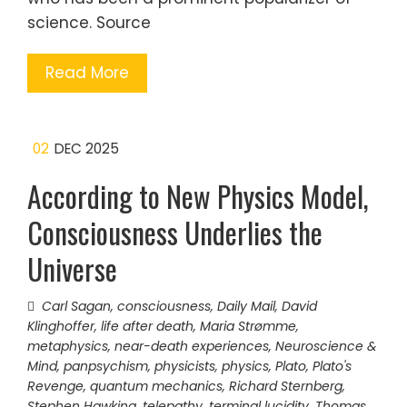
science. Source
Read More
02
DEC 2025
According to New Physics Model,
Consciousness Underlies the
Universe
Carl Sagan
,
consciousness
,
Daily Mail
,
David
Klinghoffer
,
life after death
,
Maria Strømme
,
metaphysics
,
near-death experiences
,
Neuroscience &
Mind
,
panpsychism
,
physicists
,
physics
,
Plato
,
Plato's
Revenge
,
quantum mechanics
,
Richard Sternberg
,
Stephen Hawking
,
telepathy
,
terminal lucidity
,
Thomas