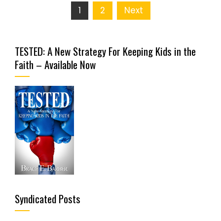
Posts
1
2
Next
pagination
TESTED: A New Strategy For Keeping Kids in the
Faith – Available Now
Syndicated Posts