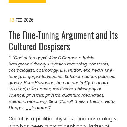
13
FEB 2026
The Fine-Tuning Argument and Its
Cultured Despisers
"God of the gaps"
,
Alex O’Connor
,
atheists
,
background theory
,
Bayesian reasoning
,
constants
,
cosmologists
,
cosmology
,
E. F. Hutton
,
eric hedin
,
fine-
tuning
,
fingerprints
,
Friedrich Schleiermacher
,
galaxies
,
gravity
,
Hans Halvorson
,
human centrality
,
Leonard
Susskind
,
Luke Barnes
,
multiverse
,
Philosophy of
Science
,
physicist
,
physics
,
quantum mechanics
,
scientific reasoning
,
Sean Carroll
,
theism
,
theists
,
Victor
Stenger
,
__featured2
Carroll is a prolific physicist and cosmologist
who has been a prominent popularizer of