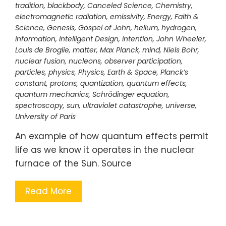
tradition
,
blackbody
,
Canceled Science
,
Chemistry
,
electromagnetic radiation
,
emissivity
,
Energy
,
Faith &
Science
,
Genesis
,
Gospel of John
,
helium
,
hydrogen
,
information
,
Intelligent Design
,
intention
,
John Wheeler
,
Louis de Broglie
,
matter
,
Max Planck
,
mind
,
Niels Bohr
,
nuclear fusion
,
nucleons
,
observer participation
,
particles
,
physics
,
Physics, Earth & Space
,
Planck’s
constant
,
protons
,
quantization
,
quantum effects
,
quantum mechanics
,
Schrödinger equation
,
spectroscopy
,
sun
,
ultraviolet catastrophe
,
universe
,
University of Paris
An example of how quantum effects permit
life as we know it operates in the nuclear
furnace of the Sun. Source
Read More