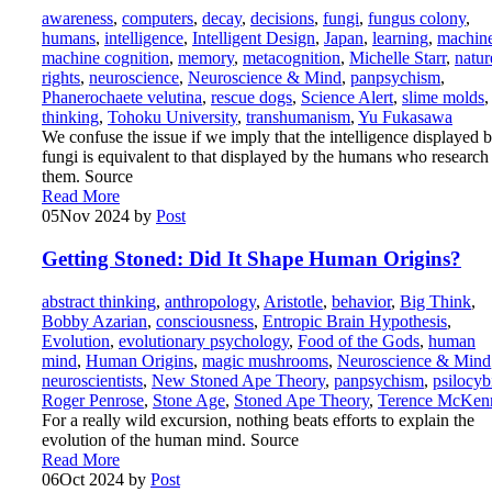
awareness
,
computers
,
decay
,
decisions
,
fungi
,
fungus colony
,
humans
,
intelligence
,
Intelligent Design
,
Japan
,
learning
,
machin
machine cognition
,
memory
,
metacognition
,
Michelle Starr
,
natur
rights
,
neuroscience
,
Neuroscience & Mind
,
panpsychism
,
Phanerochaete velutina
,
rescue dogs
,
Science Alert
,
slime molds
,
thinking
,
Tohoku University
,
transhumanism
,
Yu Fukasawa
We confuse the issue if we imply that the intelligence displayed 
fungi is equivalent to that displayed by the humans who research
them. Source
Read More
05
Nov 2024
by
Post
Getting Stoned: Did It Shape Human Origins?
abstract thinking
,
anthropology
,
Aristotle
,
behavior
,
Big Think
,
Bobby Azarian
,
consciousness
,
Entropic Brain Hypothesis
,
Evolution
,
evolutionary psychology
,
Food of the Gods
,
human
mind
,
Human Origins
,
magic mushrooms
,
Neuroscience & Mind
neuroscientists
,
New Stoned Ape Theory
,
panpsychism
,
psilocyb
Roger Penrose
,
Stone Age
,
Stoned Ape Theory
,
Terence McKen
For a really wild excursion, nothing beats efforts to explain the
evolution of the human mind. Source
Read More
06
Oct 2024
by
Post