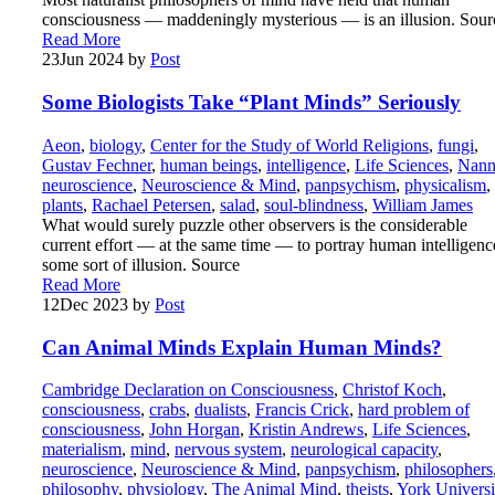
consciousness — maddeningly mysterious — is an illusion. Sour
Read More
23
Jun 2024
by
Post
Some Biologists Take “Plant Minds” Seriously
Aeon
,
biology
,
Center for the Study of World Religions
,
fungi
,
Gustav Fechner
,
human beings
,
intelligence
,
Life Sciences
,
Nann
neuroscience
,
Neuroscience & Mind
,
panpsychism
,
physicalism
,
plants
,
Rachael Petersen
,
salad
,
soul-blindness
,
William James
What would surely puzzle other observers is the considerable
current effort — at the same time — to portray human intelligenc
some sort of illusion. Source
Read More
12
Dec 2023
by
Post
Can Animal Minds Explain Human Minds?
Cambridge Declaration on Consciousness
,
Christof Koch
,
consciousness
,
crabs
,
dualists
,
Francis Crick
,
hard problem of
consciousness
,
John Horgan
,
Kristin Andrews
,
Life Sciences
,
materialism
,
mind
,
nervous system
,
neurological capacity
,
neuroscience
,
Neuroscience & Mind
,
panpsychism
,
philosophers
philosophy
,
physiology
,
The Animal Mind
,
theists
,
York Universi