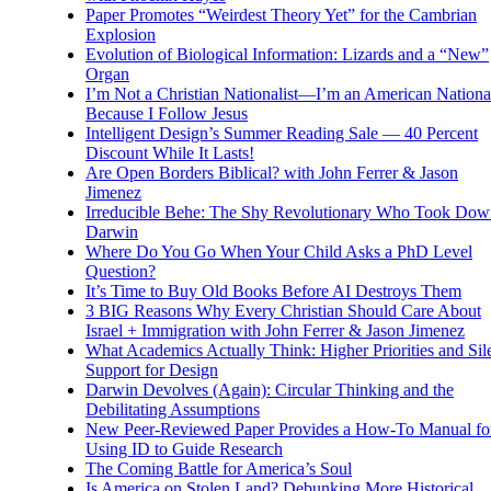
Paper Promotes “Weirdest Theory Yet” for the Cambrian
Explosion
Evolution of Biological Information: Lizards and a “New”
Organ
I’m Not a Christian Nationalist—I’m an American National
Because I Follow Jesus
Intelligent Design’s Summer Reading Sale — 40 Percent
Discount While It Lasts!
Are Open Borders Biblical? with John Ferrer & Jason
Jimenez
Irreducible Behe: The Shy Revolutionary Who Took Dow
Darwin
Where Do You Go When Your Child Asks a PhD Level
Question?
It’s Time to Buy Old Books Before AI Destroys Them
3 BIG Reasons Why Every Christian Should Care About
Israel + Immigration with John Ferrer & Jason Jimenez
What Academics Actually Think: Higher Priorities and Sil
Support for Design
Darwin Devolves (Again): Circular Thinking and the
Debilitating Assumptions
New Peer-Reviewed Paper Provides a How-To Manual fo
Using ID to Guide Research
The Coming Battle for America’s Soul
Is America on Stolen Land? Debunking More Historical