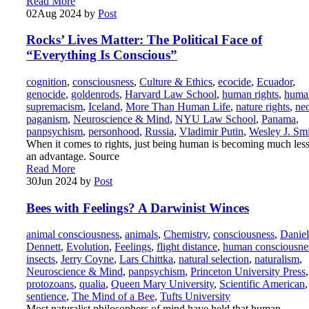
Read More
02
Aug 2024
by
Post
Rocks’ Lives Matter: The Political Face of
“Everything Is Conscious”
cognition
,
consciousness
,
Culture & Ethics
,
ecocide
,
Ecuador
,
genocide
,
goldenrods
,
Harvard Law School
,
human rights
,
huma
supremacism
,
Iceland
,
More Than Human Life
,
nature rights
,
ne
paganism
,
Neuroscience & Mind
,
NYU Law School
,
Panama
,
panpsychism
,
personhood
,
Russia
,
Vladimir Putin
,
Wesley J. Sm
When it comes to rights, just being human is becoming much less
an advantage. Source
Read More
30
Jun 2024
by
Post
Bees with Feelings? A Darwinist Winces
animal consciousness
,
animals
,
Chemistry
,
consciousness
,
Daniel
Dennett
,
Evolution
,
Feelings
,
flight distance
,
human consciousne
insects
,
Jerry Coyne
,
Lars Chittka
,
natural selection
,
naturalism
,
Neuroscience & Mind
,
panpsychism
,
Princeton University Press
,
protozoans
,
qualia
,
Queen Mary University
,
Scientific American
,
sentience
,
The Mind of a Bee
,
Tufts University
Most naturalist philosophers of mind have held that human