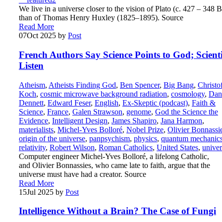
We live in a universe closer to the vision of Plato (c. 427 – 348 
than of Thomas Henry Huxley (1825–1895). Source
Read More
07
Oct 2025
by
Post
French Authors Say Science Points to God; Scienti
Listen
Atheism
,
Atheists Finding God
,
Ben Spencer
,
Big Bang
,
Christo
Koch
,
cosmic microwave background radiation
,
cosmology
,
Dan
Dennett
,
Edward Feser
,
English
,
Ex-Skeptic (podcast)
,
Faith &
Science
,
France
,
Galen Strawson
,
genome
,
God the Science the
Evidence
,
Intelligent Design
,
James Shapiro
,
Jana Harmon
,
materialists
,
Michel-Yves Bolloré
,
Nobel Prize
,
Olivier Bonnassi
origin of the universe
,
panpsychism
,
physics
,
quantum mechanic
relativity
,
Robert Wilson
,
Roman Catholics
,
United States
,
univer
Computer engineer Michel-Yves Bolloré, a lifelong Catholic,
and Olivier Bonnassies, who came late to faith, argue that the
universe must have had a creator. Source
Read More
15
Jul 2025
by
Post
Intelligence Without a Brain? The Case of Fungi