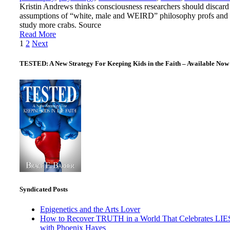
Kristin Andrews thinks consciousness researchers should discard
assumptions of “white, male and WEIRD” philosophy profs and
study more crabs. Source
Read More
Posts
1
2
Next
pagination
TESTED: A New Strategy For Keeping Kids in the Faith – Available Now
Syndicated Posts
Epigenetics and the Arts Lover
How to Recover TRUTH in a World That Celebrates LIE
with Phoenix Hayes