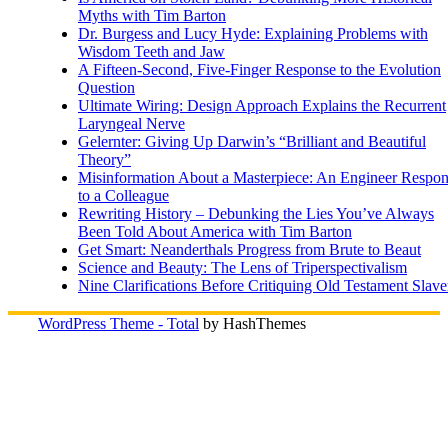
Myths with Tim Barton
Dr. Burgess and Lucy Hyde: Explaining Problems with
Wisdom Teeth and Jaw
A Fifteen-Second, Five-Finger Response to the Evolution
Question
Ultimate Wiring: Design Approach Explains the Recurrent
Laryngeal Nerve
Gelernter: Giving Up Darwin’s “Brilliant and Beautiful
Theory”
Misinformation About a Masterpiece: An Engineer Respo
to a Colleague
Rewriting History – Debunking the Lies You’ve Always
Been Told About America with Tim Barton
Get Smart: Neanderthals Progress from Brute to Beaut
Science and Beauty: The Lens of Triperspectivalism
Nine Clarifications Before Critiquing Old Testament Slave
WordPress Theme - Total
by HashThemes