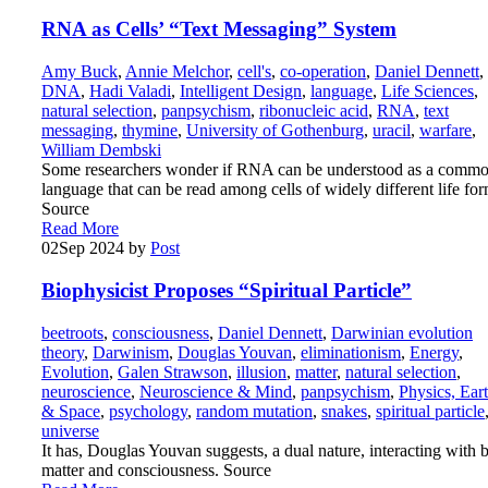
RNA as Cells’ “Text Messaging” System
Amy Buck
,
Annie Melchor
,
cell's
,
co-operation
,
Daniel Dennett
,
DNA
,
Hadi Valadi
,
Intelligent Design
,
language
,
Life Sciences
,
natural selection
,
panpsychism
,
ribonucleic acid
,
RNA
,
text
messaging
,
thymine
,
University of Gothenburg
,
uracil
,
warfare
,
William Dembski
Some researchers wonder if RNA can be understood as a comm
language that can be read among cells of widely different life for
Source
Read More
02
Sep 2024
by
Post
Biophysicist Proposes “Spiritual Particle”
beetroots
,
consciousness
,
Daniel Dennett
,
Darwinian evolution
theory
,
Darwinism
,
Douglas Youvan
,
eliminationism
,
Energy
,
Evolution
,
Galen Strawson
,
illusion
,
matter
,
natural selection
,
neuroscience
,
Neuroscience & Mind
,
panpsychism
,
Physics, Ear
& Space
,
psychology
,
random mutation
,
snakes
,
spiritual particle
universe
It has, Douglas Youvan suggests, a dual nature, interacting with 
matter and consciousness. Source