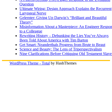
Question
Ultimate Wiring: Design Approach Explains the Recurrent
Laryngeal Nerve
Gelernter: Giving Up Darwin’s “Brilliant and Beautiful
Theory”
Misinformation About a Masterpiece: An Engineer Respo
to a Colleague
Rewriting History – Debunking the Lies You’ve Always
Been Told About America with Tim Barton
Get Smart: Neanderthals Progress from Brute to Beaut
Science and Beauty: The Lens of Triperspectivalism
Nine Clarifications Before Critiquing Old Testament Slave
WordPress Theme - Total
by HashThemes