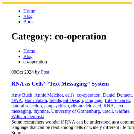
Skip
to
Home
content
Blog
Book
Category:
co-operation
Home
Blog
co-operation
06
Oct 2024
by
Post
RNA as Cells’ “Text Messaging” System
Amy Buck
,
Annie Melchor
,
cell's
,
co-operation
,
Daniel Dennett
,
DNA
,
Hadi Valadi
,
Intelligent Design
,
language
,
Life Sciences
,
natural selection
,
panpsychism
,
ribonucleic acid
,
RNA
,
text
messaging
,
thymine
,
University of Gothenburg
,
uracil
,
warfare
,
William Dembski
Some researchers wonder if RNA can be understood as a comm
language that can be read among cells of widely different life for
Source