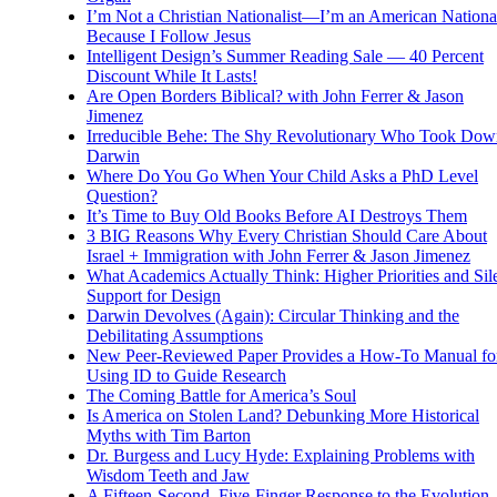
I’m Not a Christian Nationalist—I’m an American National
Because I Follow Jesus
Intelligent Design’s Summer Reading Sale — 40 Percent
Discount While It Lasts!
Are Open Borders Biblical? with John Ferrer & Jason
Jimenez
Irreducible Behe: The Shy Revolutionary Who Took Dow
Darwin
Where Do You Go When Your Child Asks a PhD Level
Question?
It’s Time to Buy Old Books Before AI Destroys Them
3 BIG Reasons Why Every Christian Should Care About
Israel + Immigration with John Ferrer & Jason Jimenez
What Academics Actually Think: Higher Priorities and Sil
Support for Design
Darwin Devolves (Again): Circular Thinking and the
Debilitating Assumptions
New Peer-Reviewed Paper Provides a How-To Manual fo
Using ID to Guide Research
The Coming Battle for America’s Soul
Is America on Stolen Land? Debunking More Historical
Myths with Tim Barton
Dr. Burgess and Lucy Hyde: Explaining Problems with
Wisdom Teeth and Jaw
A Fifteen-Second, Five-Finger Response to the Evolution