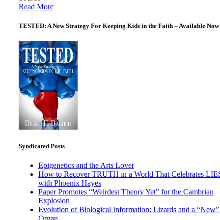
Read More
TESTED: A New Strategy For Keeping Kids in the Faith – Available Now
Syndicated Posts
Epigenetics and the Arts Lover
How to Recover TRUTH in a World That Celebrates LIE
with Phoenix Hayes
Paper Promotes “Weirdest Theory Yet” for the Cambrian
Explosion
Evolution of Biological Information: Lizards and a “New”
Organ