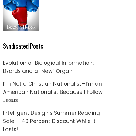
Syndicated Posts
Evolution of Biological Information:
Lizards and a “New” Organ
I’m Not a Christian Nationalist—I’m an
American Nationalist Because I Follow
Jesus
Intelligent Design’s Summer Reading
Sale — 40 Percent Discount While It
Lasts!