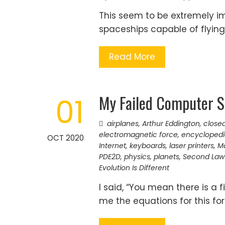
This seem to be extremely imp
spaceships capable of flying
Read More
My Failed Computer S
01
airplanes
,
Arthur Eddington
,
close
electromagnetic force
,
encyclopedi
OCT 2020
Internet
,
keyboards
,
laser printers
,
Ma
PDE2D
,
physics
,
planets
,
Second Law
Evolution Is Different
I said, “You mean there is a 
me the equations for this for