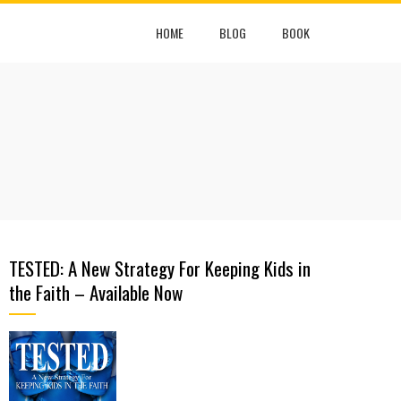
HOME
BLOG
BOOK
TESTED: A New Strategy For Keeping Kids in
the Faith – Available Now