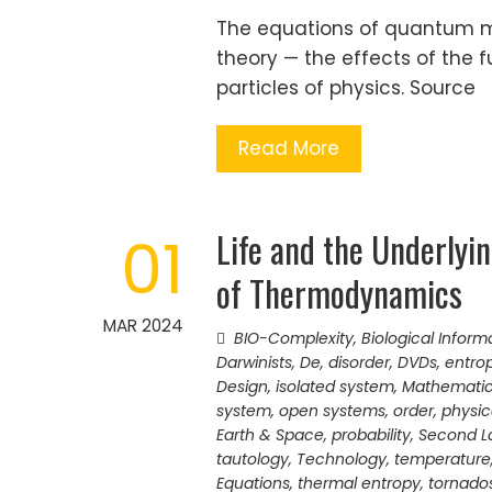
The equations of quantum m
theory — the effects of the
particles of physics. Source
Read More
Life and the Underlyi
01
of Thermodynamics
MAR 2024
BIO-Complexity
,
Biological Inform
Darwinists
,
De
,
disorder
,
DVDs
,
entro
Design
,
isolated system
,
Mathematica
system
,
open systems
,
order
,
physic
Earth & Space
,
probability
,
Second L
tautology
,
Technology
,
temperature
Equations
,
thermal entropy
,
tornado