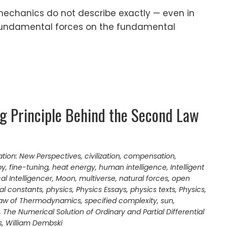
echanics do not describe exactly — even in
 fundamental forces on the fundamental
ng Principle Behind the Second Law
ation: New Perspectives
,
civilization
,
compensation
,
py
,
fine-tuning
,
heat energy
,
human intelligence
,
Intelligent
l Intelligencer
,
Moon
,
multiverse
,
natural forces
,
open
al constants
,
physics
,
Physics Essays
,
physics texts
,
Physics,
aw of Thermodynamics
,
specified complexity
,
sun
,
,
The Numerical Solution of Ordinary and Partial Differential
s
,
William Dembski