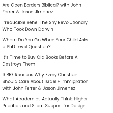
Are Open Borders Biblical? with John
Ferrer & Jason Jimenez
Irreducible Behe: The Shy Revolutionary
Who Took Down Darwin
Where Do You Go When Your Child Asks
a PhD Level Question?
It’s Time to Buy Old Books Before AI
Destroys Them
3 BIG Reasons Why Every Christian
Should Care About Israel + Immigration
with John Ferrer & Jason Jimenez
What Academics Actually Think: Higher
Priorities and Silent Support for Design