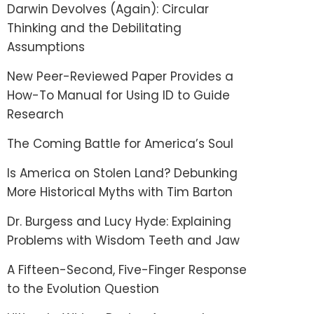
Darwin Devolves (Again): Circular
Thinking and the Debilitating
Assumptions
New Peer-Reviewed Paper Provides a
How-To Manual for Using ID to Guide
Research
The Coming Battle for America’s Soul
Is America on Stolen Land? Debunking
More Historical Myths with Tim Barton
Dr. Burgess and Lucy Hyde: Explaining
Problems with Wisdom Teeth and Jaw
A Fifteen-Second, Five-Finger Response
to the Evolution Question