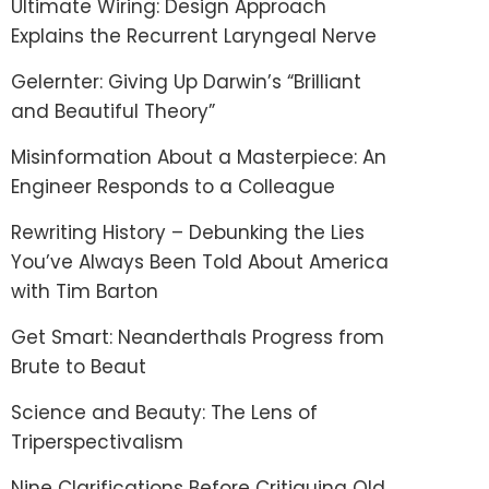
Ultimate Wiring: Design Approach
Explains the Recurrent Laryngeal Nerve
Gelernter: Giving Up Darwin’s “Brilliant
and Beautiful Theory”
Misinformation About a Masterpiece: An
Engineer Responds to a Colleague
Rewriting History – Debunking the Lies
You’ve Always Been Told About America
with Tim Barton
Get Smart: Neanderthals Progress from
Brute to Beaut
Science and Beauty: The Lens of
Triperspectivalism
Nine Clarifications Before Critiquing Old