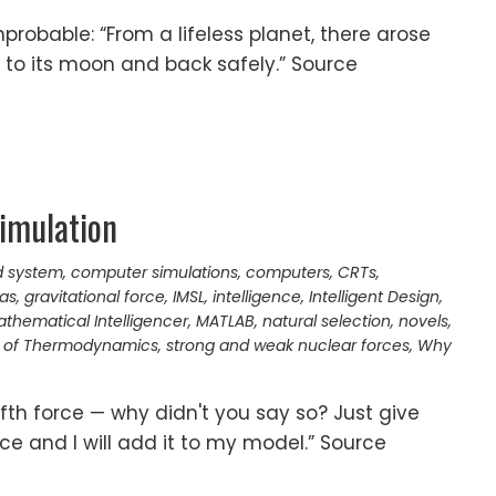
robable: “From a lifeless planet, there arose
 to its moon and back safely.” Source
imulation
d system
,
computer simulations
,
computers
,
CRTs
,
as
,
gravitational force
,
IMSL
,
intelligence
,
Intelligent Design
,
thematical Intelligencer
,
MATLAB
,
natural selection
,
novels
,
 of Thermodynamics
,
strong and weak nuclear forces
,
Why
fifth force — why didn't you say so? Just give
ce and I will add it to my model.” Source