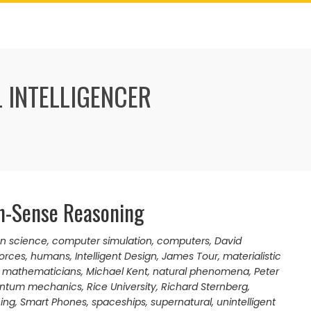
 INTELLIGENCER
n-Sense Reasoning
 science
,
computer simulation
,
computers
,
David
orces
,
humans
,
Intelligent Design
,
James Tour
,
materialistic
,
mathematicians
,
Michael Kent
,
natural phenomena
,
Peter
ntum mechanics
,
Rice University
,
Richard Sternberg
,
ning
,
Smart Phones
,
spaceships
,
supernatural
,
unintelligent