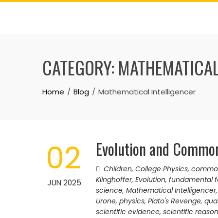
Skip
to
content
CATEGORY:
MATHEMATICAL
Home
Blog
Mathematical Intelligencer
Evolution and Commo
02
Children
,
College Physics
,
common
Klinghoffer
,
Evolution
,
fundamental f
JUN 2025
science
,
Mathematical Intelligencer
Urone
,
physics
,
Plato's Revenge
,
qua
scientific evidence
,
scientific reaso