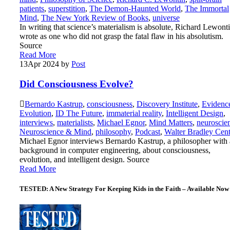
patients
,
superstition
,
The Demon-Haunted World
,
The Immortal
Mind
,
The New York Review of Books
,
universe
In writing that science’s materialism is absolute, Richard Lewont
wrote as one who did not grasp the fatal flaw in his absolutism.
Source
Read More
13
Apr 2024
by
Post
Did Consciousness Evolve?
Bernardo Kastrup
,
consciousness
,
Discovery Institute
,
Evidenc
Evolution
,
ID The Future
,
immaterial reality
,
Intelligent Design
,
interviews
,
materialists
,
Michael Egnor
,
Mind Matters
,
neuroscie
Neuroscience & Mind
,
philosophy
,
Podcast
,
Walter Bradley Cent
Michael Egnor interviews Bernardo Kastrup, a philosopher with 
background in computer engineering, about consciousness,
evolution, and intelligent design. Source
Read More
TESTED: A New Strategy For Keeping Kids in the Faith – Available Now