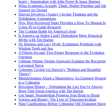
Israel + Immigration with John Ferrer & Jason Jimenez
What Academics Actually Think: Higher Priorities and Sil
Support for Design
Darwin Devolves (Again): Circular Thinking and the
Debilitating Assumptions
New Peer-Reviewed Paper Provides a How-To Manual fo
Using ID to Guide Research
The Coming Battle for America’s Soul
Is America on Stolen Land? Debunking More Historical
Myths with Tim Barton
Dr. Burgess and Lucy Hyde: Explaining Problems with
Wisdom Teeth and Jaw
A Fifteen-Second, Five-Finger Response to the Evolution
Question
Ultimate Wiring: Design Approach Explains the Recurrent
Laryngeal Nerve
Gelernter: Giving Up Darwin’s “Brilliant and Beautiful
Theory”
Misinformation About a Masterpiece: An Engineer Respo
to a Colleague
Rewriting History – Debunking the Lies You’ve Always
Been Told About America with Tim Barton
Get Smart: Neanderthals Progress from Brute to Beaut
Science and Beauty: The Lens of Triperspectivalism
Nine Clarifications Before Critiquing Old Testament Slave