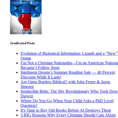
Syndicated Posts
Evolution of Biological Information: Lizards and a “New”
Organ
I’m Not a Christian Nationalist—I’m an American National
Because I Follow Jesus
Intelligent Design’s Summer Reading Sale — 40 Percent
Discount While It Lasts!
Are Open Borders Biblical? with John Ferrer & Jason
Jimenez
Irreducible Behe: The Shy Revolutionary Who Took Dow
Darwin
Where Do You Go When Your Child Asks a PhD Level
Question?
It’s Time to Buy Old Books Before AI Destroys Them
3 BIG Reasons Why Every Christian Should Care About