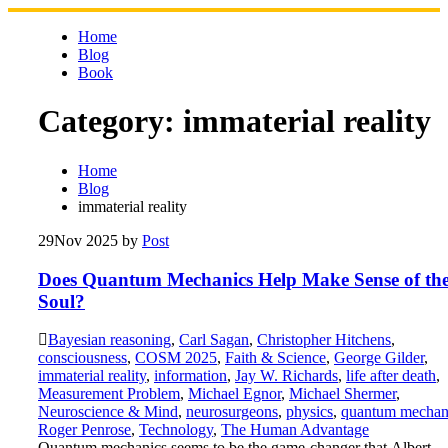
Skip
to
Home
content
Blog
Book
Category:
immaterial reality
Home
Blog
immaterial reality
29
Nov 2025
by
Post
Does Quantum Mechanics Help Make Sense of th
Soul?
Bayesian reasoning
,
Carl Sagan
,
Christopher Hitchens
,
consciousness
,
COSM 2025
,
Faith & Science
,
George Gilder
,
immaterial reality
,
information
,
Jay W. Richards
,
life after death
,
Measurement Problem
,
Michael Egnor
,
Michael Shermer
,
Neuroscience & Mind
,
neurosurgeons
,
physics
,
quantum mechan
Roger Penrose
,
Technology
,
The Human Advantage
Quantum mechanics seems to be the game-changer that Albert