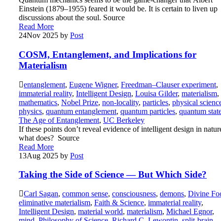
Einstein (1879–1955) feared it would be. It is certain to liven up
discussions about the soul. Source
Read More
24
Nov 2025
by
Post
COSM, Entanglement, and Implications for
Materialism
entanglement
,
Eugene Wigner
,
Freedman–Clauser experiment
,
immaterial reality
,
Intelligent Design
,
Louisa Gilder
,
materialism
,
mathematics
,
Nobel Prize
,
non-locality
,
particles
,
physical scienc
physics
,
quantum entanglement
,
quantum particles
,
quantum stat
The Age of Entanglement
,
UC Berkeley
If these points don’t reveal evidence of intelligent design in natur
what does? Source
Read More
13
Aug 2025
by
Post
Taking the Side of Science — But Which Side?
Carl Sagan
,
common sense
,
consciousness
,
demons
,
Divine Fo
eliminative materialism
,
Faith & Science
,
immaterial reality
,
Intelligent Design
,
material world
,
materialism
,
Michael Egnor
,
mind
,
Philosophy of Science
,
Richard C. Lewontin
,
split-brain