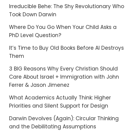
Irreducible Behe: The Shy Revolutionary Who
Took Down Darwin
Where Do You Go When Your Child Asks a
PhD Level Question?
It’s Time to Buy Old Books Before AI Destroys
Them
3 BIG Reasons Why Every Christian Should
Care About Israel + Immigration with John
Ferrer & Jason Jimenez
What Academics Actually Think: Higher
Priorities and Silent Support for Design
Darwin Devolves (Again): Circular Thinking
and the Debilitating Assumptions