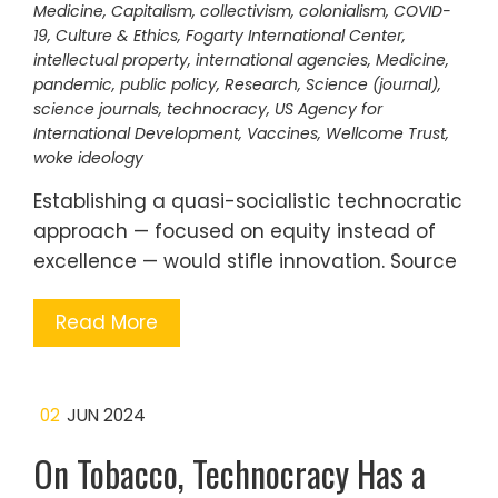
Medicine
,
Capitalism
,
collectivism
,
colonialism
,
COVID-
19
,
Culture & Ethics
,
Fogarty International Center
,
intellectual property
,
international agencies
,
Medicine
,
pandemic
,
public policy
,
Research
,
Science (journal)
,
science journals
,
technocracy
,
US Agency for
International Development
,
Vaccines
,
Wellcome Trust
,
woke ideology
Establishing a quasi-socialistic technocratic
approach — focused on equity instead of
excellence — would stifle innovation. Source
Read More
02
JUN 2024
On Tobacco, Technocracy Has a