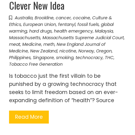
Clever New Idea
Australia
,
Brookline
,
cancer
,
cocaine
,
Culture &
Ethics
,
European Union
,
fentanyl
,
fossil fuels
,
global
warming
,
hard drugs
,
health emergency
,
Malaysia
,
Massachusetts
,
Massachusetts Supreme Judicial Court
,
meat
,
Medicine
,
meth
,
New England Journal of
Medicine
,
New Zealand
,
nicotine
,
Norway
,
Oregon
,
Philippines
,
Singapore
,
smoking
,
technocracy
,
THC
,
Tobacco Free Generation
Is tobacco just the first villain to be
punished by a growing technocracy that
seeks to limit freedom based on an ever-
expanding definition of “health”? Source
Read More