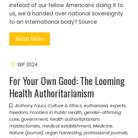
instead of our fellow Americans doing it to
us, we’d handed over national sovereignty
to an international body? Source
Read More
10
SEP 2024
For Your Own Good: The Looming
Health Authoritarianism
Anthony Fauci
,
Culture & Ethics
,
euthanasia
,
experts
,
freedom
,
Frontiers in Public Health
,
gender-affirming
care
,
government
,
health authoritarianism
,
mastectomies
,
medical establishment
,
Medicine
,
Nature (journal)
,
organ harvesting
,
professional journals
,