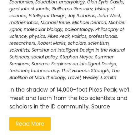
Economics
,
Education
,
embryology
,
Glen Eyrie Castle
,
graduate students
,
Guillermo Gonzalez
,
history of
science
,
Intelligent Design
,
Jay Richards
,
John West
,
mathematics
,
Michael Behe
,
Michael Denton
,
Michael
Egnor
,
molecular biology
,
paleontology
,
Philosophy of
Science
,
physics
,
Pikes Peak
,
Politics
,
professionals
,
researchers
,
Robert Marks
,
scholars
,
scientism
,
scientists
,
Seminar on Intelligent Design in the Natural
Sciences
,
social policy
,
Stephen Meyer
,
Summer
Seminars
,
Summer Seminars on Intelligent Design
,
teachers
,
technocracy
,
That Hideous Strength
,
The
Abolition of Man
,
theology
,
Travel
,
Wesley J. Smith
In the shadow of 14,000-foot Pikes Peak, we’ll
meet and learn from the top scientists and
scholars in the ID community. Source
Read More