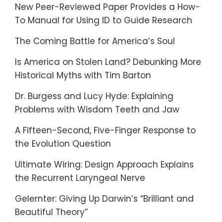
New Peer-Reviewed Paper Provides a How-
To Manual for Using ID to Guide Research
The Coming Battle for America’s Soul
Is America on Stolen Land? Debunking More
Historical Myths with Tim Barton
Dr. Burgess and Lucy Hyde: Explaining
Problems with Wisdom Teeth and Jaw
A Fifteen-Second, Five-Finger Response to
the Evolution Question
Ultimate Wiring: Design Approach Explains
the Recurrent Laryngeal Nerve
Gelernter: Giving Up Darwin’s “Brilliant and
Beautiful Theory”