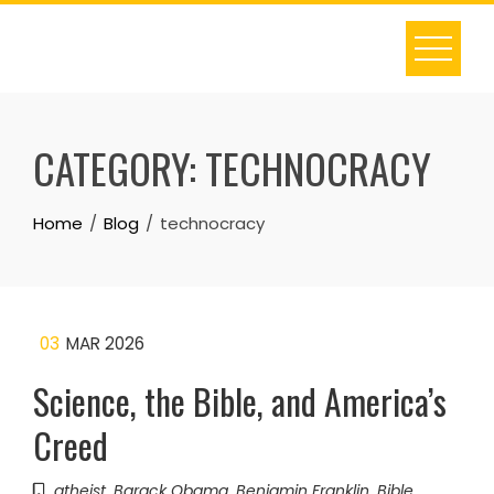
Skip
to
content
CATEGORY:
TECHNOCRACY
Home
Blog
technocracy
03
MAR 2026
Science, the Bible, and America’s
Creed
atheist
,
Barack Obama
,
Benjamin Franklin
,
Bible
,