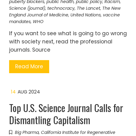
puberty blockers
,
public health
,
public policy
,
Racism
,
Science (journal)
,
technocracy
,
The Lancet
,
The New
England Journal of Medicine
,
United Nations
,
vaccine
mandates
,
WHO
If you want to see what is going to go wrong
with society next, read the professional
journals. Source
Read More
14
AUG 2024
Top U.S. Science Journal Calls for
Dismantling Capitalism
Big Pharma
,
California Institute for Regenerative