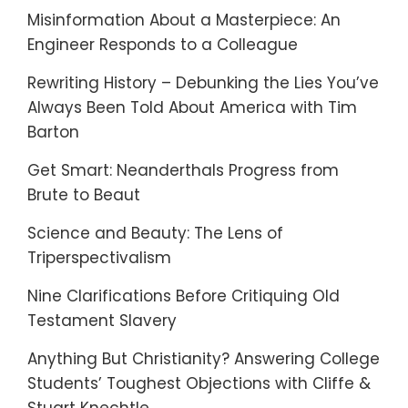
Misinformation About a Masterpiece: An
Engineer Responds to a Colleague
Rewriting History – Debunking the Lies You’ve
Always Been Told About America with Tim
Barton
Get Smart: Neanderthals Progress from
Brute to Beaut
Science and Beauty: The Lens of
Triperspectivalism
Nine Clarifications Before Critiquing Old
Testament Slavery
Anything But Christianity? Answering College
Students’ Toughest Objections with Cliffe &