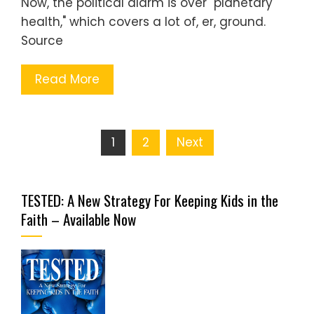
Now, the political alarm is over "planetary
health," which covers a lot of, er, ground.
Source
Read More
Posts
1
2
Next
pagination
TESTED: A New Strategy For Keeping Kids in the
Faith – Available Now