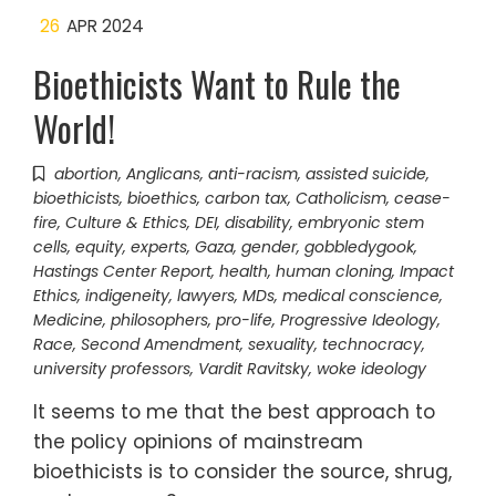
26
APR 2024
Bioethicists Want to Rule the
World!
abortion
,
Anglicans
,
anti-racism
,
assisted suicide
,
bioethicists
,
bioethics
,
carbon tax
,
Catholicism
,
cease-
fire
,
Culture & Ethics
,
DEI
,
disability
,
embryonic stem
cells
,
equity
,
experts
,
Gaza
,
gender
,
gobbledygook
,
Hastings Center Report
,
health
,
human cloning
,
Impact
Ethics
,
indigeneity
,
lawyers
,
MDs
,
medical conscience
,
Medicine
,
philosophers
,
pro-life
,
Progressive Ideology
,
Race
,
Second Amendment
,
sexuality
,
technocracy
,
university professors
,
Vardit Ravitsky
,
woke ideology
It seems to me that the best approach to
the policy opinions of mainstream
bioethicists is to consider the source, shrug,