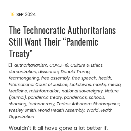
19
SEP 2024
The Technocratic Authoritarians
Still Want Their “Pandemic
Treaty”
authoritarianism
,
COVID-19
,
Culture & Ethics
,
demonization
,
dissenters
,
Donald Trump
,
fearmongering
,
free assembly
,
free speech
,
health
,
International Court of Justice
,
lockdowns
,
masks
,
media
,
Medicine
,
misinformation
,
national sovereignty
,
Nature
(journal)
,
pandemic treaty
,
pandemics
,
schools
,
shaming
,
technocracy
,
Tedros Adhanom Ghebreyesus
,
Wesley Smith
,
World Health Assembly
,
World Health
Organization
Wouldn’t it all have gone a lot better if,