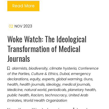
Read More
02
NOV 2023
Woke Watch: The Ideological
Transformation of Medical
Journals
alarmists
,
biodiversity
,
climate hysteria
,
Conference
of the Parties
,
Culture & Ethics
,
Dubai
,
emergency
declarations
,
equity
,
experts
,
global warming
,
Guns
,
health
,
health journals
,
ideology
,
medical journals
,
Medicine
,
natural world
,
periodicals
,
planetary health
,
public health
,
Racism
,
technocracy
,
United Arab
Emirates
,
World Health Organization