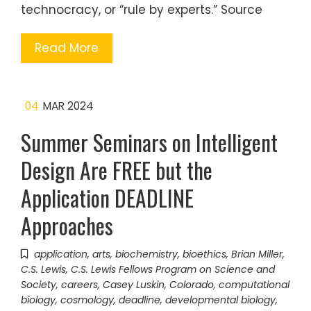
technocracy, or “rule by experts.” Source
Read More
04
MAR 2024
Summer Seminars on Intelligent
Design Are FREE but the
Application DEADLINE
Approaches
application
,
arts
,
biochemistry
,
bioethics
,
Brian Miller
,
C.S. Lewis
,
C.S. Lewis Fellows Program on Science and
Society
,
careers
,
Casey Luskin
,
Colorado
,
computational
biology
,
cosmology
,
deadline
,
developmental biology
,