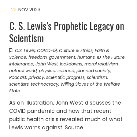
22
NOV 2023
C. S. Lewis’s Prophetic Legacy on
Scientism
C.S. Lewis
,
COVID-19
,
Culture & Ethics
,
Faith &
Science
,
freedom
,
government
,
humans
,
ID The Future
,
intolerance
,
John West
,
lockdowns
,
moral relativism
,
natural world
,
physical science
,
planned society
,
Podcast
,
privacy
,
scientific progress
,
scientism
,
scientists
,
technocracy
,
Willing Slaves of the Welfare
State
As an illustration, John West discusses the
COVID pandemic and how that recent
public health crisis revealed much of what
Lewis warns against. Source