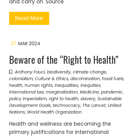
and carry on. Source
Read More
27
MAR 2024
Beware of the “Right to Health”
Anthony Fauci
,
biodiversity
,
climate change
,
colonialism
,
Culture & Ethics
,
discrimination
,
fossil fuels
,
health
,
human rights
,
inequalities
,
inequities
,
international law
,
marginalization
,
Medicine
,
pandemic
,
policy imperialism
,
right to health
,
slavery
,
Sustainable
Development Goals
,
technocracy
,
The Lancet
,
United
Nations
,
World Health Organization
Health and wellness are becoming the
primary justifications for international