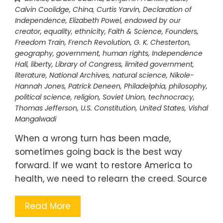
Calvin Coolidge
,
China
,
Curtis Yarvin
,
Declaration of
Independence
,
Elizabeth Powel
,
endowed by our
creator
,
equality
,
ethnicity
,
Faith & Science
,
Founders
,
Freedom Train
,
French Revolution
,
G. K. Chesterton
,
geography
,
government
,
human rights
,
Independence
Hall
,
liberty
,
Library of Congress
,
limited government
,
literature
,
National Archives
,
natural science
,
Nikole-
Hannah Jones
,
Patrick Deneen
,
Philadelphia
,
philosophy
,
political science
,
religion
,
Soviet Union
,
technocracy
,
Thomas Jefferson
,
U.S. Constitution
,
United States
,
Vishal
Mangalwadi
When a wrong turn has been made,
sometimes going back is the best way
forward. If we want to restore America to
health, we need to relearn the creed. Source
Read More