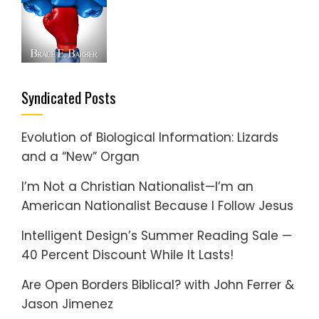
Syndicated Posts
Evolution of Biological Information: Lizards
and a “New” Organ
I’m Not a Christian Nationalist—I’m an
American Nationalist Because I Follow Jesus
Intelligent Design’s Summer Reading Sale —
40 Percent Discount While It Lasts!
Are Open Borders Biblical? with John Ferrer &
Jason Jimenez