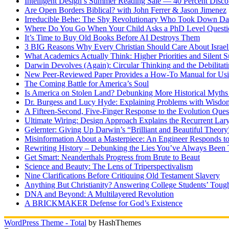
Intelligent Design’s Summer Reading Sale — 40 Percent Discou
Are Open Borders Biblical? with John Ferrer & Jason Jimenez
Irreducible Behe: The Shy Revolutionary Who Took Down D
Where Do You Go When Your Child Asks a PhD Level Questi
It’s Time to Buy Old Books Before AI Destroys Them
3 BIG Reasons Why Every Christian Should Care About Israel 
What Academics Actually Think: Higher Priorities and Silent S
Darwin Devolves (Again): Circular Thinking and the Debilitat
New Peer-Reviewed Paper Provides a How-To Manual for Usi
The Coming Battle for America’s Soul
Is America on Stolen Land? Debunking More Historical Myths
Dr. Burgess and Lucy Hyde: Explaining Problems with Wisdo
A Fifteen-Second, Five-Finger Response to the Evolution Ques
Ultimate Wiring: Design Approach Explains the Recurrent Lar
Gelernter: Giving Up Darwin’s “Brilliant and Beautiful Theory
Misinformation About a Masterpiece: An Engineer Responds to
Rewriting History – Debunking the Lies You’ve Always Been 
Get Smart: Neanderthals Progress from Brute to Beaut
Science and Beauty: The Lens of Triperspectivalism
Nine Clarifications Before Critiquing Old Testament Slavery
Anything But Christianity? Answering College Students’ Tough
DNA and Beyond: A Multilayered Revolution
A BRICKMAKER Defense for God’s Existence
WordPress Theme - Total
by HashThemes