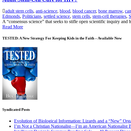
adult stem cells
,
anti-science
,
blood
,
blood cancer
,
bone marrow
,
can
Edmonds
,
Politicians
,
settled science
,
stem cells
,
stem-cell therapies
,
S
A “consensus science” that seeks to stifle open scientific inquiry and 
Read More
TESTED: A New Strategy For Keeping Kids in the Faith – Available Now
Syndicated Posts
Evolution of Biological Information: Lizards and a “New” Org
I’m Not a Christian Nationalist—I’m an American Nationalist 