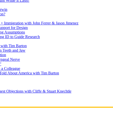
nt While It Lasts!
arwin
on?
+ Immigration with John Ferrer & Jason Jimenez
upport for Design
ing Assumptions
ng ID to Guide Research
 with Tim Barton
m Teeth and Jaw
tion
yngeal Nerve
”
 a Colleague
Told About America with Tim Barton
est Objections with Cliffe & Stuart Knechtle