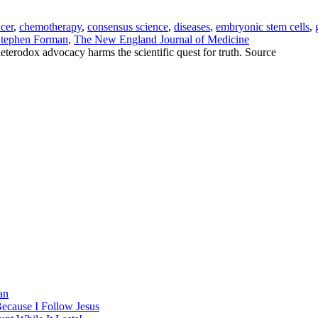
cer
,
chemotherapy
,
consensus science
,
diseases
,
embryonic stem cells
,
tephen Forman
,
The New England Journal of Medicine
heterodox advocacy harms the scientific quest for truth. Source
an
Because I Follow Jesus