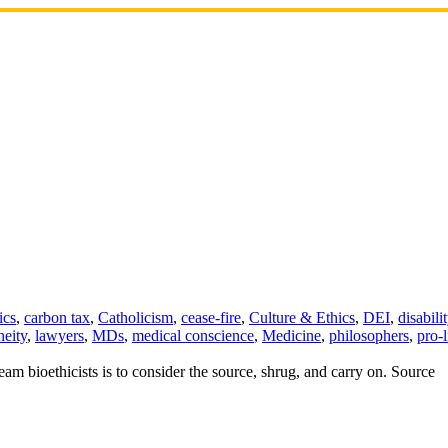
ics
,
carbon tax
,
Catholicism
,
cease-fire
,
Culture & Ethics
,
DEI
,
disabili
neity
,
lawyers
,
MDs
,
medical conscience
,
Medicine
,
philosophers
,
pro-l
eam bioethicists is to consider the source, shrug, and carry on. Source