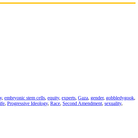
ty
,
embryonic stem cells
,
equity
,
experts
,
Gaza
,
gender
,
gobbledygook
,
ife
,
Progressive Ideology
,
Race
,
Second Amendment
,
sexuality
,