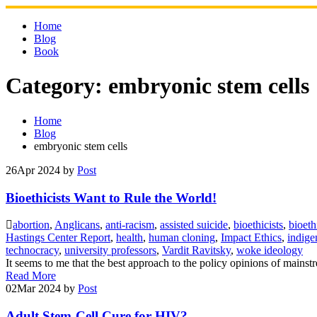
Skip
to
Home
content
Blog
Book
Category:
embryonic stem cells
Home
Blog
embryonic stem cells
26
Apr 2024
by
Post
Bioethicists Want to Rule the World!
abortion
,
Anglicans
,
anti-racism
,
assisted suicide
,
bioethicists
,
bioeth
Hastings Center Report
,
health
,
human cloning
,
Impact Ethics
,
indige
technocracy
,
university professors
,
Vardit Ravitsky
,
woke ideology
It seems to me that the best approach to the policy opinions of mainstr
Read More
02
Mar 2024
by
Post
Adult Stem-Cell Cure for HIV?