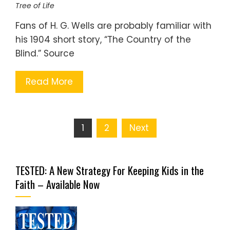
Tree of Life
Fans of H. G. Wells are probably familiar with
his 1904 short story, “The Country of the
Blind.” Source
Read More
Posts
1
2
Next
pagination
TESTED: A New Strategy For Keeping Kids in the
Faith – Available Now