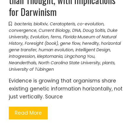
for Darwinism
bacteria
,
bioRxiv
,
Ceratopteris
,
co-evolution
,
convergence
,
Current Biology
,
DNA
,
Doug Soltis
,
Duke
University
,
Evolution
,
ferns
,
Florida Museum of Natural
History
,
Foresight (book)
,
gene flow
,
heredity
,
horizontal
gene transfer
,
human evolution
,
Intelligent Design
,
introgression
,
kleptomania
,
Lingchong You
,
Neanderthals
,
North Carolina State University
,
plants
,
University of Tübingen
Evidence is growing that organisms share
existing genetic information horizontally, not
just vertically. Source
Read More