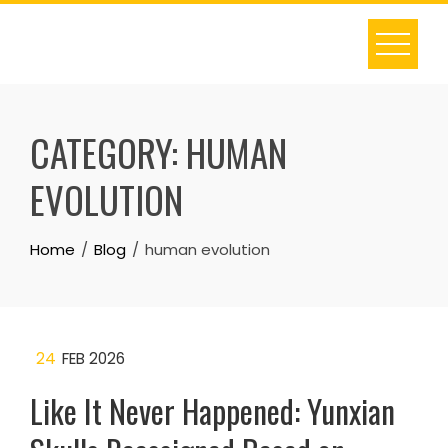
Skip
to
content
CATEGORY:
HUMAN
EVOLUTION
Home
Blog
human evolution
24
FEB 2026
Like It Never Happened: Yunxian