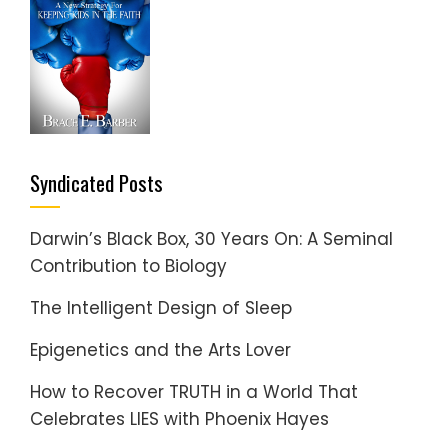
Syndicated Posts
Darwin’s Black Box, 30 Years On: A Seminal
Contribution to Biology
The Intelligent Design of Sleep
Epigenetics and the Arts Lover
How to Recover TRUTH in a World That
Celebrates LIES with Phoenix Hayes