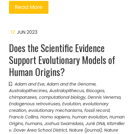
Read More
12
JUN 2023
Does the Scientific Evidence
Support Evolutionary Models of
Human Origins?
Adam and Eve
,
Adam and the Genome
,
Australopithecines
,
Australopithecus
,
BioLogos
,
chimpanzees
,
computational biology
,
Dennis Venema
,
Endogenous retroviruses
,
Evolution
,
evolutionary
creation
,
evolutionary mechanisms
,
fossil record
,
Francis Collins
,
Homo sapiens
,
human evolution
,
Human
Origins
,
humans
,
Joshua Swamidass
,
Junk DNA
,
Kitzmiller
v. Dover Area School District
,
Nature (journal)
,
Nature