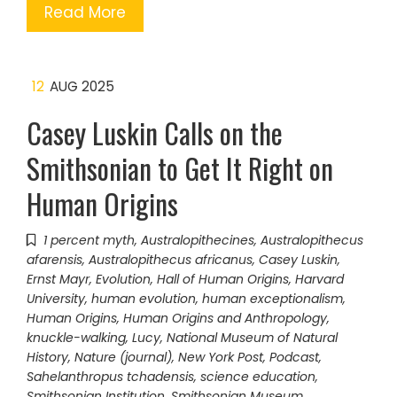
Read More
12
AUG 2025
Casey Luskin Calls on the
Smithsonian to Get It Right on
Human Origins
1 percent myth
,
Australopithecines
,
Australopithecus
afarensis
,
Australopithecus africanus
,
Casey Luskin
,
Ernst Mayr
,
Evolution
,
Hall of Human Origins
,
Harvard
University
,
human evolution
,
human exceptionalism
,
Human Origins
,
Human Origins and Anthropology
,
knuckle-walking
,
Lucy
,
National Museum of Natural
History
,
Nature (journal)
,
New York Post
,
Podcast
,
Sahelanthropus tchadensis
,
science education
,
Smithsonian Institution
,
Smithsonian Museum
,