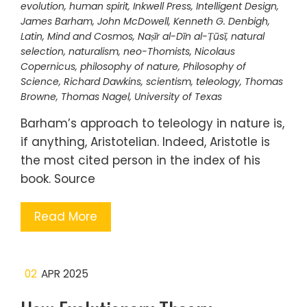
evolution
,
human spirit
,
Inkwell Press
,
Intelligent Design
,
James Barham
,
John McDowell
,
Kenneth G. Denbigh
,
Latin
,
Mind and Cosmos
,
Naṣīr al-Dīn al-Ṭūsī
,
natural
selection
,
naturalism
,
neo-Thomists
,
Nicolaus
Copernicus
,
philosophy of nature
,
Philosophy of
Science
,
Richard Dawkins
,
scientism
,
teleology
,
Thomas
Browne
,
Thomas Nagel
,
University of Texas
Barham’s approach to teleology in nature is,
if anything, Aristotelian. Indeed, Aristotle is
the most cited person in the index of his
book. Source
Read More
02
APR 2025