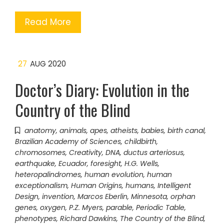
Read More
27
AUG 2020
Doctor’s Diary: Evolution in the
Country of the Blind
anatomy
,
animals
,
apes
,
atheists
,
babies
,
birth canal
,
Brazilian Academy of Sciences
,
childbirth
,
chromosomes
,
Creativity
,
DNA
,
ductus arteriosus
,
earthquake
,
Ecuador
,
foresight
,
H.G. Wells
,
heteropalindromes
,
human evolution
,
human
exceptionalism
,
Human Origins
,
humans
,
Intelligent
Design
,
invention
,
Marcos Eberlin
,
Minnesota
,
orphan
genes
,
oxygen
,
P.Z. Myers
,
parable
,
Periodic Table
,
phenotypes
,
Richard Dawkins
,
The Country of the Blind
,