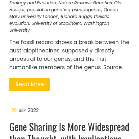
Ecology and Evolution
,
Nature Reviews Genetics
,
Ola
Hössjer
,
population genetics
,
pseudogenes
,
Queen
Mary University London
,
Richard Buggs
,
theistic
evolution
,
University of Stockholm
,
Washington
University
The fossil record shows a break between the
australopithecines, supposedly directly
ancestral to our genus, and the first
humanlike members of the genus. Source
Read More
20
SEP 2022
Gene Sharing Is More Widespread
than Thought, with Implications