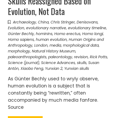
Skulls Reassigned Based on
Evolution, Not Data
Archaeology
,
China
,
Chris Stringer
,
Denisovans
,
Evolution
,
evolutionary narrative
,
evolutionary timeline
,
Günter Bechly
,
hominins
,
Homo erectus
,
Homo longi
,
Homo sapiens
,
human evolution
,
Human Origins and
Anthropology
,
London
,
media
,
morphological data
,
morphology
,
Natural History Museum
,
paleoanthropologists
,
paleontology
,
revision
,
Rick Potts
,
Science (journal)
,
Science Advances
,
skulls
,
Susan
Antón
,
Xiaobo Feng
,
Yunxian 2
,
Yunxian skulls
As Günter Bechly used to wryly observe,
human evolution is a subject that is
constantly being “rewritten,” often
accompanied by much media fanfare.
Source