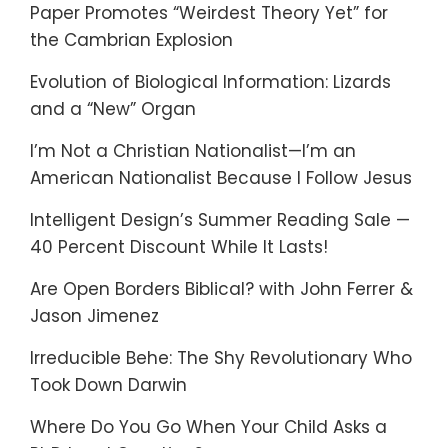
Paper Promotes “Weirdest Theory Yet” for
the Cambrian Explosion
Evolution of Biological Information: Lizards
and a “New” Organ
I’m Not a Christian Nationalist—I’m an
American Nationalist Because I Follow Jesus
Intelligent Design’s Summer Reading Sale —
40 Percent Discount While It Lasts!
Are Open Borders Biblical? with John Ferrer &
Jason Jimenez
Irreducible Behe: The Shy Revolutionary Who
Took Down Darwin
Where Do You Go When Your Child Asks a