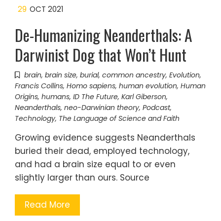
29
OCT 2021
De-Humanizing Neanderthals: A
Darwinist Dog that Won’t Hunt
brain
,
brain size
,
burial
,
common ancestry
,
Evolution
,
Francis Collins
,
Homo sapiens
,
human evolution
,
Human
Origins
,
humans
,
ID The Future
,
Karl Giberson
,
Neanderthals
,
neo-Darwinian theory
,
Podcast
,
Technology
,
The Language of Science and Faith
Growing evidence suggests Neanderthals
buried their dead, employed technology,
and had a brain size equal to or even
slightly larger than ours. Source
Read More