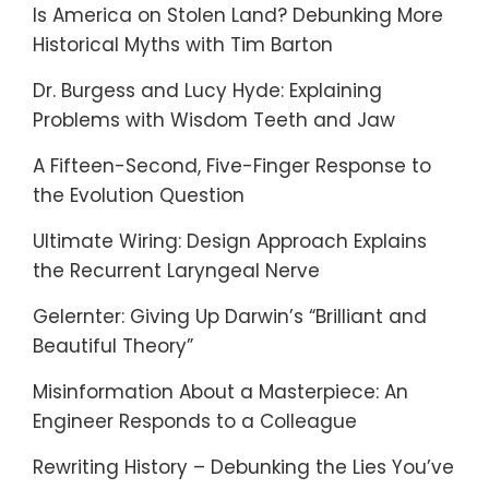
Is America on Stolen Land? Debunking More
Historical Myths with Tim Barton
Dr. Burgess and Lucy Hyde: Explaining
Problems with Wisdom Teeth and Jaw
A Fifteen-Second, Five-Finger Response to
the Evolution Question
Ultimate Wiring: Design Approach Explains
the Recurrent Laryngeal Nerve
Gelernter: Giving Up Darwin’s “Brilliant and
Beautiful Theory”
Misinformation About a Masterpiece: An
Engineer Responds to a Colleague
Rewriting History – Debunking the Lies You’ve