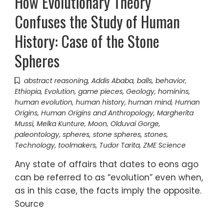
How Evolutionary Theory
Confuses the Study of Human
History: Case of the Stone
Spheres
abstract reasoning
,
Addis Ababa
,
balls
,
behavior
,
Ethiopia
,
Evolution
,
game pieces
,
Geology
,
hominins
,
human evolution
,
human history
,
human mind
,
Human
Origins
,
Human Origins and Anthropology
,
Margherita
Mussi
,
Melka Kunture
,
Moon
,
Olduvai Gorge
,
paleontology
,
spheres
,
stone spheres
,
stones
,
Technology
,
toolmakers
,
Tudor Tarita
,
ZME Science
Any state of affairs that dates to eons ago
can be referred to as “evolution” even when,
as in this case, the facts imply the opposite.
Source