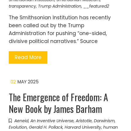
transparency
,
Trump Administration
,
__featured2
The Smithsonian Institution has recently
been called out by the Trump
Administration for pushing “one-sided,
divisive political narratives.” Source
Read More
02
MAY 2025
The Emergence of Freedom: A
New Book by James Barham
Aeneid
,
An Inventive Universe
,
Aristotle
,
Darwinism
,
Evolution
,
Gerald H. Pollack
,
Harvard University
,
human