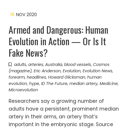
16
NOV 2020
Armed and Dangerous: Human
Evolution in Action — Or Is It
Fake News?
adults
,
arteries
,
Australia
,
blood vessels
,
Cosmos
(magazine)
,
Eric Anderson
,
Evolution
,
Evolution News
,
forearm
,
headlines
,
Howard Glicksman
,
human
evolution
,
hype
,
ID The Future
,
median artery
,
Medicine
,
Microevolution
Researchers say a growing number of
adults have a persistent, prominent median
artery in their arms, an artery that’s
important in the embryonic stage. Source