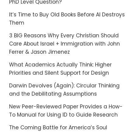
PhD Level Question?
It’s Time to Buy Old Books Before AI Destroys
Them
3 BIG Reasons Why Every Christian Should
Care About Israel + Immigration with John
Ferrer & Jason Jimenez
What Academics Actually Think: Higher
Priorities and Silent Support for Design
Darwin Devolves (Again): Circular Thinking
and the Debilitating Assumptions
New Peer-Reviewed Paper Provides a How-
To Manual for Using ID to Guide Research
The Coming Battle for America’s Soul