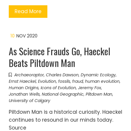
Read More
10
NOV 2020
As Science Frauds Go, Haeckel
Beats Piltdown Man
Archaeoraptor
,
Charles Dawson
,
Dynamic Ecology
,
Ernst Haeckel
,
Evolution
,
fossils
,
fraud
,
human evolution
,
Human Origins
,
Icons of Evolution
,
Jeremy Fox
,
Jonathan Wells
,
National Geographic
,
Piltdown Man
,
University of Calgary
Piltdown Man is a historical curiosity. Haeckel
continues to resound in our minds today.
Source