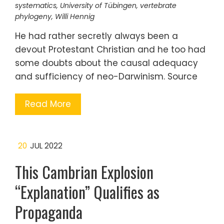
systematics
,
University of Tübingen
,
vertebrate
phylogeny
,
Willi Hennig
He had rather secretly always been a
devout Protestant Christian and he too had
some doubts about the causal adequacy
and sufficiency of neo-Darwinism. Source
Read More
20
JUL 2022
This Cambrian Explosion
“Explanation” Qualifies as
Propaganda