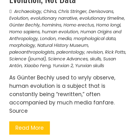
Archaeology
,
China
,
Chris Stringer
,
Denisovans
,
Evolution
,
evolutionary narrative
,
evolutionary timeline
,
Günter Bechly
,
hominins
,
Homo erectus
,
Homo longi
,
Homo sapiens
,
human evolution
,
Human Origins and
Anthropology
,
London
,
media
,
morphological data
,
morphology
,
Natural History Museum
,
paleoanthropologists
,
paleontology
,
revision
,
Rick Potts
,
Science (journal)
,
Science Advances
,
skulls
,
Susan
Antón
,
Xiaobo Feng
,
Yunxian 2
,
Yunxian skulls
As Günter Bechly used to wryly observe,
human evolution is a subject that is
constantly being “rewritten,” often
accompanied by much media fanfare.
Source
Read More