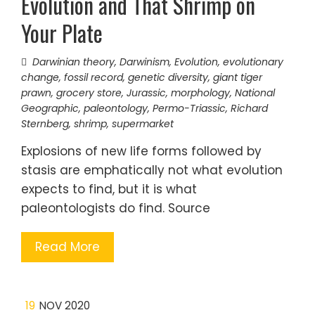
Evolution and That Shrimp on
Your Plate
Darwinian theory
,
Darwinism
,
Evolution
,
evolutionary
change
,
fossil record
,
genetic diversity
,
giant tiger
prawn
,
grocery store
,
Jurassic
,
morphology
,
National
Geographic
,
paleontology
,
Permo-Triassic
,
Richard
Sternberg
,
shrimp
,
supermarket
Explosions of new life forms followed by
stasis are emphatically not what evolution
expects to find, but it is what
paleontologists do find. Source
Read More
19
NOV 2020