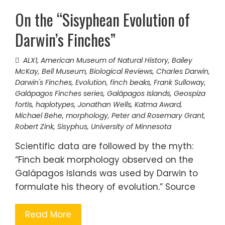
On the “Sisyphean Evolution of
Darwin’s Finches”
ALX1
,
American Museum of Natural History
,
Bailey
McKay
,
Bell Museum
,
Biological Reviews
,
Charles Darwin
,
Darwin's Finches
,
Evolution
,
finch beaks
,
Frank Sulloway
,
Galápagos Finches series
,
Galápagos Islands
,
Geospiza
fortis
,
haplotypes
,
Jonathan Wells
,
Katma Award
,
Michael Behe
,
morphology
,
Peter and Rosemary Grant
,
Robert Zink
,
Sisyphus
,
University of Minnesota
Scientific data are followed by the myth:
“Finch beak morphology observed on the
Galápagos Islands was used by Darwin to
formulate his theory of evolution.” Source
Read More