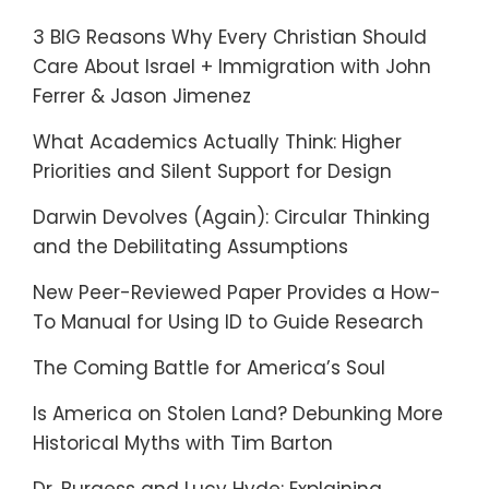
3 BIG Reasons Why Every Christian Should
Care About Israel + Immigration with John
Ferrer & Jason Jimenez
What Academics Actually Think: Higher
Priorities and Silent Support for Design
Darwin Devolves (Again): Circular Thinking
and the Debilitating Assumptions
New Peer-Reviewed Paper Provides a How-
To Manual for Using ID to Guide Research
The Coming Battle for America’s Soul
Is America on Stolen Land? Debunking More
Historical Myths with Tim Barton