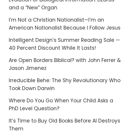
and a “New” Organ
I’m Not a Christian Nationalist—I’m an
American Nationalist Because I Follow Jesus
Intelligent Design’s Summer Reading Sale —
40 Percent Discount While It Lasts!
Are Open Borders Biblical? with John Ferrer &
Jason Jimenez
Irreducible Behe: The Shy Revolutionary Who
Took Down Darwin
Where Do You Go When Your Child Asks a
PhD Level Question?
It’s Time to Buy Old Books Before AI Destroys
Them