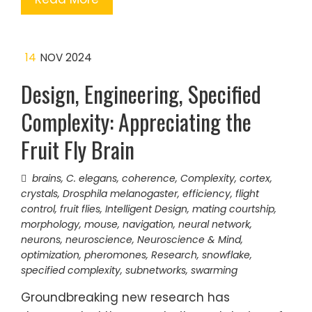
14
NOV 2024
Design, Engineering, Specified
Complexity: Appreciating the
Fruit Fly Brain
brains
,
C. elegans
,
coherence
,
Complexity
,
cortex
,
crystals
,
Drosphila melanogaster
,
efficiency
,
flight
control
,
fruit flies
,
Intelligent Design
,
mating courtship
,
morphology
,
mouse
,
navigation
,
neural network
,
neurons
,
neuroscience
,
Neuroscience & Mind
,
optimization
,
pheromones
,
Research
,
snowflake
,
specified complexity
,
subnetworks
,
swarming
Groundbreaking new research has