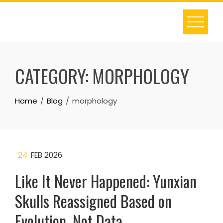
Skip
to
content
CATEGORY:
MORPHOLOGY
Home
Blog
morphology
24
FEB 2026
Like It Never Happened: Yunxian
Skulls Reassigned Based on
Evolution, Not Data