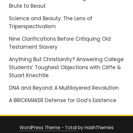
Brute to Beaut
Science and Beauty: The Lens of
Triperspectivalism
Nine Clarifications Before Critiquing Old
Testament Slavery
Anything But Christianity? Answering College
Students’ Toughest Objections with Cliffe &
Stuart Knechtle
DNA and Beyond: A Multilayered Revolution
A BRICKMAKER Defense for God’s Existence
WordPress Theme - Total
by HashThemes