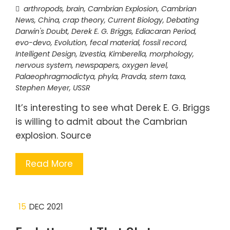
arthropods
,
brain
,
Cambrian Explosion
,
Cambrian
News
,
China
,
crap theory
,
Current Biology
,
Debating
Darwin's Doubt
,
Derek E. G. Briggs
,
Ediacaran Period
,
evo-devo
,
Evolution
,
fecal material
,
fossil record
,
Intelligent Design
,
Izvestia
,
Kimberella
,
morphology
,
nervous system
,
newspapers
,
oxygen level
,
Palaeophragmodictya
,
phyla
,
Pravda
,
stem taxa
,
Stephen Meyer
,
USSR
It’s interesting to see what Derek E. G. Briggs
is willing to admit about the Cambrian
explosion. Source
Read More
15
DEC 2021