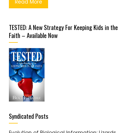
Read More
TESTED: A New Strategy For Keeping Kids in the
Faith – Available Now
Syndicated Posts
Evolution of Biological Information: Lizards