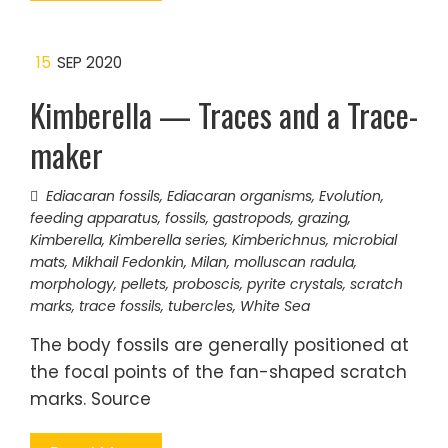
15
SEP 2020
Kimberella — Traces and a Trace-
maker
Ediacaran fossils
,
Ediacaran organisms
,
Evolution
,
feeding apparatus
,
fossils
,
gastropods
,
grazing
,
Kimberella
,
Kimberella series
,
Kimberichnus
,
microbial
mats
,
Mikhail Fedonkin
,
Milan
,
molluscan radula
,
morphology
,
pellets
,
proboscis
,
pyrite crystals
,
scratch
marks
,
trace fossils
,
tubercles
,
White Sea
The body fossils are generally positioned at
the focal points of the fan-shaped scratch
marks. Source