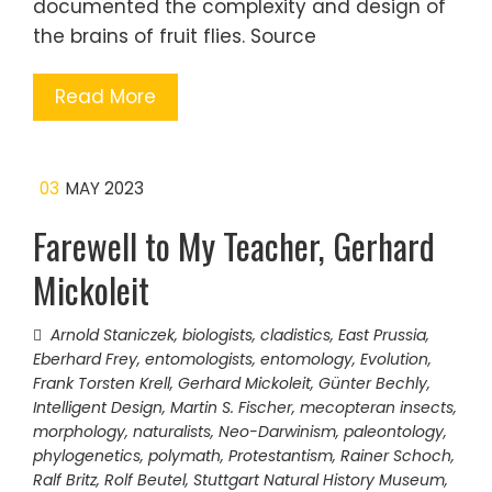
documented the complexity and design of
the brains of fruit flies. Source
Read More
03
MAY 2023
Farewell to My Teacher, Gerhard
Mickoleit
Arnold Staniczek
,
biologists
,
cladistics
,
East Prussia
,
Eberhard Frey
,
entomologists
,
entomology
,
Evolution
,
Frank Torsten Krell
,
Gerhard Mickoleit
,
Günter Bechly
,
Intelligent Design
,
Martin S. Fischer
,
mecopteran insects
,
morphology
,
naturalists
,
Neo-Darwinism
,
paleontology
,
phylogenetics
,
polymath
,
Protestantism
,
Rainer Schoch
,
Ralf Britz
,
Rolf Beutel
,
Stuttgart Natural History Museum
,