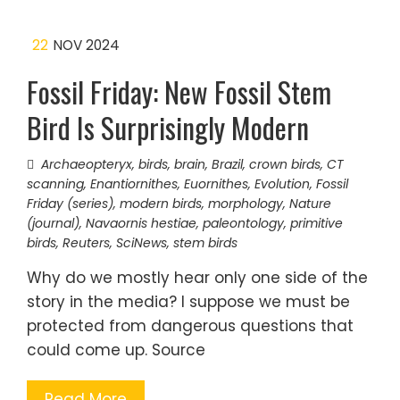
22
NOV 2024
Fossil Friday: New Fossil Stem
Bird Is Surprisingly Modern
Archaeopteryx
,
birds
,
brain
,
Brazil
,
crown birds
,
CT
scanning
,
Enantiornithes
,
Euornithes
,
Evolution
,
Fossil
Friday (series)
,
modern birds
,
morphology
,
Nature
(journal)
,
Navaornis hestiae
,
paleontology
,
primitive
birds
,
Reuters
,
SciNews
,
stem birds
Why do we mostly hear only one side of the
story in the media? I suppose we must be
protected from dangerous questions that
could come up. Source
Read More