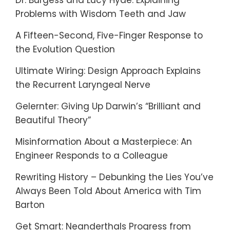
Dr. Burgess and Lucy Hyde: Explaining
Problems with Wisdom Teeth and Jaw
A Fifteen-Second, Five-Finger Response to
the Evolution Question
Ultimate Wiring: Design Approach Explains
the Recurrent Laryngeal Nerve
Gelernter: Giving Up Darwin’s “Brilliant and
Beautiful Theory”
Misinformation About a Masterpiece: An
Engineer Responds to a Colleague
Rewriting History – Debunking the Lies You’ve
Always Been Told About America with Tim
Barton
Get Smart: Neanderthals Progress from