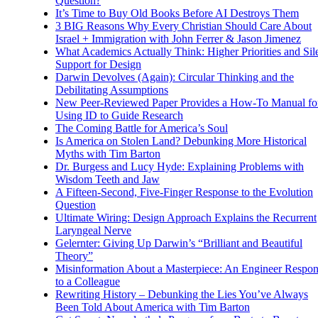
Question?
It’s Time to Buy Old Books Before AI Destroys Them
3 BIG Reasons Why Every Christian Should Care About
Israel + Immigration with John Ferrer & Jason Jimenez
What Academics Actually Think: Higher Priorities and Sil
Support for Design
Darwin Devolves (Again): Circular Thinking and the
Debilitating Assumptions
New Peer-Reviewed Paper Provides a How-To Manual fo
Using ID to Guide Research
The Coming Battle for America’s Soul
Is America on Stolen Land? Debunking More Historical
Myths with Tim Barton
Dr. Burgess and Lucy Hyde: Explaining Problems with
Wisdom Teeth and Jaw
A Fifteen-Second, Five-Finger Response to the Evolution
Question
Ultimate Wiring: Design Approach Explains the Recurrent
Laryngeal Nerve
Gelernter: Giving Up Darwin’s “Brilliant and Beautiful
Theory”
Misinformation About a Masterpiece: An Engineer Respo
to a Colleague
Rewriting History – Debunking the Lies You’ve Always
Been Told About America with Tim Barton