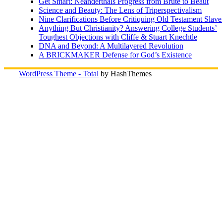
Get Smart: Neanderthals Progress from Brute to Beaut
Science and Beauty: The Lens of Triperspectivalism
Nine Clarifications Before Critiquing Old Testament Slave
Anything But Christianity? Answering College Students’
Toughest Objections with Cliffe & Stuart Knechtle
DNA and Beyond: A Multilayered Revolution
A BRICKMAKER Defense for God’s Existence
WordPress Theme - Total
by HashThemes