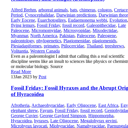
Alfred Brehm
,
arboreal animals
,
bats
,
chimeras
,
colugos
,
Cretace
Period
,
Cynocephalidae
,
Darwinian predictions
,
Darwinian theo
Early Eocene
,
Euarchotoglires
,
Eudaemonema webbi
,
Evolution
flying lemurs
,
Fossil Friday
,
fossil record
,
Galeopithecidae
,
Late
Paleocene
,
Micromomyidae
,
Microsyopidae
,
Mixodectidae
,
Myanmar
,
North America
,
Pakistan
,
Paleocene
,
Paleogene
,
paleontology
,
phylogenetics
,
Plagiomenidae
,
plagiomenids
,
Plesiadapiformes
,
primates
,
Ptilocercidae
,
Thailand
,
treeshrews
,
Volitantia
,
Western Canada
Even as a paleontologist I admit that calling this a real scientific
discipline seems like an insult to sciences like physics or chemist
or molecular biology. Source
Read More
13
Jan 2023
by
Post
Fossil Friday: Fossil Hyraxes and the Abrupt Ori
of Hyracoidea
Afrotheria
,
Archaeohyracidae
,
Early Oligocene
,
East Africa
,
Egy
elephant shrew
,
Fayum
,
Fossil Friday
,
fossil record
,
Geniohyiida
George Cuvier
,
George Gaylord Simpson
,
Hippomorpha
,
Hyracoidea
,
hyraxes
,
Late Oligocene
,
Megalohyrax gevini
,
Microhyrax lavocati
,
Miohyracidae
,
Namahyracidae
,
Paenungula