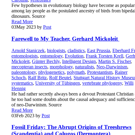
Few hypotheses in evolutionary biology have become as popular
among lay people as the postulated ancestry of birds from bipeda
dinosaurs. Source
Read More
03
May 2023
by
Post
Farewell to My Teacher, Gerhard Mickoleit
Arnold Staniczek
,
biologists
,
cladistics
,
East Prussia
,
Eberhard F
entomologists
,
entomology
,
Evolution
,
Frank Torsten Krell
,
Gerh
Mickoleit
,
Günter Bechly
,
Intelligent Design
,
Martin S. Fischer
,
mecopteran insects
,
morphology
,
naturalists
,
Neo-Darwinism
,
paleontology
,
phylogenetics
,
polymath
,
Protestantism
,
Rainer
Schoch
,
Ralf Britz
,
Rolf Beutel
,
Stuttgart Natural History Muse
systematics
,
University of Tübingen
,
vertebrate phylogeny
,
Willi
Hennig
He had rather secretly always been a devout Protestant Christian
he too had some doubts about the causal adequacy and sufficien
of neo-Darwinism. Source
Read More
03
Feb 2023
by
Post
Fossil Friday: The Abrupt Origins of Treeshrews
(Scandentia) and Colugos (Dermoptera)