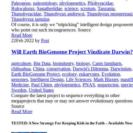
Paleogene
,
paleontology
,
phylogenetics
,
Pliohyracidae
,
Rukwalorax
,
Sagatheriidae
,
science
,
scrotum
,
Tanzania
,
Titanohyracidae
,
Titanohyrax andrewsi
,
Titanohyrax mongereaui
Titanohyrax tantulus
Of course, it is only we “nitpicking” intelligent design proponent
who point out such incongruences. Source
Read More
22
Feb 2022
by
Post
Will Earth BioGenome Project Vindicate Darwin?
agriculture
,
Big Data
,
bioindustry
,
biology
,
Canis familiaris
,
chihuahua
,
China
,
conservation
,
Darwin's Dilemma
,
Darwinism
,
Earth BioGenome Project
,
ecology
,
eukaryotes
,
Evolution
,
genomes
,
Intelligent Design
,
Life Sciences
,
Mark Blaxter
,
mastif
Medicine
,
Paul Chien
,
phylogenetics
,
PNAS
,
sequencing
,
specie
Sweden
,
United States
Compare the latest project to sequence everything to other
megaprojects that may or may not answer evolutionary questions
Source
Read More
TESTED: A New Strategy For Keeping Kids in the Faith – Available Now