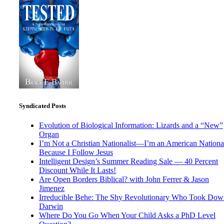
Syndicated Posts
Evolution of Biological Information: Lizards and a “New”
Organ
I’m Not a Christian Nationalist—I’m an American National
Because I Follow Jesus
Intelligent Design’s Summer Reading Sale — 40 Percent
Discount While It Lasts!
Are Open Borders Biblical? with John Ferrer & Jason
Jimenez
Irreducible Behe: The Shy Revolutionary Who Took Dow
Darwin
Where Do You Go When Your Child Asks a PhD Level