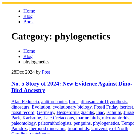
Skip
to
Home
content
Blog
Book
Category:
phylogenetics
Home
Blog
phylogenetics
28
Dec 2024
by
Post
No. 5 Story of 2024: New Evidence Against Dino-
Bird Ancestry
Alan Feduccia
,
antitrochanter
,
birds
,
dinosaur-bird hypothesis
,
dinosaurs
,
Evolution
,
evolutionary biology
,
Fossil Friday (series)
fossil record
,
Germany
,
Hesperornis gracilis
,
iliac
,
ischium
,
Juras
Park
,
Karlsruhe
,
Late Cretaceous
,
marine birds
,
microraptorids
,
paleontology
,
paleornithologists
,
penguins
,
phylogenetics
,
Tempo
Paradox
,
theropod dinosaurs
,
troodontids
,
University of North
Carolina
,
vertebrates