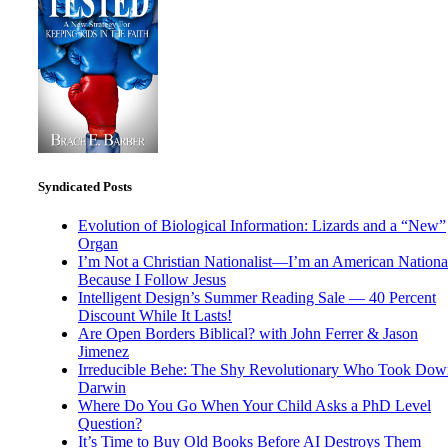
Syndicated Posts
Evolution of Biological Information: Lizards and a “New”
Organ
I’m Not a Christian Nationalist—I’m an American National
Because I Follow Jesus
Intelligent Design’s Summer Reading Sale — 40 Percent
Discount While It Lasts!
Are Open Borders Biblical? with John Ferrer & Jason
Jimenez
Irreducible Behe: The Shy Revolutionary Who Took Dow
Darwin
Where Do You Go When Your Child Asks a PhD Level
Question?
It’s Time to Buy Old Books Before AI Destroys Them