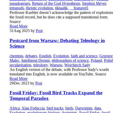
pseudogenes
,
Return of the God Hypothesis
,
Stephen Meyer
,
tetrapods
,
theistic evolution
,
tiktaalik
,
__featured1
Professor Kuebler doesn’t acknowledge the pattern of explosions
the fossil record, but he does cite a supposed transitional form.
Source
Read More
31
Aug 2025
by
Post
Postcard from Warsaw: Debating Teleology in
Science
chemists
,
debates
,
English
,
Evolution
,
faith and science
,
Grzegor
Malec
,
Intelligent Design
,
philosophers of science
,
Poland
,
Polis
secularization
,
teleology
,
Warsaw
,
Wojchiech Sady
An English version of the debate, with Professor Sady's words
translated into English, is now available on YouTube. Source
Read More
29
Dec 2023
by
Post
Fossil Friday: Fossil Bird Tracks Expand the
Temporal Paradox
Africa
,
Alan Feduccia
,
bird tracks
,
birds
,
Darwinists
,
data
,
Evolution
,
evolutionary biology
,
footprints
,
Fossil Friday
,
fossil