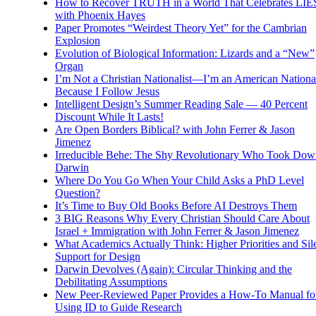
How to Recover TRUTH in a World That Celebrates LIE
with Phoenix Hayes
Paper Promotes “Weirdest Theory Yet” for the Cambrian
Explosion
Evolution of Biological Information: Lizards and a “New”
Organ
I’m Not a Christian Nationalist—I’m an American National
Because I Follow Jesus
Intelligent Design’s Summer Reading Sale — 40 Percent
Discount While It Lasts!
Are Open Borders Biblical? with John Ferrer & Jason
Jimenez
Irreducible Behe: The Shy Revolutionary Who Took Dow
Darwin
Where Do You Go When Your Child Asks a PhD Level
Question?
It’s Time to Buy Old Books Before AI Destroys Them
3 BIG Reasons Why Every Christian Should Care About
Israel + Immigration with John Ferrer & Jason Jimenez
What Academics Actually Think: Higher Priorities and Sil
Support for Design
Darwin Devolves (Again): Circular Thinking and the
Debilitating Assumptions
New Peer-Reviewed Paper Provides a How-To Manual fo
Using ID to Guide Research