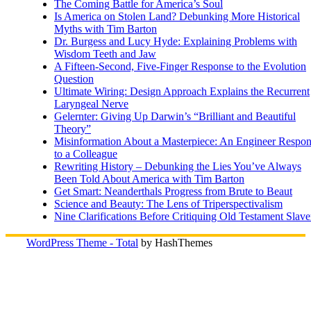
The Coming Battle for America’s Soul
Is America on Stolen Land? Debunking More Historical
Myths with Tim Barton
Dr. Burgess and Lucy Hyde: Explaining Problems with
Wisdom Teeth and Jaw
A Fifteen-Second, Five-Finger Response to the Evolution
Question
Ultimate Wiring: Design Approach Explains the Recurrent
Laryngeal Nerve
Gelernter: Giving Up Darwin’s “Brilliant and Beautiful
Theory”
Misinformation About a Masterpiece: An Engineer Respo
to a Colleague
Rewriting History – Debunking the Lies You’ve Always
Been Told About America with Tim Barton
Get Smart: Neanderthals Progress from Brute to Beaut
Science and Beauty: The Lens of Triperspectivalism
Nine Clarifications Before Critiquing Old Testament Slave
WordPress Theme - Total
by HashThemes