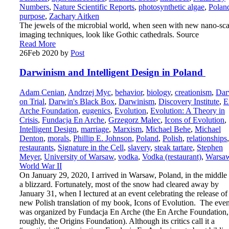
Numbers
,
Nature Scientific Reports
,
photosynthetic algae
,
Polan
purpose
,
Zachary Aitken
The jewels of the microbial world, when seen with new nano-sca
imaging techniques, look like Gothic cathedrals. Source
Read More
26
Feb 2020
by
Post
Darwinism and Intelligent Design in Poland
Adam Cenian
,
Andrzej Myc
,
behavior
,
biology
,
creationism
,
Dar
on Trial
,
Darwin's Black Box
,
Darwinism
,
Discovery Institute
,
E
Arche Foundation
,
eugenics
,
Evolution
,
Evolution: A Theory in
Crisis
,
Fundacja En Arche
,
Grzegorz Malec
,
Icons of Evolution
,
Intelligent Design
,
marriage
,
Marxism
,
Michael Behe
,
Michael
Denton
,
morals
,
Phillip E. Johnson
,
Poland
,
Polish
,
relationships
,
restaurants
,
Signature in the Cell
,
slavery
,
steak tartare
,
Stephen
Meyer
,
University of Warsaw
,
vodka
,
Vodka (restaurant)
,
Warsa
World War II
On January 29, 2020, I arrived in Warsaw, Poland, in the middle
a blizzard. Fortunately, most of the snow had cleared away by
January 31, when I lectured at an event celebrating the release of
new Polish translation of my book, Icons of Evolution. The even
was organized by Fundacja En Arche (the En Arche Foundation,
roughly, the Origins Foundation). Although its critics call it a