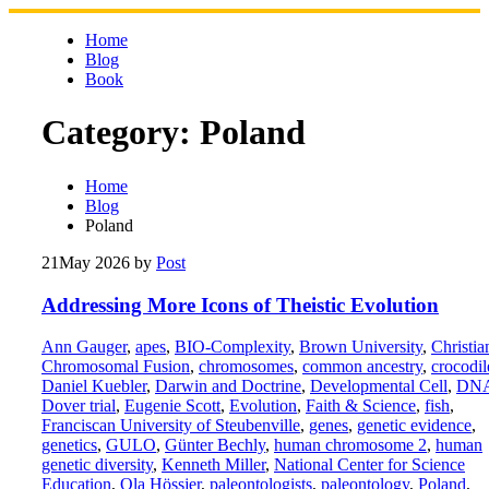
Skip
to
Home
content
Blog
Book
Category:
Poland
Home
Blog
Poland
21
May 2026
by
Post
Addressing More Icons of Theistic Evolution
Ann Gauger
,
apes
,
BIO-Complexity
,
Brown University
,
Christia
Chromosomal Fusion
,
chromosomes
,
common ancestry
,
crocodil
Daniel Kuebler
,
Darwin and Doctrine
,
Developmental Cell
,
DN
Dover trial
,
Eugenie Scott
,
Evolution
,
Faith & Science
,
fish
,
Franciscan University of Steubenville
,
genes
,
genetic evidence
,
genetics
,
GULO
,
Günter Bechly
,
human chromosome 2
,
human
genetic diversity
,
Kenneth Miller
,
National Center for Science
Education
,
Ola Hössjer
,
paleontologists
,
paleontology
,
Poland
,