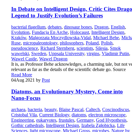
In Debate on Intelligent Design, Critic Cites Drag
Legend to Justify Evolution’s Failures
bacterial flagellum
,
debates
,
dinosaur bones
,
Dragon
,
English
,
Evolution
,
Fundacja En Arche
,
Holocaust
,
Intelligent Design
,
Kraków
,
Malgorzata Moczydlowska-Vidal
,
Michael Behe
,
Mich
Ruse
,
micropaleontology
,
philosophers
,
Poland
,
Polish
,
pseudoscience
,
Richard Sternberg
,
scientists
,
Silesia
,
Smok
wawelski
,
Sweden
,
Uppsala University
,
virgins
,
Vladimir Putin
,
Wawel Castle
,
Wawel Dragon
It is, as Professor Behe acknowledges, a charming tale, but not v
relevant as far as the details of the scientific debate go. Source
Read More
04
Aug 2021
by
Post
Diatoms, an Evolutionary Mystery, Come into
Nano-Focus
archaea
,
bacteria
,
beauty
,
Blaise Pascal
,
Caltech
,
Coscinodiscus
,
Cristobal Vila
,
Current Biology
,
diatoms
,
electron microscope
,
Engineering
,
eukaryotes
,
frustules
,
Germany
,
God Hypothesis
,
Gothic cathedrals
,
Intelligent Design
,
Izabela Zgłobicka
,
Life
Sciences
,
light microscope
,
Michael Gross
,
microbes
,
Nature by