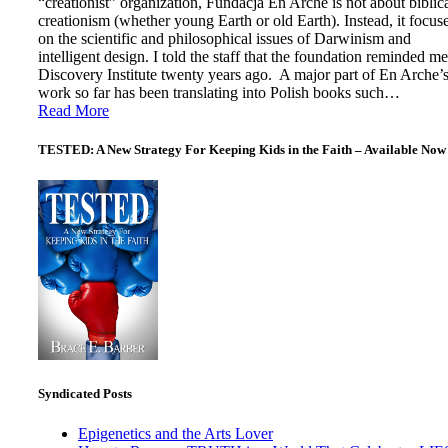
“creationist” organization, Fundacja En Arche is not about biblic
creationism (whether young Earth or old Earth). Instead, it focus
on the scientific and philosophical issues of Darwinism and
intelligent design. I told the staff that the foundation reminded me
Discovery Institute twenty years ago. A major part of En Arche’
work so far has been translating into Polish books such…
Read More
TESTED: A New Strategy For Keeping Kids in the Faith – Available Now
Syndicated Posts
Epigenetics and the Arts Lover