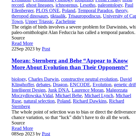
record
,
ghost lineages
,
ichnogenus
,
Lesotho
,
paleontology
,
Paul
Ellenberger
,
PLOS ONE
,
Poland
,
Temporal Paradox
,
theory
,
theropod dinosaurs
,
tiktaalik
,
Trisauropodiscus
,
University of Ca
Town
,
Upper Triassic
,
Zachelmie
The origin of birds involves a severe problem for Darwinists, wh
paleo-ornithologist Alan Feduccia has called a temporal paradox.
Source
Read More
22
Sep 2023
by
Post
Moran: Sternberg and Behe “Appear to Know
More About Evolution than Their Opponents”
biology
,
Charles Darwin
,
constructive neutral evolution
,
David
Klinghoffer
,
debates
,
Dragon
,
ENCODE
,
Evolution
,
genetic drif
Intelligent Design
,
Junk DNA
,
Laurence Moran
,
Malgorzata
Moczydlowska-Vidal
,
Michael Behe
,
Michael Lynch
,
Michael
Ruse
,
natural selection
,
Poland
,
Richard Dawkins
,
Richard
Sternberg
The whole point of selection was to bias or direct the deliverance
chance variation, so that “luck” didn’t have to do all the work.
Source
Read More
08
Sep 2023
by
Post