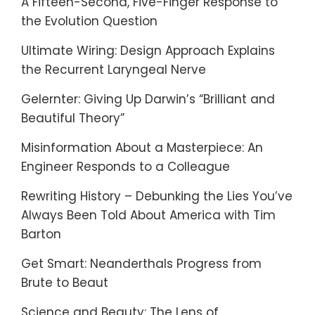
A Fifteen-Second, Five-Finger Response to
the Evolution Question
Ultimate Wiring: Design Approach Explains
the Recurrent Laryngeal Nerve
Gelernter: Giving Up Darwin’s “Brilliant and
Beautiful Theory”
Misinformation About a Masterpiece: An
Engineer Responds to a Colleague
Rewriting History – Debunking the Lies You’ve
Always Been Told About America with Tim
Barton
Get Smart: Neanderthals Progress from
Brute to Beaut
Science and Beauty: The Lens of