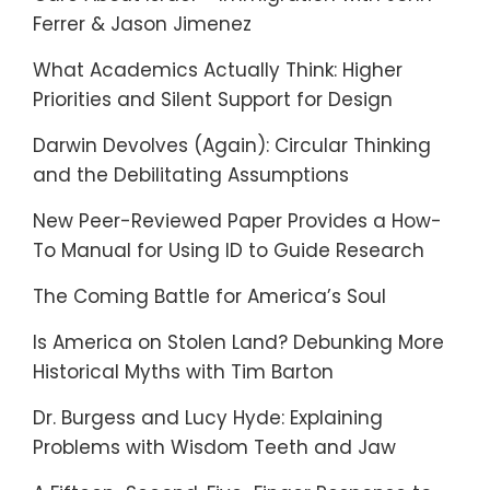
Ferrer & Jason Jimenez
What Academics Actually Think: Higher
Priorities and Silent Support for Design
Darwin Devolves (Again): Circular Thinking
and the Debilitating Assumptions
New Peer-Reviewed Paper Provides a How-
To Manual for Using ID to Guide Research
The Coming Battle for America’s Soul
Is America on Stolen Land? Debunking More
Historical Myths with Tim Barton
Dr. Burgess and Lucy Hyde: Explaining
Problems with Wisdom Teeth and Jaw