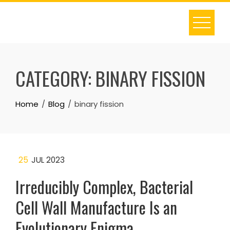
Skip
to
content
CATEGORY:
BINARY FISSION
Home
Blog
binary fission
25
JUL 2023
Irreducibly Complex, Bacterial
Cell Wall Manufacture Is an
Evolutionary Enigma