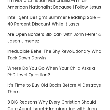
I’m Not a Christian Nationalist—I’m an
American Nationalist Because I Follow Jesus
Intelligent Design’s Summer Reading Sale —
40 Percent Discount While It Lasts!
Are Open Borders Biblical? with John Ferrer &
Jason Jimenez
Irreducible Behe: The Shy Revolutionary Who
Took Down Darwin
Where Do You Go When Your Child Asks a
PhD Level Question?
It’s Time to Buy Old Books Before AI Destroys
Them
3 BIG Reasons Why Every Christian Should
Care About Israel + Immigration with John