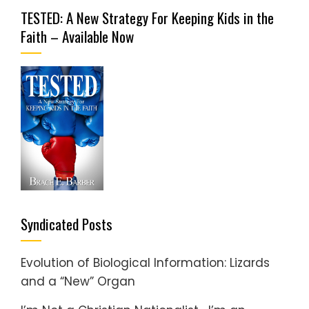
TESTED: A New Strategy For Keeping Kids in the
Faith – Available Now
Syndicated Posts
Evolution of Biological Information: Lizards
and a “New” Organ