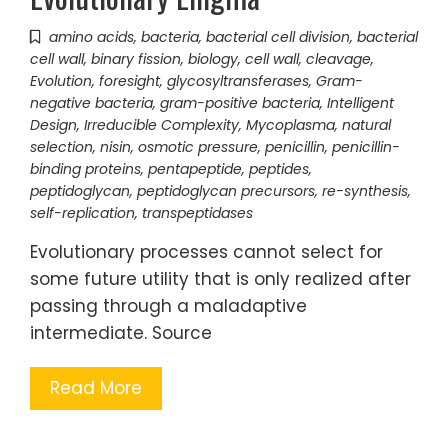
amino acids
,
bacteria
,
bacterial cell division
,
bacterial
cell wall
,
binary fission
,
biology
,
cell wall
,
cleavage
,
Evolution
,
foresight
,
glycosyltransferases
,
Gram-
negative bacteria
,
gram-positive bacteria
,
Intelligent
Design
,
Irreducible Complexity
,
Mycoplasma
,
natural
selection
,
nisin
,
osmotic pressure
,
penicillin
,
penicillin-
binding proteins
,
pentapeptide
,
peptides
,
peptidoglycan
,
peptidoglycan precursors
,
re-synthesis
,
self-replication
,
transpeptidases
Evolutionary processes cannot select for
some future utility that is only realized after
passing through a maladaptive
intermediate. Source
Read More