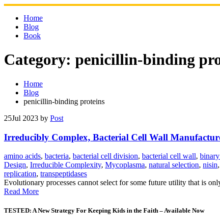
Skip
to
Home
content
Blog
Book
Category:
penicillin-binding pr
Home
Blog
penicillin-binding proteins
25
Jul 2023
by
Post
Irreducibly Complex, Bacterial Cell Wall Manufactu
amino acids
,
bacteria
,
bacterial cell division
,
bacterial cell wall
,
binary
Design
,
Irreducible Complexity
,
Mycoplasma
,
natural selection
,
nisin
replication
,
transpeptidases
Evolutionary processes cannot select for some future utility that is on
Read More
TESTED: A New Strategy For Keeping Kids in the Faith – Available Now