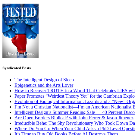
Syndicated Posts
The Intelligent Design of Sleep
Epigenetics and the Arts Lover
How to Recover TRUTH in a World That Celebrates LIES wit
Paper Promotes “Weirdest Theory Yet” for the Cambrian Explo
Evolution of Biological Information: Lizards and a “New” Org
I’m Not a Christian Nationalist—I’m an American Nationalist 
Intelligent Design’s Summer Reading Sale — 40 Percent Discou
Are Open Borders Biblical? with John Ferrer & Jason Jimenez
Irreducible Behe: The Shy Revolutionary Who Took Down D
Where Do You Go When Your Child Asks a PhD Level Questi
It’s Time to Buy Old Books Before AI Destroys Them