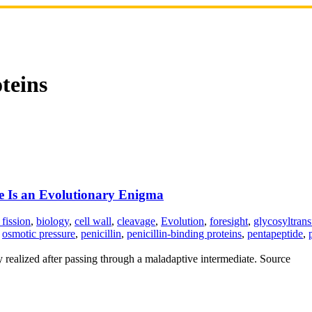
oteins
re Is an Evolutionary Enigma
 fission
,
biology
,
cell wall
,
cleavage
,
Evolution
,
foresight
,
glycosyltrans
,
osmotic pressure
,
penicillin
,
penicillin-binding proteins
,
pentapeptide
,
ly realized after passing through a maladaptive intermediate. Source