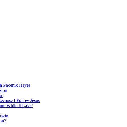
h Phoenix Hayes
sion
an
Because I Follow Jesus
nt While It Lasts!
arwin
on?