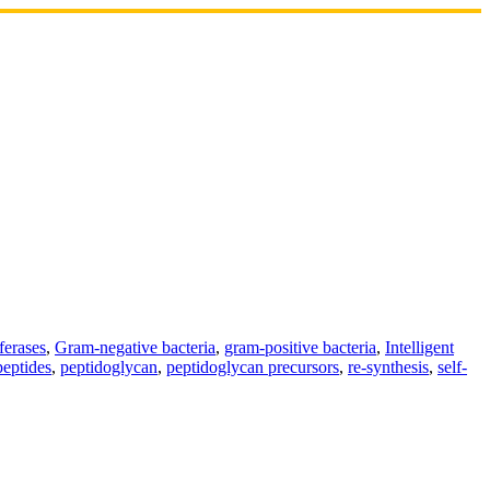
ferases
,
Gram-negative bacteria
,
gram-positive bacteria
,
Intelligent
peptides
,
peptidoglycan
,
peptidoglycan precursors
,
re-synthesis
,
self-