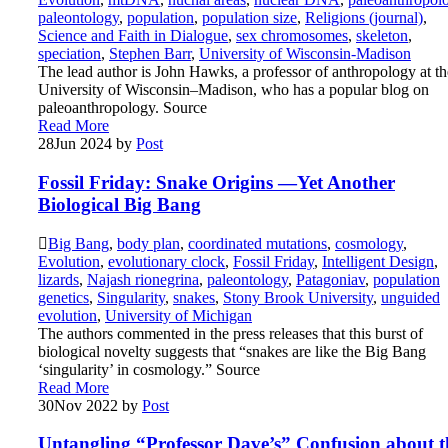
paleontology
,
population
,
population size
,
Religions (journal)
,
Science and Faith in Dialogue
,
sex chromosomes
,
skeleton
,
speciation
,
Stephen Barr
,
University of Wisconsin-Madison
The lead author is John Hawks, a professor of anthropology at th
University of Wisconsin–Madison, who has a popular blog on
paleoanthropology. Source
Read More
28
Jun 2024
by
Post
Fossil Friday: Snake Origins —Yet Another
Biological Big Bang
Big Bang
,
body plan
,
coordinated mutations
,
cosmology
,
Evolution
,
evolutionary clock
,
Fossil Friday
,
Intelligent Design
,
lizards
,
Najash rionegrina
,
paleontology
,
Patagoniav
,
population
genetics
,
Singularity
,
snakes
,
Stony Brook University
,
unguided
evolution
,
University of Michigan
The authors commented in the press releases that this burst of
biological novelty suggests that “snakes are like the Big Bang
‘singularity’ in cosmology.” Source
Read More
30
Nov 2022
by
Post
Untangling “Professor Dave’s” Confusion about t