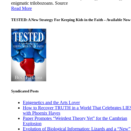
enigmatic trilobozoans. Source
Read More
TESTED: A New Strategy For Keeping Kids in the Faith – Available Now
Syndicated Posts
Epigenetics and the Arts Lover
How to Recover TRUTH in a World That Celebrates LIE
with Phoenix Hayes
Paper Promotes “Weirdest Theory Yet” for the Cambrian
Explosion
Evolution of Biological Information: Lizards and a “New”