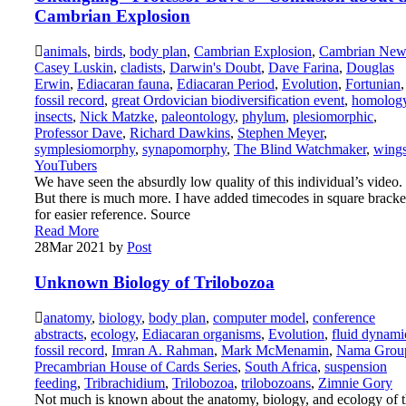
Cambrian Explosion
animals
,
birds
,
body plan
,
Cambrian Explosion
,
Cambrian New
Casey Luskin
,
cladists
,
Darwin's Doubt
,
Dave Farina
,
Douglas
Erwin
,
Ediacaran fauna
,
Ediacaran Period
,
Evolution
,
Fortunian
,
fossil record
,
great Ordovician biodiversification event
,
homolog
insects
,
Nick Matzke
,
paleontology
,
phylum
,
plesiomorphic
,
Professor Dave
,
Richard Dawkins
,
Stephen Meyer
,
symplesiomorphy
,
synapomorphy
,
The Blind Watchmaker
,
wing
YouTubers
We have seen the absurdly low quality of this individual’s video.
But there is much more. I have added timecodes in square bracke
for easier reference. Source
Read More
28
Mar 2021
by
Post
Unknown Biology of Trilobozoa
anatomy
,
biology
,
body plan
,
computer model
,
conference
abstracts
,
ecology
,
Ediacaran organisms
,
Evolution
,
fluid dynami
fossil record
,
Imran A. Rahman
,
Mark McMenamin
,
Nama Grou
Precambrian House of Cards Series
,
South Africa
,
suspension
feeding
,
Tribrachidium
,
Trilobozoa
,
trilobozoans
,
Zimnie Gory
Not much is known about the anatomy, biology, and ecology of 