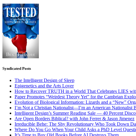
Syndicated Posts
The Intelligent Design of Sleep
Epigenetics and the Arts Lover
How to Recover TRUTH in a World That Celebrates LIES wit
Paper Promotes “Weirdest Theory Yet” for the Cambrian Explo
Evolution of Biological Information: Lizards and a “New” Org
I’m Not a Christian Nationalist—I’m an American Nationalist 
Intelligent Design’s Summer Reading Sale — 40 Percent Discou
Are Open Borders Biblical? with John Ferrer & Jason Jimenez
Irreducible Behe: The Shy Revolutionary Who Took Down D
Where Do You Go When Your Child Asks a PhD Level Questi
It’s Time to Buy Old Books Before AI Destroys Them