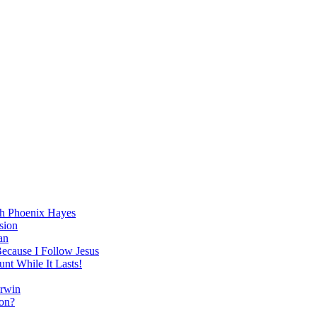
h Phoenix Hayes
sion
an
Because I Follow Jesus
nt While It Lasts!
arwin
on?