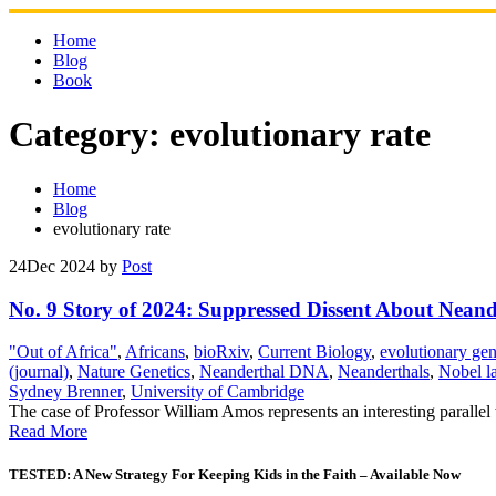
Skip
to
Home
content
Blog
Book
Category:
evolutionary rate
Home
Blog
evolutionary rate
24
Dec 2024
by
Post
No. 9 Story of 2024: Suppressed Dissent About Ne
"Out of Africa"
,
Africans
,
bioRxiv
,
Current Biology
,
evolutionary gen
(journal)
,
Nature Genetics
,
Neanderthal DNA
,
Neanderthals
,
Nobel l
Sydney Brenner
,
University of Cambridge
The case of Professor William Amos represents an interesting parallel 
Read More
TESTED: A New Strategy For Keeping Kids in the Faith – Available Now