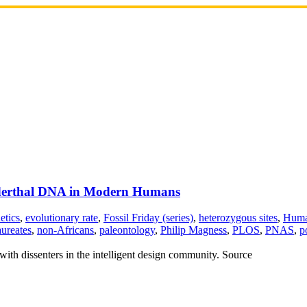
anderthal DNA in Modern Humans
etics
,
evolutionary rate
,
Fossil Friday (series)
,
heterozygous sites
,
Huma
aureates
,
non-Africans
,
paleontology
,
Philip Magness
,
PLOS
,
PNAS
,
p
with dissenters in the intelligent design community. Source