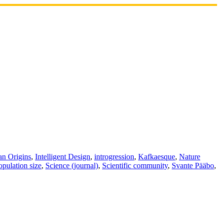
n Origins
,
Intelligent Design
,
introgression
,
Kafkaesque
,
Nature
opulation size
,
Science (journal)
,
Scientific community
,
Svante Pääbo
,