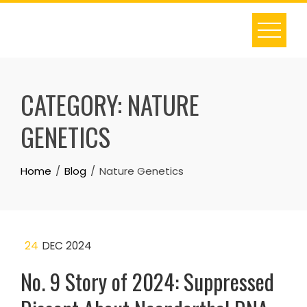
Skip
to
content
CATEGORY:
NATURE
GENETICS
Home
Blog
Nature Genetics
24
DEC 2024
No. 9 Story of 2024: Suppressed