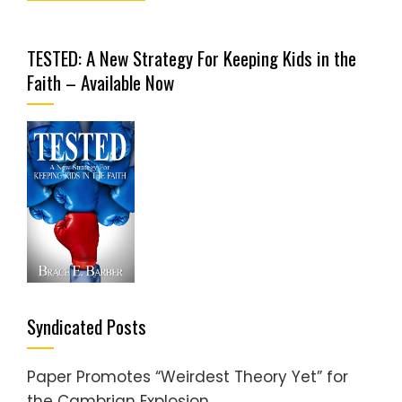
TESTED: A New Strategy For Keeping Kids in the
Faith – Available Now
Syndicated Posts
Paper Promotes “Weirdest Theory Yet” for
the Cambrian Explosion