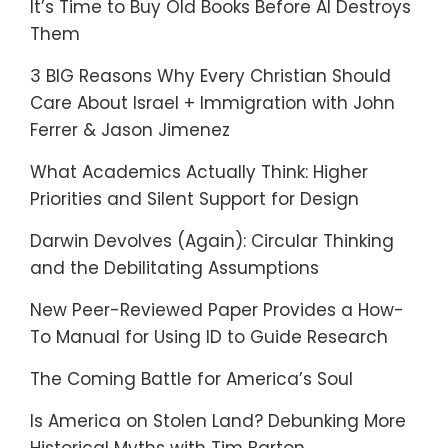
It’s Time to Buy Old Books Before AI Destroys
Them
3 BIG Reasons Why Every Christian Should
Care About Israel + Immigration with John
Ferrer & Jason Jimenez
What Academics Actually Think: Higher
Priorities and Silent Support for Design
Darwin Devolves (Again): Circular Thinking
and the Debilitating Assumptions
New Peer-Reviewed Paper Provides a How-
To Manual for Using ID to Guide Research
The Coming Battle for America’s Soul
Is America on Stolen Land? Debunking More