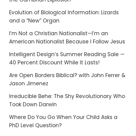
Evolution of Biological Information: Lizards
and a “New” Organ
I’m Not a Christian Nationalist—I’m an
American Nationalist Because I Follow Jesus
Intelligent Design’s Summer Reading Sale —
40 Percent Discount While It Lasts!
Are Open Borders Biblical? with John Ferrer &
Jason Jimenez
Irreducible Behe: The Shy Revolutionary Who
Took Down Darwin
Where Do You Go When Your Child Asks a
PhD Level Question?