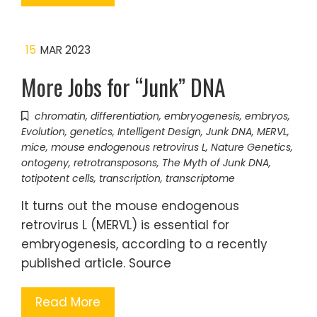
15
MAR 2023
More Jobs for “Junk” DNA
chromatin
,
differentiation
,
embryogenesis
,
embryos
,
Evolution
,
genetics
,
Intelligent Design
,
Junk DNA
,
MERVL
,
mice
,
mouse endogenous retrovirus L
,
Nature Genetics
,
ontogeny
,
retrotransposons
,
The Myth of Junk DNA
,
totipotent cells
,
transcription
,
transcriptome
It turns out the mouse endogenous
retrovirus L (MERVL) is essential for
embryogenesis, according to a recently
published article. Source
Read More