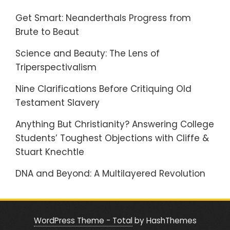
Get Smart: Neanderthals Progress from
Brute to Beaut
Science and Beauty: The Lens of
Triperspectivalism
Nine Clarifications Before Critiquing Old
Testament Slavery
Anything But Christianity? Answering College
Students’ Toughest Objections with Cliffe &
Stuart Knechtle
DNA and Beyond: A Multilayered Revolution
WordPress Theme - Total
by HashThemes