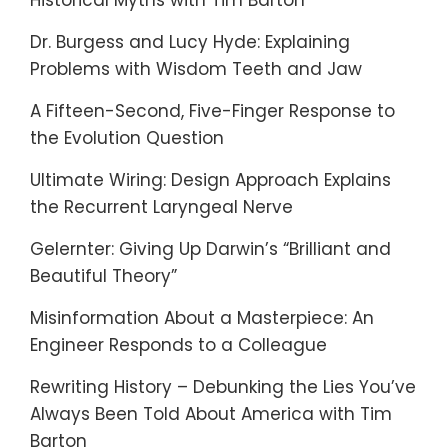
Historical Myths with Tim Barton
Dr. Burgess and Lucy Hyde: Explaining
Problems with Wisdom Teeth and Jaw
A Fifteen-Second, Five-Finger Response to
the Evolution Question
Ultimate Wiring: Design Approach Explains
the Recurrent Laryngeal Nerve
Gelernter: Giving Up Darwin’s “Brilliant and
Beautiful Theory”
Misinformation About a Masterpiece: An
Engineer Responds to a Colleague
Rewriting History – Debunking the Lies You’ve
Always Been Told About America with Tim
Barton