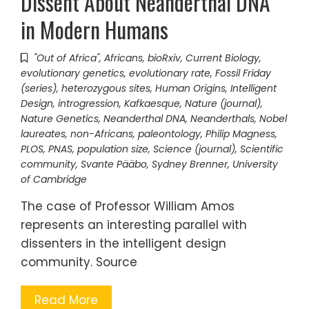
Dissent About Neanderthal DNA
in Modern Humans
"Out of Africa"
,
Africans
,
bioRxiv
,
Current Biology
,
evolutionary genetics
,
evolutionary rate
,
Fossil Friday
(series)
,
heterozygous sites
,
Human Origins
,
Intelligent
Design
,
introgression
,
Kafkaesque
,
Nature (journal)
,
Nature Genetics
,
Neanderthal DNA
,
Neanderthals
,
Nobel
laureates
,
non-Africans
,
paleontology
,
Philip Magness
,
PLOS
,
PNAS
,
population size
,
Science (journal)
,
Scientific
community
,
Svante Pääbo
,
Sydney Brenner
,
University
of Cambridge
The case of Professor William Amos
represents an interesting parallel with
dissenters in the intelligent design
community. Source
Read More