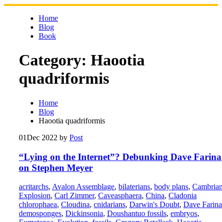
Skip
to
Home
content
Blog
Book
Category:
Haootia
quadriformis
Home
Blog
Haootia quadriformis
01
Dec 2022
by
Post
“Lying on the Internet”? Debunking Dave Farina
on Stephen Meyer
acritarchs
,
Avalon Assemblage
,
bilaterians
,
body plans
,
Cambria
Explosion
,
Carl Zimmer
,
Caveasphaera
,
China
,
Cladonia
chlorophaea
,
Cloudina
,
cnidarians
,
Darwin's Doubt
,
Dave Farina
demosponges
,
Dickinsonia
,
Doushantuo fossils
,
embryos
,