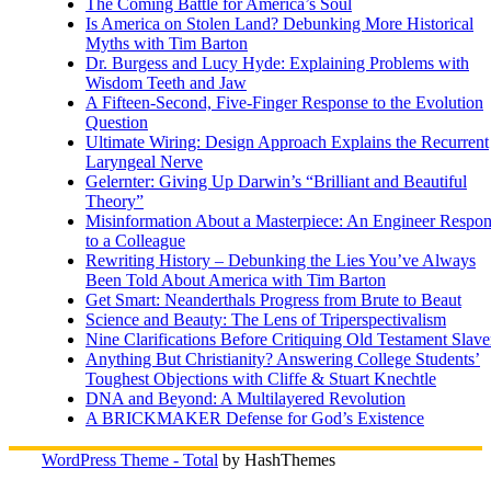
The Coming Battle for America’s Soul
Is America on Stolen Land? Debunking More Historical
Myths with Tim Barton
Dr. Burgess and Lucy Hyde: Explaining Problems with
Wisdom Teeth and Jaw
A Fifteen-Second, Five-Finger Response to the Evolution
Question
Ultimate Wiring: Design Approach Explains the Recurrent
Laryngeal Nerve
Gelernter: Giving Up Darwin’s “Brilliant and Beautiful
Theory”
Misinformation About a Masterpiece: An Engineer Respo
to a Colleague
Rewriting History – Debunking the Lies You’ve Always
Been Told About America with Tim Barton
Get Smart: Neanderthals Progress from Brute to Beaut
Science and Beauty: The Lens of Triperspectivalism
Nine Clarifications Before Critiquing Old Testament Slave
Anything But Christianity? Answering College Students’
Toughest Objections with Cliffe & Stuart Knechtle
DNA and Beyond: A Multilayered Revolution
A BRICKMAKER Defense for God’s Existence
WordPress Theme - Total
by HashThemes