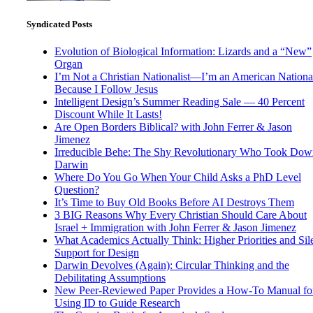
Syndicated Posts
Evolution of Biological Information: Lizards and a “New”
Organ
I’m Not a Christian Nationalist—I’m an American National
Because I Follow Jesus
Intelligent Design’s Summer Reading Sale — 40 Percent
Discount While It Lasts!
Are Open Borders Biblical? with John Ferrer & Jason
Jimenez
Irreducible Behe: The Shy Revolutionary Who Took Dow
Darwin
Where Do You Go When Your Child Asks a PhD Level
Question?
It’s Time to Buy Old Books Before AI Destroys Them
3 BIG Reasons Why Every Christian Should Care About
Israel + Immigration with John Ferrer & Jason Jimenez
What Academics Actually Think: Higher Priorities and Sil
Support for Design
Darwin Devolves (Again): Circular Thinking and the
Debilitating Assumptions
New Peer-Reviewed Paper Provides a How-To Manual fo
Using ID to Guide Research