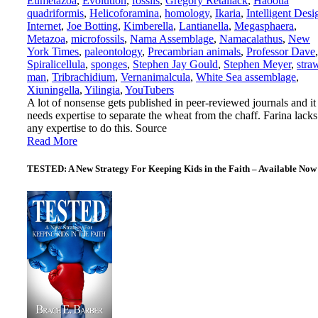
Eumetazoa
,
Evolution
,
fossils
,
Gregory Retallack
,
Haootia
quadriformis
,
Helicoforamina
,
homology
,
Ikaria
,
Intelligent Desi
Internet
,
Joe Botting
,
Kimberella
,
Lantianella
,
Megasphaera
,
Metazoa
,
microfossils
,
Nama Assemblage
,
Namacalathus
,
New
York Times
,
paleontology
,
Precambrian animals
,
Professor Dave
,
Spiralicellula
,
sponges
,
Stephen Jay Gould
,
Stephen Meyer
,
stra
man
,
Tribrachidium
,
Vernanimalcula
,
White Sea assemblage
,
Xiuningella
,
Yilingia
,
YouTubers
A lot of nonsense gets published in peer-reviewed journals and it
needs expertise to separate the wheat from the chaff. Farina lacks
any expertise to do this. Source
Read More
TESTED: A New Strategy For Keeping Kids in the Faith – Available Now