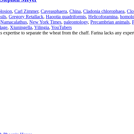
losion
,
Carl Zimmer
,
Caveasphaera
,
China
,
Cladonia chlorophaea
,
Clo
sils
,
Gregory Retallack
,
Haootia quadriformis
,
Helicoforamina
,
homol
,
Namacalathus
,
New York Times
,
paleontology
,
Precambrian animals
,
P
lage
,
Xiuningella
,
Yilingia
,
YouTubers
 expertise to separate the wheat from the chaff. Farina lacks any expert