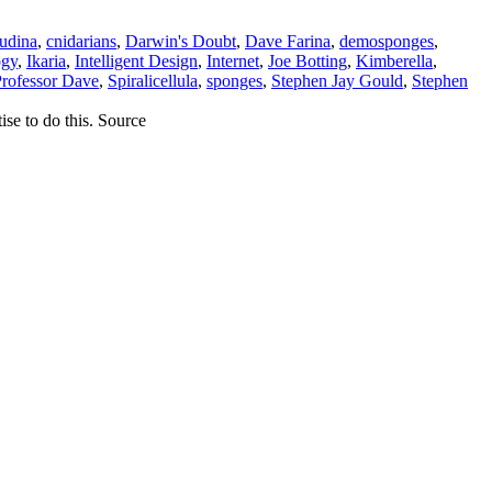
udina
,
cnidarians
,
Darwin's Doubt
,
Dave Farina
,
demosponges
,
ogy
,
Ikaria
,
Intelligent Design
,
Internet
,
Joe Botting
,
Kimberella
,
rofessor Dave
,
Spiralicellula
,
sponges
,
Stephen Jay Gould
,
Stephen
ise to do this. Source