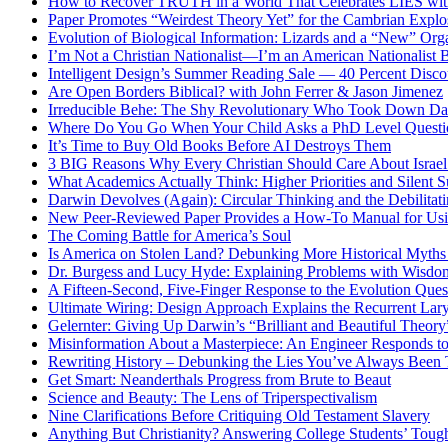
How to Recover TRUTH in a World That Celebrates LIES wit
Paper Promotes “Weirdest Theory Yet” for the Cambrian Explo
Evolution of Biological Information: Lizards and a “New” Org
I’m Not a Christian Nationalist—I’m an American Nationalist 
Intelligent Design’s Summer Reading Sale — 40 Percent Discou
Are Open Borders Biblical? with John Ferrer & Jason Jimenez
Irreducible Behe: The Shy Revolutionary Who Took Down D
Where Do You Go When Your Child Asks a PhD Level Questi
It’s Time to Buy Old Books Before AI Destroys Them
3 BIG Reasons Why Every Christian Should Care About Israel 
What Academics Actually Think: Higher Priorities and Silent S
Darwin Devolves (Again): Circular Thinking and the Debilitat
New Peer-Reviewed Paper Provides a How-To Manual for Usi
The Coming Battle for America’s Soul
Is America on Stolen Land? Debunking More Historical Myths
Dr. Burgess and Lucy Hyde: Explaining Problems with Wisdo
A Fifteen-Second, Five-Finger Response to the Evolution Ques
Ultimate Wiring: Design Approach Explains the Recurrent Lar
Gelernter: Giving Up Darwin’s “Brilliant and Beautiful Theory
Misinformation About a Masterpiece: An Engineer Responds to
Rewriting History – Debunking the Lies You’ve Always Been 
Get Smart: Neanderthals Progress from Brute to Beaut
Science and Beauty: The Lens of Triperspectivalism
Nine Clarifications Before Critiquing Old Testament Slavery
Anything But Christianity? Answering College Students’ Tough