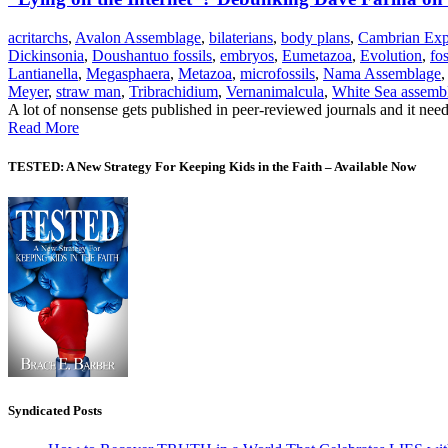
acritarchs
,
Avalon Assemblage
,
bilaterians
,
body plans
,
Cambrian Exp
Dickinsonia
,
Doushantuo fossils
,
embryos
,
Eumetazoa
,
Evolution
,
fos
Lantianella
,
Megasphaera
,
Metazoa
,
microfossils
,
Nama Assemblage
Meyer
,
straw man
,
Tribrachidium
,
Vernanimalcula
,
White Sea assemb
A lot of nonsense gets published in peer-reviewed journals and it needs
Read More
TESTED: A New Strategy For Keeping Kids in the Faith – Available Now
Syndicated Posts