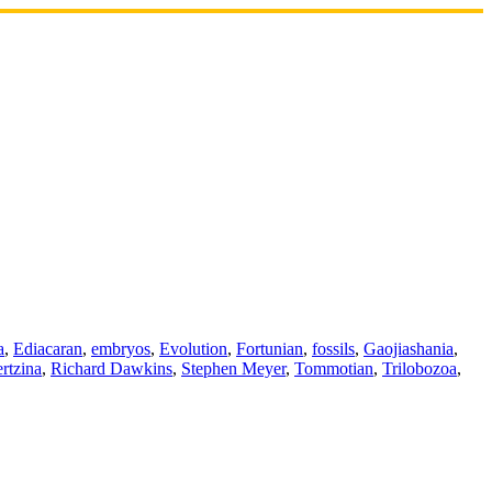
a
,
Ediacaran
,
embryos
,
Evolution
,
Fortunian
,
fossils
,
Gaojiashania
,
rtzina
,
Richard Dawkins
,
Stephen Meyer
,
Tommotian
,
Trilobozoa
,