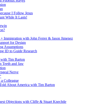
h Phoenix Hayes
sion
an
Because I Follow Jesus
nt While It Lasts!
arwin
on?
+ Immigration with John Ferrer & Jason Jimenez
upport for Design
ing Assumptions
ng ID to Guide Research
 with Tim Barton
m Teeth and Jaw
tion
yngeal Nerve
”
 a Colleague
Told About America with Tim Barton
est Objections with Cliffe & Stuart Knechtle