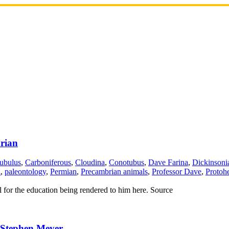
rian
ubulus
,
Carboniferous
,
Cloudina
,
Conotubus
,
Dave Farina
,
Dickinsoni
a
,
paleontology
,
Permian
,
Precambrian animals
,
Professor Dave
,
Protohe
ul for the education being rendered to him here. Source
 Stephen Meyer