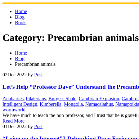
Skip
to
Home
content
Blog
Book
Category:
Precambrian animals
Home
Blog
Precambrian animals
02
Dec 2022
by
Post
Let’s Help “Professor Dave” Understand the Precamb
Anabarites
,
bilaterians
,
Burgess Shale
,
Cambrian Explosion
,
Cambrot
Intelligent Design
,
Kimberella
,
Mongolia
,
Namacalathus
,
Namapoiki
wormworld
We have much to teach the non-professor, and I trust that he is gratef
Read More
01
Dec 2022
by
Post
“Lying on the Internet”? Debunking Dave Farina on