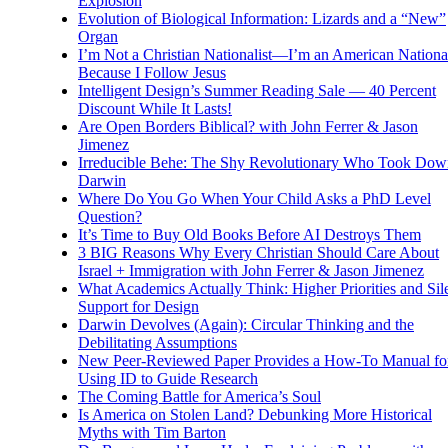
Explosion
Evolution of Biological Information: Lizards and a “New”
Organ
I’m Not a Christian Nationalist—I’m an American National
Because I Follow Jesus
Intelligent Design’s Summer Reading Sale — 40 Percent
Discount While It Lasts!
Are Open Borders Biblical? with John Ferrer & Jason
Jimenez
Irreducible Behe: The Shy Revolutionary Who Took Dow
Darwin
Where Do You Go When Your Child Asks a PhD Level
Question?
It’s Time to Buy Old Books Before AI Destroys Them
3 BIG Reasons Why Every Christian Should Care About
Israel + Immigration with John Ferrer & Jason Jimenez
What Academics Actually Think: Higher Priorities and Sil
Support for Design
Darwin Devolves (Again): Circular Thinking and the
Debilitating Assumptions
New Peer-Reviewed Paper Provides a How-To Manual fo
Using ID to Guide Research
The Coming Battle for America’s Soul
Is America on Stolen Land? Debunking More Historical
Myths with Tim Barton