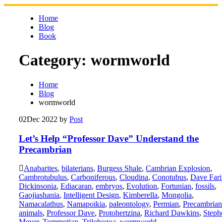
Skip
to
Home
content
Blog
Book
Category:
wormworld
Home
Blog
wormworld
02
Dec 2022
by
Post
Let’s Help “Professor Dave” Understand the
Precambrian
Anabarites
,
bilaterians
,
Burgess Shale
,
Cambrian Explosion
,
Cambrotubulus
,
Carboniferous
,
Cloudina
,
Conotubus
,
Dave Fari
Dickinsonia
,
Ediacaran
,
embryos
,
Evolution
,
Fortunian
,
fossils
,
Gaojiashania
,
Intelligent Design
,
Kimberella
,
Mongolia
,
Namacalathus
,
Namapoikia
,
paleontology
,
Permian
,
Precambrian
animals
,
Professor Dave
,
Protohertzina
,
Richard Dawkins
,
Steph
Meyer
,
Tommotian
,
Trilobozoa
,
wormworld