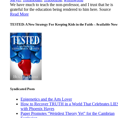
We have much to teach the non-professor, and I trust that he is
grateful for the education being rendered to him here. Source
Read More
TESTED: A New Strategy For Keeping Kids in the Faith – Available Now
Syndicated Posts
Epigenetics and the Arts Lover
How to Recover TRUTH in a World That Celebrates LIE
with Phoenix Hayes
Paper Promotes “Weirdest Theory Yet” for the Cambrian