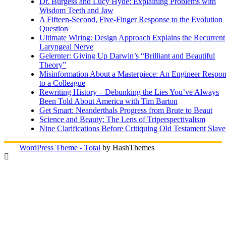
Dr. Burgess and Lucy Hyde: Explaining Problems with
Wisdom Teeth and Jaw
A Fifteen-Second, Five-Finger Response to the Evolution
Question
Ultimate Wiring: Design Approach Explains the Recurrent
Laryngeal Nerve
Gelernter: Giving Up Darwin’s “Brilliant and Beautiful
Theory”
Misinformation About a Masterpiece: An Engineer Respo
to a Colleague
Rewriting History – Debunking the Lies You’ve Always
Been Told About America with Tim Barton
Get Smart: Neanderthals Progress from Brute to Beaut
Science and Beauty: The Lens of Triperspectivalism
Nine Clarifications Before Critiquing Old Testament Slave
WordPress Theme - Total
by HashThemes