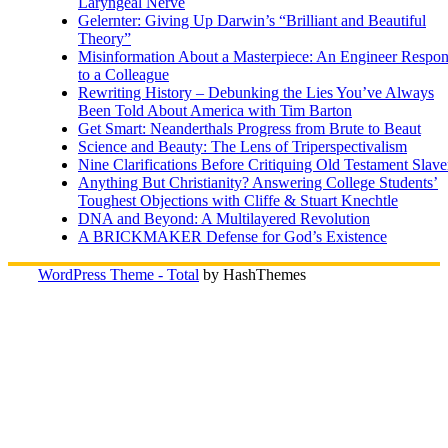
Laryngeal Nerve
Gelernter: Giving Up Darwin’s “Brilliant and Beautiful
Theory”
Misinformation About a Masterpiece: An Engineer Respo
to a Colleague
Rewriting History – Debunking the Lies You’ve Always
Been Told About America with Tim Barton
Get Smart: Neanderthals Progress from Brute to Beaut
Science and Beauty: The Lens of Triperspectivalism
Nine Clarifications Before Critiquing Old Testament Slave
Anything But Christianity? Answering College Students’
Toughest Objections with Cliffe & Stuart Knechtle
DNA and Beyond: A Multilayered Revolution
A BRICKMAKER Defense for God’s Existence
WordPress Theme - Total
by HashThemes