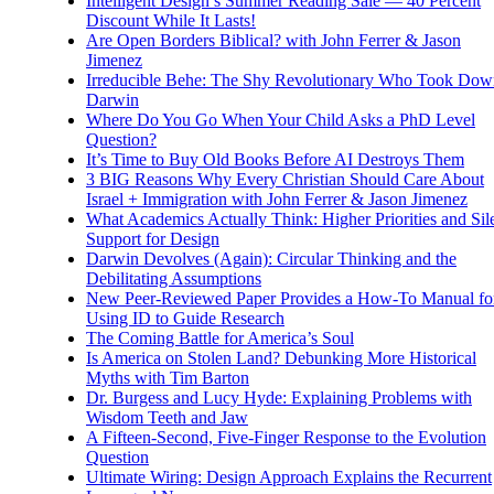
Intelligent Design’s Summer Reading Sale — 40 Percent
Discount While It Lasts!
Are Open Borders Biblical? with John Ferrer & Jason
Jimenez
Irreducible Behe: The Shy Revolutionary Who Took Dow
Darwin
Where Do You Go When Your Child Asks a PhD Level
Question?
It’s Time to Buy Old Books Before AI Destroys Them
3 BIG Reasons Why Every Christian Should Care About
Israel + Immigration with John Ferrer & Jason Jimenez
What Academics Actually Think: Higher Priorities and Sil
Support for Design
Darwin Devolves (Again): Circular Thinking and the
Debilitating Assumptions
New Peer-Reviewed Paper Provides a How-To Manual fo
Using ID to Guide Research
The Coming Battle for America’s Soul
Is America on Stolen Land? Debunking More Historical
Myths with Tim Barton
Dr. Burgess and Lucy Hyde: Explaining Problems with
Wisdom Teeth and Jaw
A Fifteen-Second, Five-Finger Response to the Evolution
Question
Ultimate Wiring: Design Approach Explains the Recurrent