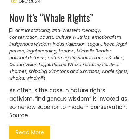
02
DEC 2024
Now It’s “Whale Rights”
animal standing
,
anti-Western ideology
,
conservation
,
courts
,
Culture & Ethics
,
emotionalism
,
indigenous wisdom
,
industrialization
,
Legal Cheek
,
legal
person
,
legal standing
,
London
,
Michelle Bender
,
national defense
,
nature rights
,
Neuroscience & Mind
,
Ocean Vision Legal
,
Pacific Whale Fund
,
rights
,
River
Thames
,
shipping
,
Simmons and Simmons
,
whale rights
,
whales
,
windmills
As often is the case in nature rights
activism, “indigenous wisdom” is invoked as
somehow superior to modern conservation.
Source
Read More