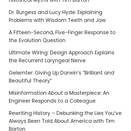
Historical Myths with Tim Barton
Dr. Burgess and Lucy Hyde: Explaining
Problems with Wisdom Teeth and Jaw
A Fifteen-Second, Five-Finger Response to
the Evolution Question
Ultimate Wiring: Design Approach Explains
the Recurrent Laryngeal Nerve
Gelernter: Giving Up Darwin’s “Brilliant and
Beautiful Theory”
Misinformation About a Masterpiece: An
Engineer Responds to a Colleague
Rewriting History – Debunking the Lies You’ve
Always Been Told About America with Tim
Barton