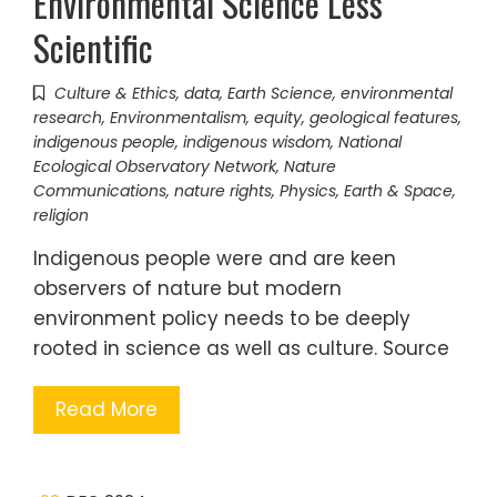
Environmental Science Less
Scientific
Culture & Ethics
,
data
,
Earth Science
,
environmental
research
,
Environmentalism
,
equity
,
geological features
,
indigenous people
,
indigenous wisdom
,
National
Ecological Observatory Network
,
Nature
Communications
,
nature rights
,
Physics, Earth & Space
,
religion
Indigenous people were and are keen
observers of nature but modern
environment policy needs to be deeply
rooted in science as well as culture. Source
Read More