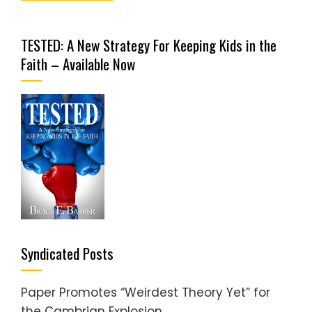
TESTED: A New Strategy For Keeping Kids in the
Faith – Available Now
Syndicated Posts
Paper Promotes “Weirdest Theory Yet” for
the Cambrian Explosion