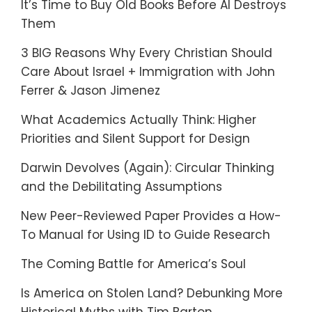
It’s Time to Buy Old Books Before AI Destroys
Them
3 BIG Reasons Why Every Christian Should
Care About Israel + Immigration with John
Ferrer & Jason Jimenez
What Academics Actually Think: Higher
Priorities and Silent Support for Design
Darwin Devolves (Again): Circular Thinking
and the Debilitating Assumptions
New Peer-Reviewed Paper Provides a How-
To Manual for Using ID to Guide Research
The Coming Battle for America’s Soul
Is America on Stolen Land? Debunking More