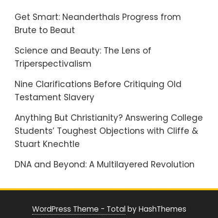
Get Smart: Neanderthals Progress from
Brute to Beaut
Science and Beauty: The Lens of
Triperspectivalism
Nine Clarifications Before Critiquing Old
Testament Slavery
Anything But Christianity? Answering College
Students’ Toughest Objections with Cliffe &
Stuart Knechtle
DNA and Beyond: A Multilayered Revolution
WordPress Theme - Total
by HashThemes