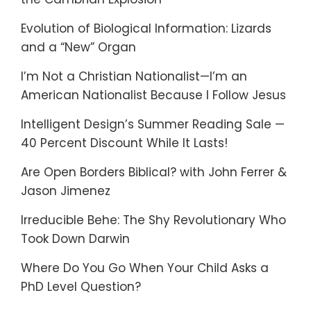
Evolution of Biological Information: Lizards
and a “New” Organ
I’m Not a Christian Nationalist—I’m an
American Nationalist Because I Follow Jesus
Intelligent Design’s Summer Reading Sale —
40 Percent Discount While It Lasts!
Are Open Borders Biblical? with John Ferrer &
Jason Jimenez
Irreducible Behe: The Shy Revolutionary Who
Took Down Darwin
Where Do You Go When Your Child Asks a
PhD Level Question?