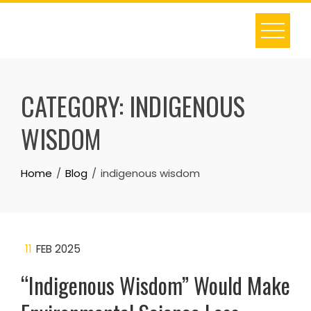
Skip
to
content
CATEGORY:
INDIGENOUS
WISDOM
Home
Blog
indigenous wisdom
11
FEB 2025
“Indigenous Wisdom” Would Make