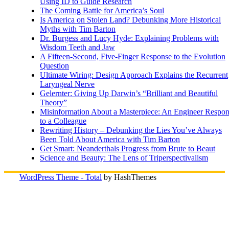
Using ID to Guide Research
The Coming Battle for America’s Soul
Is America on Stolen Land? Debunking More Historical
Myths with Tim Barton
Dr. Burgess and Lucy Hyde: Explaining Problems with
Wisdom Teeth and Jaw
A Fifteen-Second, Five-Finger Response to the Evolution
Question
Ultimate Wiring: Design Approach Explains the Recurrent
Laryngeal Nerve
Gelernter: Giving Up Darwin’s “Brilliant and Beautiful
Theory”
Misinformation About a Masterpiece: An Engineer Respo
to a Colleague
Rewriting History – Debunking the Lies You’ve Always
Been Told About America with Tim Barton
Get Smart: Neanderthals Progress from Brute to Beaut
Science and Beauty: The Lens of Triperspectivalism
WordPress Theme - Total
by HashThemes