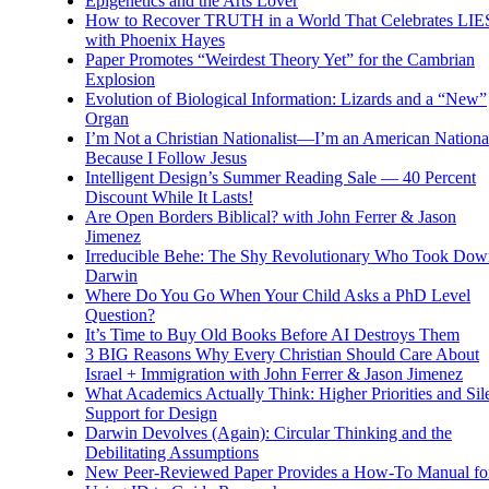
Epigenetics and the Arts Lover
How to Recover TRUTH in a World That Celebrates LIE
with Phoenix Hayes
Paper Promotes “Weirdest Theory Yet” for the Cambrian
Explosion
Evolution of Biological Information: Lizards and a “New”
Organ
I’m Not a Christian Nationalist—I’m an American National
Because I Follow Jesus
Intelligent Design’s Summer Reading Sale — 40 Percent
Discount While It Lasts!
Are Open Borders Biblical? with John Ferrer & Jason
Jimenez
Irreducible Behe: The Shy Revolutionary Who Took Dow
Darwin
Where Do You Go When Your Child Asks a PhD Level
Question?
It’s Time to Buy Old Books Before AI Destroys Them
3 BIG Reasons Why Every Christian Should Care About
Israel + Immigration with John Ferrer & Jason Jimenez
What Academics Actually Think: Higher Priorities and Sil
Support for Design
Darwin Devolves (Again): Circular Thinking and the
Debilitating Assumptions
New Peer-Reviewed Paper Provides a How-To Manual fo