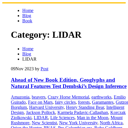
Skip
to
Home
content
Blog
Book
Category:
LIDAR
Home
Blog
LIDAR
09
Nov 2023
by
Post
Ahead of New Book Edition, Geoglyphs and
Natural Features Test Dembski’s Design Inference
Amazonia
,
beavers
,
Crazy Horse Memorial
,
earthworks
,
Emilio
Guirado
,
Face on Mars
,
fairy circles
,
forests
,
Garamantes
,
Gutzo
Borglum
,
Harvard University
,
Henry Standing Bear
,
Intelligent
Design
,
Jackson Pollock
,
Karmela Padavic-Callaghan
,
Korczak
Ziolkowski
,
LIDAR
,
Life Sciences
,
Man in the Moon
,
Mount
Rushmore
,
New Scientist
,
New York University
,
North Africa
,
Orion the Hunter
,
PNAS
,
Pre-Columbian era
,
Rube Goldberg
,