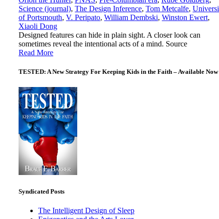
Science (journal)
,
The Design Inference
,
Tom Metcalfe
,
Universi
of Portsmouth
,
V. Peripato
,
William Dembski
,
Winston Ewert
,
Xiaoli Dong
Designed features can hide in plain sight. A closer look can
sometimes reveal the intentional acts of a mind. Source
Read More
TESTED: A New Strategy For Keeping Kids in the Faith – Available Now
Syndicated Posts
The Intelligent Design of Sleep