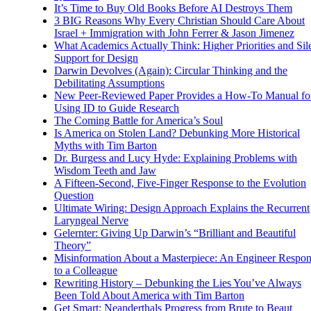
It’s Time to Buy Old Books Before AI Destroys Them
3 BIG Reasons Why Every Christian Should Care About
Israel + Immigration with John Ferrer & Jason Jimenez
What Academics Actually Think: Higher Priorities and Sil
Support for Design
Darwin Devolves (Again): Circular Thinking and the
Debilitating Assumptions
New Peer-Reviewed Paper Provides a How-To Manual fo
Using ID to Guide Research
The Coming Battle for America’s Soul
Is America on Stolen Land? Debunking More Historical
Myths with Tim Barton
Dr. Burgess and Lucy Hyde: Explaining Problems with
Wisdom Teeth and Jaw
A Fifteen-Second, Five-Finger Response to the Evolution
Question
Ultimate Wiring: Design Approach Explains the Recurrent
Laryngeal Nerve
Gelernter: Giving Up Darwin’s “Brilliant and Beautiful
Theory”
Misinformation About a Masterpiece: An Engineer Respo
to a Colleague
Rewriting History – Debunking the Lies You’ve Always
Been Told About America with Tim Barton
Get Smart: Neanderthals Progress from Brute to Beaut