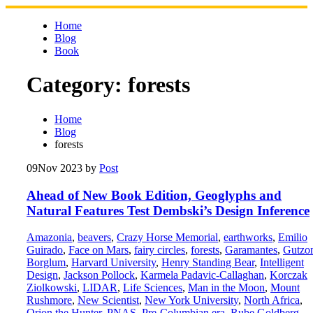
Skip
to
Home
content
Blog
Book
Category:
forests
Home
Blog
forests
09
Nov 2023
by
Post
Ahead of New Book Edition, Geoglyphs and
Natural Features Test Dembski’s Design Inference
Amazonia
,
beavers
,
Crazy Horse Memorial
,
earthworks
,
Emilio
Guirado
,
Face on Mars
,
fairy circles
,
forests
,
Garamantes
,
Gutzo
Borglum
,
Harvard University
,
Henry Standing Bear
,
Intelligent
Design
,
Jackson Pollock
,
Karmela Padavic-Callaghan
,
Korczak
Ziolkowski
,
LIDAR
,
Life Sciences
,
Man in the Moon
,
Mount
Rushmore
,
New Scientist
,
New York University
,
North Africa
,
Orion the Hunter
,
PNAS
,
Pre-Columbian era
,
Rube Goldberg
,