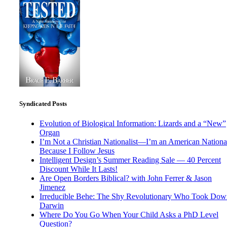
Syndicated Posts
Evolution of Biological Information: Lizards and a “New”
Organ
I’m Not a Christian Nationalist—I’m an American National
Because I Follow Jesus
Intelligent Design’s Summer Reading Sale — 40 Percent
Discount While It Lasts!
Are Open Borders Biblical? with John Ferrer & Jason
Jimenez
Irreducible Behe: The Shy Revolutionary Who Took Dow
Darwin
Where Do You Go When Your Child Asks a PhD Level
Question?