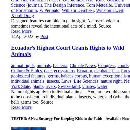
Science (journal)
,
The Design Inference
,
Tom Metcalfe
,
Universi
of Portsmouth
,
V. Peripato
,
William Dembski
,
Winston Ewert
,
Xiaoli Dong
Designed features can hide in plain sight. A closer look can
sometimes reveal the intentional acts of a mind. Source
Read More
14
Apr 2022
by
Post
Ecuador’s Highest Court Grants Rights to Wild
Animals
animal rights
,
animals
,
bacteria
,
Climate News
,
Congress
,
courts
,
Culture & Ethics
,
deer
,
ecosystems
,
Ecuador
,
elephant
,
fish
,
fores
geological features
,
germs
,
habeas corpus
,
human exceptionalism
individual animals
,
insects
,
Laws
,
Life Sciences
,
nature right
,
Ne
York State
,
plants
,
rivers
,
Switzerland
,
viruses
,
water
Nature rights apply to individual animals. And, one would assum
to be consistent, to individual plants, insects, water, and (what th
hell) germs too. Source
Read More
TESTED: A New Strategy For Keeping Kids in the Faith – Available Now