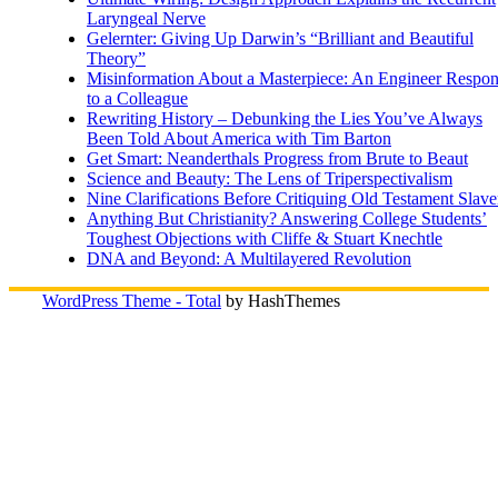
Laryngeal Nerve
Gelernter: Giving Up Darwin’s “Brilliant and Beautiful
Theory”
Misinformation About a Masterpiece: An Engineer Respo
to a Colleague
Rewriting History – Debunking the Lies You’ve Always
Been Told About America with Tim Barton
Get Smart: Neanderthals Progress from Brute to Beaut
Science and Beauty: The Lens of Triperspectivalism
Nine Clarifications Before Critiquing Old Testament Slave
Anything But Christianity? Answering College Students’
Toughest Objections with Cliffe & Stuart Knechtle
DNA and Beyond: A Multilayered Revolution
WordPress Theme - Total
by HashThemes