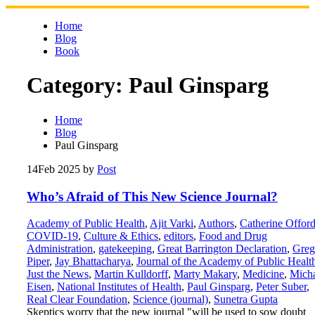
Skip
to
Home
content
Blog
Book
Category:
Paul Ginsparg
Home
Blog
Paul Ginsparg
14
Feb 2025
by
Post
Who’s Afraid of This New Science Journal?
Academy of Public Health
,
Ajit Varki
,
Authors
,
Catherine Offor
COVID-19
,
Culture & Ethics
,
editors
,
Food and Drug
Administration
,
gatekeeping
,
Great Barrington Declaration
,
Greg
Piper
,
Jay Bhattacharya
,
Journal of the Academy of Public Healt
Just the News
,
Martin Kulldorff
,
Marty Makary
,
Medicine
,
Mich
Eisen
,
National Institutes of Health
,
Paul Ginsparg
,
Peter Suber
,
Real Clear Foundation
,
Science (journal)
,
Sunetra Gupta
Skeptics worry that the new journal "will be used to sow doubt