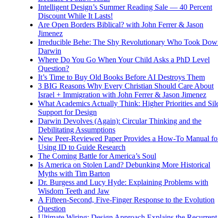
Intelligent Design’s Summer Reading Sale — 40 Percent
Discount While It Lasts!
Are Open Borders Biblical? with John Ferrer & Jason
Jimenez
Irreducible Behe: The Shy Revolutionary Who Took Dow
Darwin
Where Do You Go When Your Child Asks a PhD Level
Question?
It’s Time to Buy Old Books Before AI Destroys Them
3 BIG Reasons Why Every Christian Should Care About
Israel + Immigration with John Ferrer & Jason Jimenez
What Academics Actually Think: Higher Priorities and Sil
Support for Design
Darwin Devolves (Again): Circular Thinking and the
Debilitating Assumptions
New Peer-Reviewed Paper Provides a How-To Manual fo
Using ID to Guide Research
The Coming Battle for America’s Soul
Is America on Stolen Land? Debunking More Historical
Myths with Tim Barton
Dr. Burgess and Lucy Hyde: Explaining Problems with
Wisdom Teeth and Jaw
A Fifteen-Second, Five-Finger Response to the Evolution
Question
Ultimate Wiring: Design Approach Explains the Recurrent