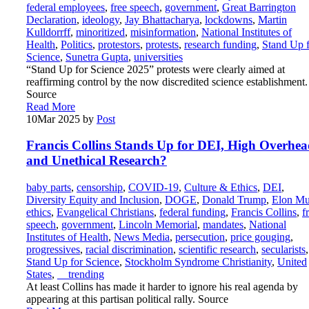
federal employees
,
free speech
,
government
,
Great Barrington
Declaration
,
ideology
,
Jay Bhattacharya
,
lockdowns
,
Martin
Kulldorrff
,
minoritized
,
misinformation
,
National Institutes of
Health
,
Politics
,
protestors
,
protests
,
research funding
,
Stand Up 
Science
,
Sunetra Gupta
,
universities
“Stand Up for Science 2025” protests were clearly aimed at
reaffirming control by the now discredited science establishment.
Source
Read More
10
Mar 2025
by
Post
Francis Collins Stands Up for DEI, High Overhea
and Unethical Research?
baby parts
,
censorship
,
COVID-19
,
Culture & Ethics
,
DEI
,
Diversity Equity and Inclusion
,
DOGE
,
Donald Trump
,
Elon M
ethics
,
Evangelical Christians
,
federal funding
,
Francis Collins
,
f
speech
,
government
,
Lincoln Memorial
,
mandates
,
National
Institutes of Health
,
News Media
,
persecution
,
price gouging
,
progressives
,
racial discrimination
,
scientific research
,
secularists
,
Stand Up for Science
,
Stockholm Syndrome Christianity
,
United
States
,
__trending
At least Collins has made it harder to ignore his real agenda by
appearing at this partisan political rally. Source