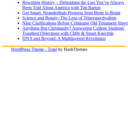
Rewriting History – Debunking the Lies You’ve Always
Been Told About America with Tim Barton
Get Smart: Neanderthals Progress from Brute to Beaut
Science and Beauty: The Lens of Triperspectivalism
Nine Clarifications Before Critiquing Old Testament Slave
Anything But Christianity? Answering College Students’
Toughest Objections with Cliffe & Stuart Knechtle
DNA and Beyond: A Multilayered Revolution
WordPress Theme - Total
by HashThemes