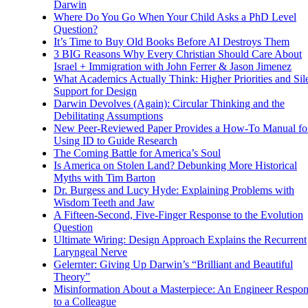
Darwin
Where Do You Go When Your Child Asks a PhD Level
Question?
It’s Time to Buy Old Books Before AI Destroys Them
3 BIG Reasons Why Every Christian Should Care About
Israel + Immigration with John Ferrer & Jason Jimenez
What Academics Actually Think: Higher Priorities and Sil
Support for Design
Darwin Devolves (Again): Circular Thinking and the
Debilitating Assumptions
New Peer-Reviewed Paper Provides a How-To Manual fo
Using ID to Guide Research
The Coming Battle for America’s Soul
Is America on Stolen Land? Debunking More Historical
Myths with Tim Barton
Dr. Burgess and Lucy Hyde: Explaining Problems with
Wisdom Teeth and Jaw
A Fifteen-Second, Five-Finger Response to the Evolution
Question
Ultimate Wiring: Design Approach Explains the Recurrent
Laryngeal Nerve
Gelernter: Giving Up Darwin’s “Brilliant and Beautiful
Theory”
Misinformation About a Masterpiece: An Engineer Respo
to a Colleague