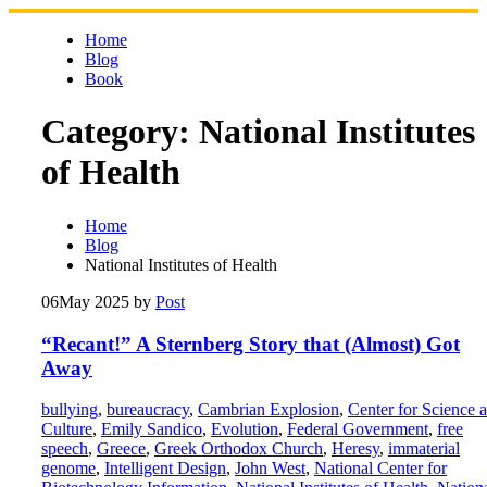
Skip
to
Home
content
Blog
Book
Category:
National Institutes
of Health
Home
Blog
National Institutes of Health
06
May 2025
by
Post
“Recant!” A Sternberg Story that (Almost) Got
Away
bullying
,
bureaucracy
,
Cambrian Explosion
,
Center for Science 
Culture
,
Emily Sandico
,
Evolution
,
Federal Government
,
free
speech
,
Greece
,
Greek Orthodox Church
,
Heresy
,
immaterial
genome
,
Intelligent Design
,
John West
,
National Center for