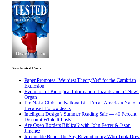
Syndicated Posts
Paper Promotes “Weirdest Theory Yet” for the Cambrian
Explosion
Evolution of Biological Information: Lizards and a “New”
Organ
I’m Not a Christian Nationalist—I’m an American National
Because I Follow Jesus
Intelligent Design’s Summer Reading Sale — 40 Percent
Discount While It Lasts!
Are Open Borders Biblical? with John Ferrer & Jason
Jimenez
Irreducible Behe: The Shy Revolutionary Who Took Dow