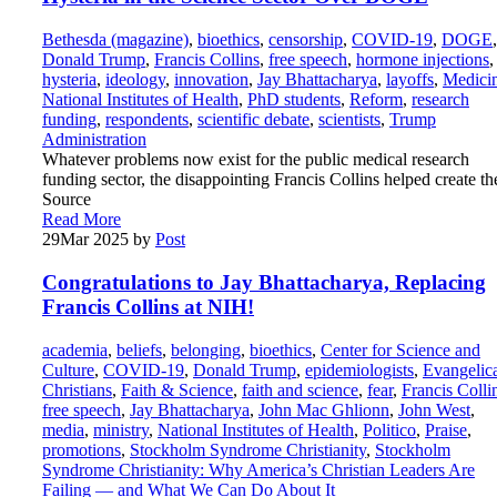
Bethesda (magazine)
,
bioethics
,
censorship
,
COVID-19
,
DOGE
,
Donald Trump
,
Francis Collins
,
free speech
,
hormone injections
,
hysteria
,
ideology
,
innovation
,
Jay Bhattacharya
,
layoffs
,
Medici
National Institutes of Health
,
PhD students
,
Reform
,
research
funding
,
respondents
,
scientific debate
,
scientists
,
Trump
Administration
Whatever problems now exist for the public medical research
funding sector, the disappointing Francis Collins helped create t
Source
Read More
29
Mar 2025
by
Post
Congratulations to Jay Bhattacharya, Replacing
Francis Collins at NIH!
academia
,
beliefs
,
belonging
,
bioethics
,
Center for Science and
Culture
,
COVID-19
,
Donald Trump
,
epidemiologists
,
Evangelic
Christians
,
Faith & Science
,
faith and science
,
fear
,
Francis Colli
free speech
,
Jay Bhattacharya
,
John Mac Ghlionn
,
John West
,
media
,
ministry
,
National Institutes of Health
,
Politico
,
Praise
,
promotions
,
Stockholm Syndrome Christianity
,
Stockholm
Syndrome Christianity: Why America’s Christian Leaders Are
Failing — and What We Can Do About It