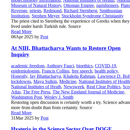
Biotechnology Information
,
National Institutes of Health
,
Nation
Museum of Natural History
,
Ottoman Empire
,
parishioners
,
Plato
Revenge
,
priests
,
Redmond
,
Richard Sternberg
,
Smithsonian
Institution
,
Stephen Meyer
,
Stockholm Syndrome Christianity
The priest cited to Sternberg the experience of Greeks when they
lived under harsh Turkish rule. Source
Read More
08
Apr 2025
by
Post
At NIH, Bhattacharya Wants to Restore Open
Inquiry
academic freedom
,
Anthony Fauci
,
bioethics
,
COVID-19
,
epidemiologists
,
Francis Collins
,
free speech
,
health policy
,
Honestly
,
Jay Bhattacharya
,
Khaleda Rahman
,
Lawrence D. Bo
lockdowns
,
Maya Sulkin
,
Medicine
,
National Institutes of Health
National Institutes of Heath
,
Newsweek
,
Real Clear Politics
,
Sco
Atlas
,
The Free Press
,
The New England Journal of Medicine
,
Washington Post
,
Wesley J. Smith
Restoring open discussion is certainly worth a try. Science advan
more from doubt than from certainty. Source
Read More
31
Mar 2025
by
Post
Hysteria in the Science Sector Over DOGE