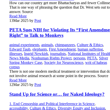
How can our country get more Bhattacharyas and fewer Collinse
That is one way of phrasing the question that Dr. West sets out to
answer. Source
Read More
13
Mar 2025
by
Post
PETA Sues NIH for Violating Its “First Amendme
Right” to Talk to Monkeys
animal experiments
,
animals
,
chimpanzees
,
Culture & Ethics
,
Edward Taub
,
elephants
,
First Amendment
,
human suffering
,
illnesses
,
Ingrid Newkirk
,
journalists
,
National Institutes of Healt
News Media
,
Nonhuman Rights Project
,
persons
,
PETA
,
Silver
Spring Monkey Case
,
Society for Neuroscience
,
writ of habeas
corpus
There is not one modern medical treatment or intervention that d
not involve animal research at some point in the process. Source
Read More
12
Mar 2025
by
Post
Stand Up for Science or… for Naked Ideology?
1. End Censorship and Political Interference in Science
,
accessibility
,
Culture & Ethics
,
Diversity Equity and Inclusion
,