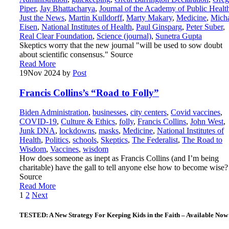
Piper
,
Jay Bhattacharya
,
Journal of the Academy of Public Healt
Just the News
,
Martin Kulldorff
,
Marty Makary
,
Medicine
,
Mich
Eisen
,
National Institutes of Health
,
Paul Ginsparg
,
Peter Suber
,
Real Clear Foundation
,
Science (journal)
,
Sunetra Gupta
Skeptics worry that the new journal "will be used to sow doubt
about scientific consensus." Source
Read More
19
Nov 2024
by
Post
Francis Collins’s “Road to Folly”
Biden Administration
,
businesses
,
city centers
,
Covid vaccines
,
COVID-19
,
Culture & Ethics
,
folly
,
Francis Collins
,
John West
,
Junk DNA
,
lockdowns
,
masks
,
Medicine
,
National Institutes of
Health
,
Politics
,
schools
,
Skeptics
,
The Federalist
,
The Road to
Wisdom
,
Vaccines
,
wisdom
How does someone as inept as Francis Collins (and I’m being
charitable) have the gall to tell anyone else how to become wise?
Source
Read More
Posts
1
2
Next
pagination
TESTED: A New Strategy For Keeping Kids in the Faith – Available Now