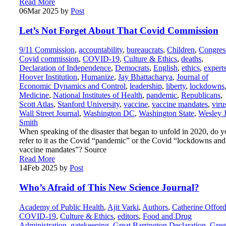
Read More
06
Mar 2025
by
Post
Let’s Not Forget About That Covid Commission
9/11 Commission
,
accountability
,
bureaucrats
,
Children
,
Congres
Covid commission
,
COVID-19
,
Culture & Ethics
,
deaths
,
Declaration of Independence
,
Democrats
,
English
,
ethics
,
expert
Hoover Institution
,
Humanize
,
Jay Bhattacharya
,
Journal of
Economic Dynamics and Control
,
leadership
,
liberty
,
lockdowns
Medicine
,
National Institutes of Health
,
pandemic
,
Republicans
,
Scott Atlas
,
Stanford University
,
vaccine
,
vaccine mandates
,
viru
Wall Street Journal
,
Washington DC
,
Washington State
,
Wesley J
Smith
When speaking of the disaster that began to unfold in 2020, do 
refer to it as the Covid “pandemic” or the Covid “lockdowns and
vaccine mandates”? Source
Read More
14
Feb 2025
by
Post
Who’s Afraid of This New Science Journal?
Academy of Public Health
,
Ajit Varki
,
Authors
,
Catherine Offor
COVID-19
,
Culture & Ethics
,
editors
,
Food and Drug
Administration
,
gatekeeping
,
Great Barrington Declaration
,
Greg