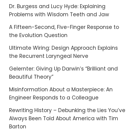
Dr. Burgess and Lucy Hyde: Explaining
Problems with Wisdom Teeth and Jaw
A Fifteen-Second, Five-Finger Response to
the Evolution Question
Ultimate Wiring: Design Approach Explains
the Recurrent Laryngeal Nerve
Gelernter: Giving Up Darwin’s “Brilliant and
Beautiful Theory”
Misinformation About a Masterpiece: An
Engineer Responds to a Colleague
Rewriting History – Debunking the Lies You’ve
Always Been Told About America with Tim
Barton