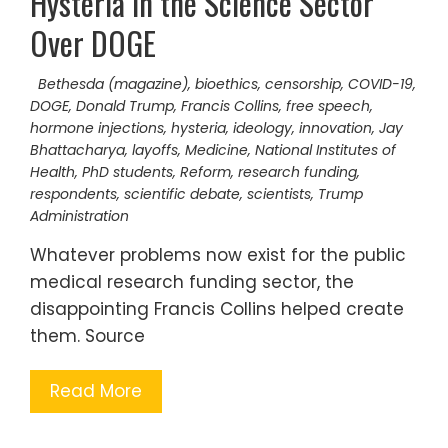
Hysteria in the Science Sector
Over DOGE
Bethesda (magazine)
,
bioethics
,
censorship
,
COVID-19
,
DOGE
,
Donald Trump
,
Francis Collins
,
free speech
,
hormone injections
,
hysteria
,
ideology
,
innovation
,
Jay
Bhattacharya
,
layoffs
,
Medicine
,
National Institutes of
Health
,
PhD students
,
Reform
,
research funding
,
respondents
,
scientific debate
,
scientists
,
Trump
Administration
Whatever problems now exist for the public
medical research funding sector, the
disappointing Francis Collins helped create
them. Source
Read More