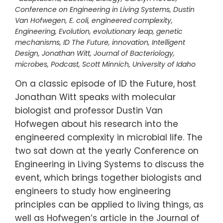
Conference on Engineering in Living Systems
,
Dustin
Van Hofwegen
,
E. coli
,
engineered complexity
,
Engineering
,
Evolution
,
evolutionary leap
,
genetic
mechanisms
,
ID The Future
,
innovation
,
Intelligent
Design
,
Jonathan Witt
,
Journal of Bacteriology
,
microbes
,
Podcast
,
Scott Minnich
,
University of Idaho
On a classic episode of ID the Future, host
Jonathan Witt speaks with molecular
biologist and professor Dustin Van
Hofwegen about his research into the
engineered complexity in microbial life. The
two sat down at the yearly Conference on
Engineering in Living Systems to discuss the
event, which brings together biologists and
engineers to study how engineering
principles can be applied to living things, as
well as Hofwegen’s article in the Journal of