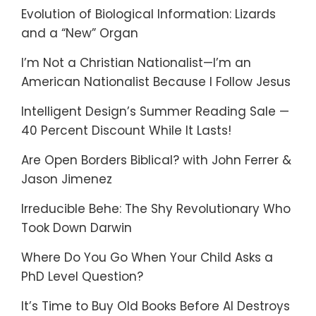
Evolution of Biological Information: Lizards
and a “New” Organ
I’m Not a Christian Nationalist—I’m an
American Nationalist Because I Follow Jesus
Intelligent Design’s Summer Reading Sale —
40 Percent Discount While It Lasts!
Are Open Borders Biblical? with John Ferrer &
Jason Jimenez
Irreducible Behe: The Shy Revolutionary Who
Took Down Darwin
Where Do You Go When Your Child Asks a
PhD Level Question?
It’s Time to Buy Old Books Before AI Destroys