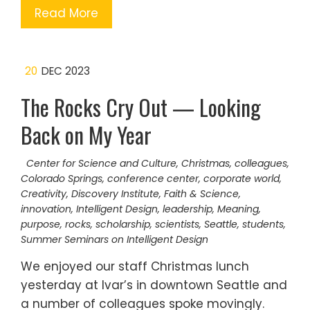
Read More
20
DEC 2023
The Rocks Cry Out — Looking
Back on My Year
Center for Science and Culture
,
Christmas
,
colleagues
,
Colorado Springs
,
conference center
,
corporate world
,
Creativity
,
Discovery Institute
,
Faith & Science
,
innovation
,
Intelligent Design
,
leadership
,
Meaning
,
purpose
,
rocks
,
scholarship
,
scientists
,
Seattle
,
students
,
Summer Seminars on Intelligent Design
We enjoyed our staff Christmas lunch
yesterday at Ivar’s in downtown Seattle and
a number of colleagues spoke movingly.