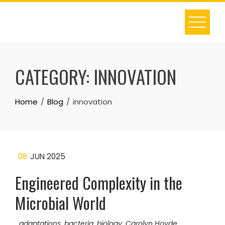
Skip
to
content
CATEGORY:
INNOVATION
Home
Blog
innovation
08
JUN 2025
Engineered Complexity in the
Microbial World
adaptations
,
bacteria
,
biology
,
Carolyn Hovde
,