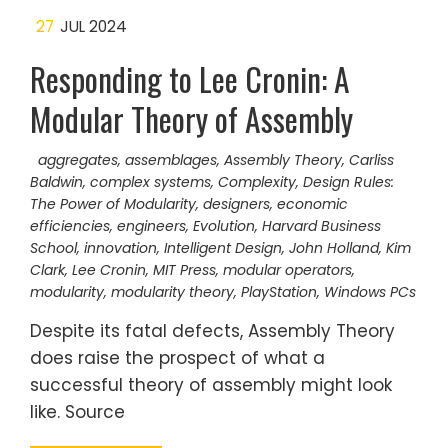
27
JUL 2024
Responding to Lee Cronin: A
Modular Theory of Assembly
aggregates
,
assemblages
,
Assembly Theory
,
Carliss
Baldwin
,
complex systems
,
Complexity
,
Design Rules:
The Power of Modularity
,
designers
,
economic
efficiencies
,
engineers
,
Evolution
,
Harvard Business
School
,
innovation
,
Intelligent Design
,
John Holland
,
Kim
Clark
,
Lee Cronin
,
MIT Press
,
modular operators
,
modularity
,
modularity theory
,
PlayStation
,
Windows PCs
Despite its fatal defects, Assembly Theory
does raise the prospect of what a
successful theory of assembly might look
like. Source