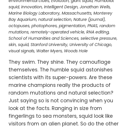
environmental clues
,
Evolution
,
giant squid
,
Humboldt
squid
,
innovation
,
Intelligent Design
,
Jonathan Wells
,
Marine Biology Laboratory
,
Massachusetts
,
Monterey
Bay Aquarium
,
natural selection
,
Nature (journal)
,
octopuses
,
photophores
,
pigmentation
,
PNAS
,
random
mutations
,
remotely-operated vehicle
,
RNA editing
,
School of Humanities and Sciences
,
selective pressure
,
skin
,
squid
,
Stanford University
,
University of Chicago
,
visual signals
,
Walter Myers
,
Woods Hole
They swim. They shine. They camouflage
themselves. The humble squid astonishes
scientists with its super-powers. Are these
marine champions really the products of
random mutations and natural selection?
Just saying so is not convincing when you
look at the facts. Ranging in size from
fingerlings to sea monsters, squid look like
visitors from an alien planet. So do the other