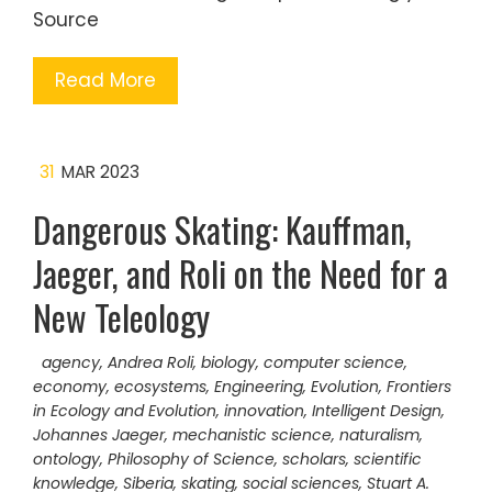
Source
Read More
31
MAR 2023
Dangerous Skating: Kauffman,
Jaeger, and Roli on the Need for a
New Teleology
agency
,
Andrea Roli
,
biology
,
computer science
,
economy
,
ecosystems
,
Engineering
,
Evolution
,
Frontiers
in Ecology and Evolution
,
innovation
,
Intelligent Design
,
Johannes Jaeger
,
mechanistic science
,
naturalism
,
ontology
,
Philosophy of Science
,
scholars
,
scientific
knowledge
,
Siberia
,
skating
,
social sciences
,
Stuart A.