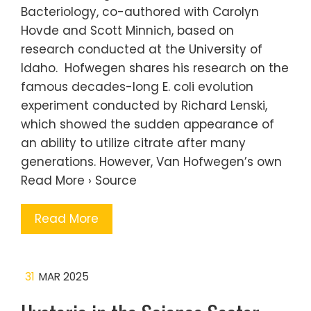
Bacteriology, co-authored with Carolyn
Hovde and Scott Minnich, based on
research conducted at the University of
Idaho. Hofwegen shares his research on the
famous decades-long E. coli evolution
experiment conducted by Richard Lenski,
which showed the sudden appearance of
an ability to utilize citrate after many
generations. However, Van Hofwegen’s own
Read More › Source
Read More
31
MAR 2025