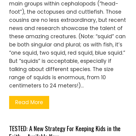
main groups within cephalopods (“head-
foot”), the octopuses and cuttlefish. Those
cousins are no less extraordinary, but recent
news and research showcase the talent of
these amazing creatures. (Note: “squid” can
be both singular and plural; as with fish, it’s
“one squid, two squid, red squid, blue squid.”
But “squids” is acceptable, especially if
talking about different species. The size
range of squids is enormous, from 10
centimeters to 24 meters!)…
Read More
TESTED: A New Strategy For Keeping Kids in the