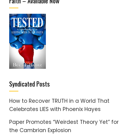
Faith – Available Now
Syndicated Posts
How to Recover TRUTH in a World That
Celebrates LIES with Phoenix Hayes
Paper Promotes “Weirdest Theory Yet” for
the Cambrian Explosion