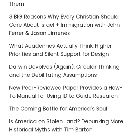
Them
3 BIG Reasons Why Every Christian Should
Care About Israel + Immigration with John
Ferrer & Jason Jimenez
What Academics Actually Think: Higher
Priorities and Silent Support for Design
Darwin Devolves (Again): Circular Thinking
and the Debilitating Assumptions
New Peer-Reviewed Paper Provides a How-
To Manual for Using ID to Guide Research
The Coming Battle for America’s Soul
Is America on Stolen Land? Debunking More
Historical Myths with Tim Barton