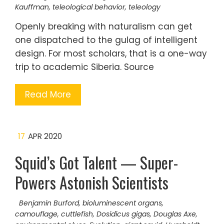
Kauffman
,
teleological behavior
,
teleology
Openly breaking with naturalism can get
one dispatched to the gulag of intelligent
design. For most scholars, that is a one-way
trip to academic Siberia. Source
Read More
17
APR 2020
Squid’s Got Talent — Super-
Powers Astonish Scientists
Benjamin Burford
,
bioluminescent organs
,
camouflage
,
cuttlefish
,
Dosidicus gigas
,
Douglas Axe
,