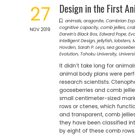
Design in the First An
27
animals
,
aragonite
,
Cambrian Exp
cognitive capacity
,
comb jellies
,
cra
NOV 2019
Darwin's Black Box
,
Edward Pope
,
Evo
Intelligent Design
,
jellyfish
,
lobsters
,
M
Hovden
,
Sarah P. Leys
,
sea gooseber
Evolution
,
Tohoku University
,
Univers
It didn’t take long for anima
animal body plans were perf
research scientists. Ctenoph
gooseberries and comb jelli
small centimeter-sized marin
rows or ctenes, which funct
and transparent, comb jellies
they have been classified in
by eight of these comb rows