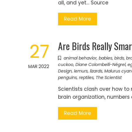
all, and yet… Source
Read More
Are Birds Really Smar
27
animal behavior
,
babies
,
birds
,
bra
cuckoo
,
Diane Colombelli-Négrel
,
e
MAR 2022
Design
,
lemurs
,
lizards
,
Malurus cya
penguins
,
reptiles
,
The Scientist
Scientists clash over how to
brain organization, numbers
Read More