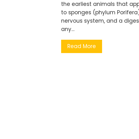
the earliest animals that a
to sponges (phylum Porifera). 
nervous system, and a digest
any…
Read More