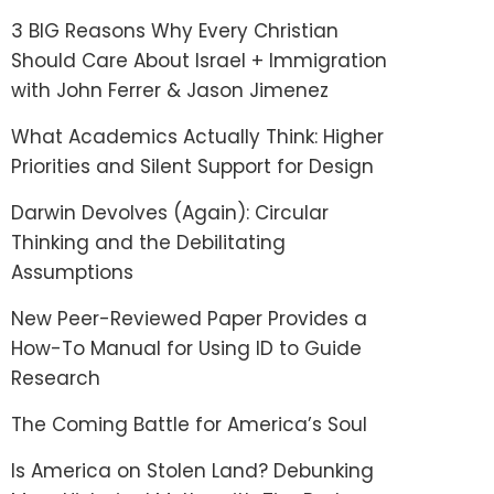
3 BIG Reasons Why Every Christian
Should Care About Israel + Immigration
with John Ferrer & Jason Jimenez
What Academics Actually Think: Higher
Priorities and Silent Support for Design
Darwin Devolves (Again): Circular
Thinking and the Debilitating
Assumptions
New Peer-Reviewed Paper Provides a
How-To Manual for Using ID to Guide
Research
The Coming Battle for America’s Soul
Is America on Stolen Land? Debunking