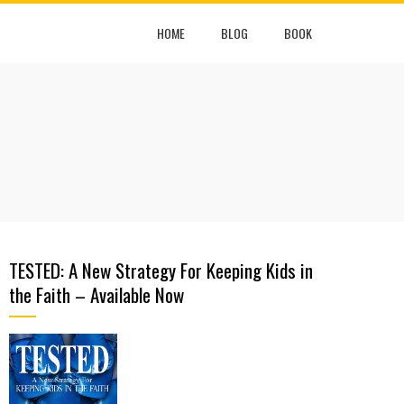
HOME
BLOG
BOOK
TESTED: A New Strategy For Keeping Kids in
the Faith – Available Now