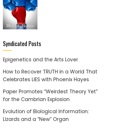
Syndicated Posts
Epigenetics and the Arts Lover
How to Recover TRUTH in a World That
Celebrates LIES with Phoenix Hayes
Paper Promotes “Weirdest Theory Yet”
for the Cambrian Explosion
Evolution of Biological Information:
Lizards and a “New” Organ