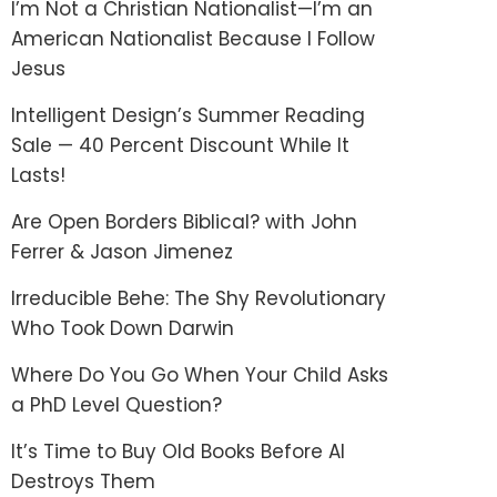
I’m Not a Christian Nationalist—I’m an
American Nationalist Because I Follow
Jesus
Intelligent Design’s Summer Reading
Sale — 40 Percent Discount While It
Lasts!
Are Open Borders Biblical? with John
Ferrer & Jason Jimenez
Irreducible Behe: The Shy Revolutionary
Who Took Down Darwin
Where Do You Go When Your Child Asks
a PhD Level Question?
It’s Time to Buy Old Books Before AI
Destroys Them