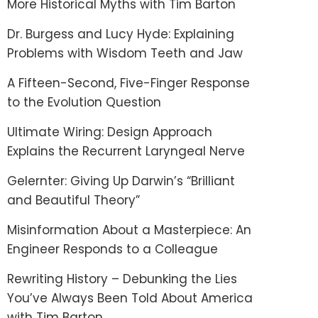
More Historical Myths with Tim Barton
Dr. Burgess and Lucy Hyde: Explaining
Problems with Wisdom Teeth and Jaw
A Fifteen-Second, Five-Finger Response
to the Evolution Question
Ultimate Wiring: Design Approach
Explains the Recurrent Laryngeal Nerve
Gelernter: Giving Up Darwin’s “Brilliant
and Beautiful Theory”
Misinformation About a Masterpiece: An
Engineer Responds to a Colleague
Rewriting History – Debunking the Lies
You’ve Always Been Told About America
with Tim Barton