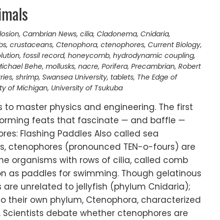
imals
losion
,
Cambrian News
,
cilia
,
Cladonema
,
Cnidaria
,
bs
,
crustaceans
,
Ctenophora
,
ctenophores
,
Current Biology
,
lution
,
fossil record
,
honeycomb
,
hydrodynamic coupling
,
ichael Behe
,
mollusks
,
nacre
,
Porifera
,
Precambrian
,
Robert
ries
,
shrimp
,
Swansea University
,
tablets
,
The Edge of
ity of Michigan
,
University of Tsukuba
ls to master physics and engineering. The first
orming feats that fascinate — and baffle —
ores: Flashing Paddles Also called sea
es, ctenophores (pronounced TEN-o-fours) are
e organisms with rows of cilia, called comb
ion as paddles for swimming. Though gelatinous
 are unrelated to jellyfish (phylum Cnidaria);
to their own phylum, Ctenophora, characterized
. Scientists debate whether ctenophores are