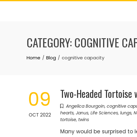
Skip
to
content
CATEGORY:
COGNITIVE CA
Home
Blog
cognitive capacity
Two-Headed Tortoise w
09
Angelica Bourgoin
,
cognitive cap
hearts
,
Janus
,
Life Sciences
,
lungs
,
N
OCT 2022
tortoise
,
twins
Many would be surprised to l