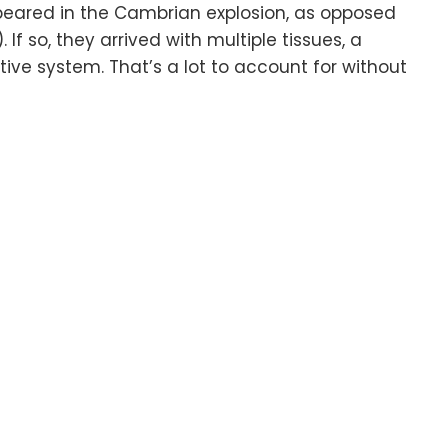
ppeared in the Cambrian explosion, as opposed
If so, they arrived with multiple tissues, a
ive system. That’s a lot to account for without