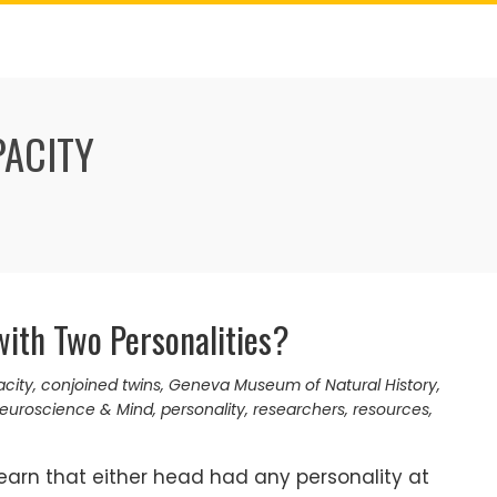
PACITY
ith Two Personalities?
acity
,
conjoined twins
,
Geneva Museum of Natural History
,
euroscience & Mind
,
personality
,
researchers
,
resources
,
earn that either head had any personality at