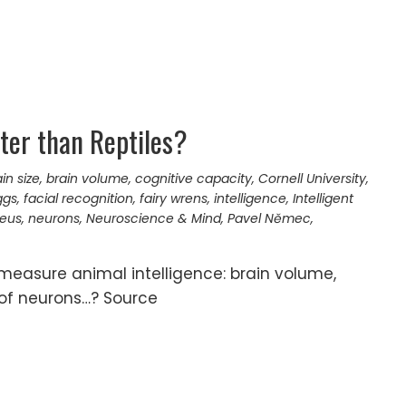
ter than Reptiles?
in size
,
brain volume
,
cognitive capacity
,
Cornell University
,
ggs
,
facial recognition
,
fairy wrens
,
intelligence
,
Intelligent
neus
,
neurons
,
Neuroscience & Mind
,
Pavel Němec
,
 measure animal intelligence: brain volume,
 of neurons…? Source