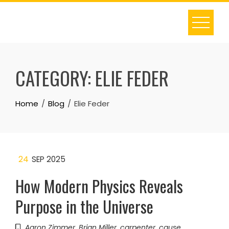
Skip
to
content
CATEGORY:
ELIE FEDER
Home
Blog
Elie Feder
24
SEP 2025
How Modern Physics Reveals
Purpose in the Universe
Aaron Zimmer
,
Brian Miller
,
carpenter
,
cause
,