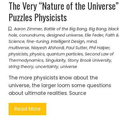
The Very “Nature of the Universe”
Puzzles Physicists
Aaron Zimmer
,
Battle of the Big Bang
,
Big Bang
,
black
hole
,
conundrums
,
designed universe
,
Elie Feder
,
Faith &
Science
,
fine-tuning
,
Intelligent Design
,
mind
,
multiverse
,
Niayesh Afshordi
,
Paul Sutter
,
Phil Halper
,
physicists
,
physics
,
quantum particles
,
Second Law of
Thermodynamics
,
Singularity
,
Stony Brook University
,
string theory
,
uncertainty
,
universe
The more physicists know about the
universe, the larger loom some questions
about ultimate realities. Source
Read More