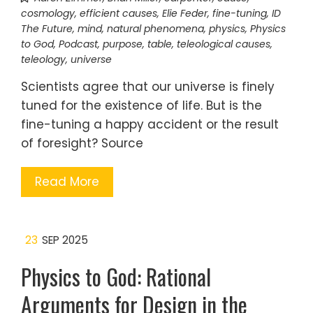
cosmology
,
efficient causes
,
Elie Feder
,
fine-tuning
,
ID
The Future
,
mind
,
natural phenomena
,
physics
,
Physics
to God
,
Podcast
,
purpose
,
table
,
teleological causes
,
teleology
,
universe
Scientists agree that our universe is finely
tuned for the existence of life. But is the
fine-tuning a happy accident or the result
of foresight? Source
Read More
23
SEP 2025
Physics to God: Rational
Arguments for Design in the