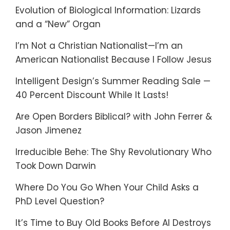
Evolution of Biological Information: Lizards
and a “New” Organ
I’m Not a Christian Nationalist—I’m an
American Nationalist Because I Follow Jesus
Intelligent Design’s Summer Reading Sale —
40 Percent Discount While It Lasts!
Are Open Borders Biblical? with John Ferrer &
Jason Jimenez
Irreducible Behe: The Shy Revolutionary Who
Took Down Darwin
Where Do You Go When Your Child Asks a
PhD Level Question?
It’s Time to Buy Old Books Before AI Destroys