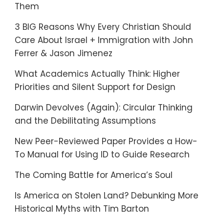
Them
3 BIG Reasons Why Every Christian Should
Care About Israel + Immigration with John
Ferrer & Jason Jimenez
What Academics Actually Think: Higher
Priorities and Silent Support for Design
Darwin Devolves (Again): Circular Thinking
and the Debilitating Assumptions
New Peer-Reviewed Paper Provides a How-
To Manual for Using ID to Guide Research
The Coming Battle for America’s Soul
Is America on Stolen Land? Debunking More
Historical Myths with Tim Barton