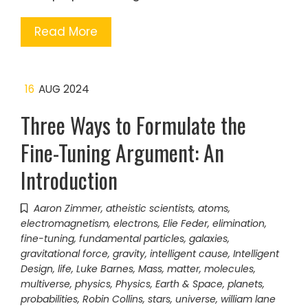
Read More
16
AUG 2024
Three Ways to Formulate the
Fine-Tuning Argument: An
Introduction
Aaron Zimmer
,
atheistic scientists
,
atoms
,
electromagnetism
,
electrons
,
Elie Feder
,
elimination
,
fine-tuning
,
fundamental particles
,
galaxies
,
gravitational force
,
gravity
,
intelligent cause
,
Intelligent
Design
,
life
,
Luke Barnes
,
Mass
,
matter
,
molecules
,
multiverse
,
physics
,
Physics, Earth & Space
,
planets
,
probabilities
,
Robin Collins
,
stars
,
universe
,
william lane