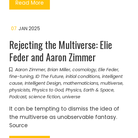
Read More
07
JAN 2025
Rejecting the Multiverse: Elie
Feder and Aaron Zimmer
Aaron Zimmer
,
Brian Miller
,
cosmology
,
Elie Feder
,
fine-tuning
,
ID The Future
,
initial conditions
,
intelligent
cause
,
Intelligent Design
,
mathematicians
,
multiverse
,
physicists
,
Physics to God
,
Physics, Earth & Space
,
Podcast
,
science fiction
,
universe
It can be tempting to dismiss the idea of
the multiverse as unobservable fantasy.
Source