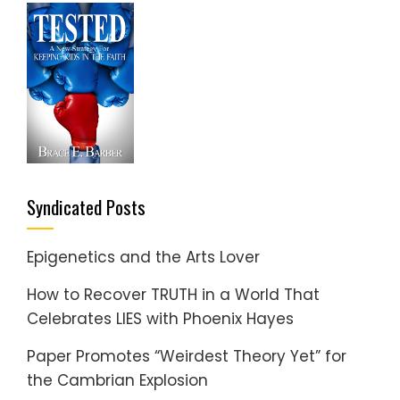
Syndicated Posts
Epigenetics and the Arts Lover
How to Recover TRUTH in a World That
Celebrates LIES with Phoenix Hayes
Paper Promotes “Weirdest Theory Yet” for
the Cambrian Explosion