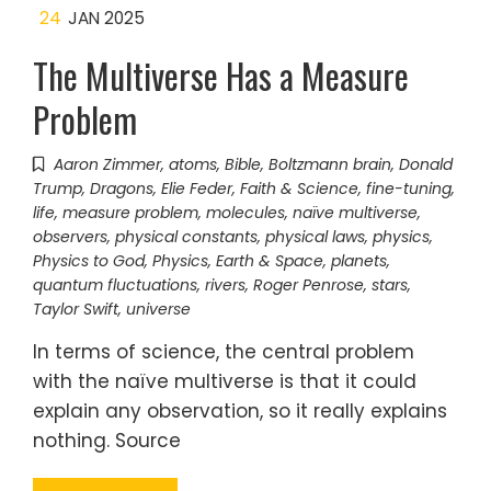
24
JAN 2025
The Multiverse Has a Measure
Problem
Aaron Zimmer
,
atoms
,
Bible
,
Boltzmann brain
,
Donald
Trump
,
Dragons
,
Elie Feder
,
Faith & Science
,
fine-tuning
,
life
,
measure problem
,
molecules
,
naïve multiverse
,
observers
,
physical constants
,
physical laws
,
physics
,
Physics to God
,
Physics, Earth & Space
,
planets
,
quantum fluctuations
,
rivers
,
Roger Penrose
,
stars
,
Taylor Swift
,
universe
In terms of science, the central problem
with the naïve multiverse is that it could
explain any observation, so it really explains
nothing. Source