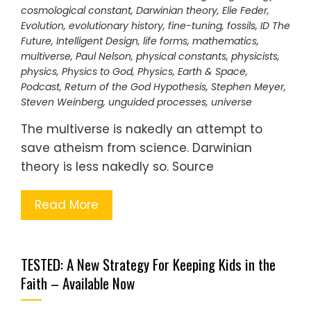
cosmological constant
,
Darwinian theory
,
Elie Feder
,
Evolution
,
evolutionary history
,
fine-tuning
,
fossils
,
ID The
Future
,
Intelligent Design
,
life forms
,
mathematics
,
multiverse
,
Paul Nelson
,
physical constants
,
physicists
,
physics
,
Physics to God
,
Physics, Earth & Space
,
Podcast
,
Return of the God Hypothesis
,
Stephen Meyer
,
Steven Weinberg
,
unguided processes
,
universe
The multiverse is nakedly an attempt to
save atheism from science. Darwinian
theory is less nakedly so. Source
Read More
TESTED: A New Strategy For Keeping Kids in the
Faith – Available Now