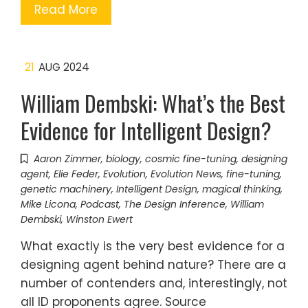
Read More
21
AUG 2024
William Dembski: What’s the Best
Evidence for Intelligent Design?
Aaron Zimmer
,
biology
,
cosmic fine-tuning
,
designing
agent
,
Elie Feder
,
Evolution
,
Evolution News
,
fine-tuning
,
genetic machinery
,
Intelligent Design
,
magical thinking
,
Mike Licona
,
Podcast
,
The Design Inference
,
William
Dembski
,
Winston Ewert
What exactly is the very best evidence for a
designing agent behind nature? There are a
number of contenders and, interestingly, not
all ID proponents agree. Source