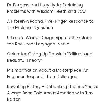
Dr. Burgess and Lucy Hyde: Explaining
Problems with Wisdom Teeth and Jaw
A Fifteen-Second, Five-Finger Response to
the Evolution Question
Ultimate Wiring: Design Approach Explains
the Recurrent Laryngeal Nerve
Gelernter: Giving Up Darwin’s “Brilliant and
Beautiful Theory”
Misinformation About a Masterpiece: An
Engineer Responds to a Colleague
Rewriting History – Debunking the Lies You’ve
Always Been Told About America with Tim
Barton