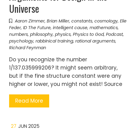
Universe
Aaron Zimmer
,
Brian Miller
,
constants
,
cosmology
,
Elie
Feder
,
ID The Future
,
intelligent cause
,
mathematics
,
numbers
,
philosophy
,
physics
,
Physics to God
,
Podcast
,
psychology
,
rabbinical training
,
rational arguments
,
Richard Feynman
Do you recognize the number
1/137.035999206? It might seem arbitrary,
but if the fine structure constant were any
higher or lower, you might not exist! Source
Read More
27
JUN 2025