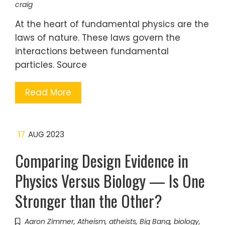
craig
At the heart of fundamental physics are the
laws of nature. These laws govern the
interactions between fundamental
particles. Source
Read More
17
AUG 2023
Comparing Design Evidence in
Physics Versus Biology — Is One
Stronger than the Other?
Aaron Zimmer
,
Atheism
,
atheists
,
Big Bang
,
biology
,