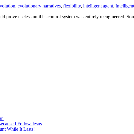
volution
,
evolutionary narratives
,
flexibility
,
intelligent agent
,
Intellige
d prove useless until its control system was entirely reengineered. Sou
an
Because I Follow Jesus
nt While It Lasts!