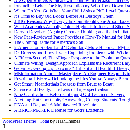
Are Open Borders Biblical? with John Ferrer & Jason Jimenez
Irreducible Behe: The Shy Revolutionary Who Took Down D
Where Do You Go When Your Child Asks a PhD Level Questi
It’s Time to Buy Old Books Before AI Destroys Them
3 BIG Reasons Why Every Christian Should Care About Israel 
What Academics Actually Think: Higher Priorities and Silent S
Darwin Devolves (Again): Circular Thinking and the Debilitat
New Peer-Reviewed Paper Provides a How-To Manual for Usi
The Coming Battle for America’s Soul
Is America on Stolen Land? Debunking More Historical Myths
Dr. Burgess and Lucy Hyde: Explaining Problems with Wisdo
A Fifteen-Second, Five-Finger Response to the Evolution Ques
Ultimate Wiring: Design Approach Explains the Recurrent Lar
Gelernter: Giving Up Darwin’s “Brilliant and Beautiful Theory
Misinformation About a Masterpiece: An Engineer Responds to
Rewriting History – Debunking the Lies You’ve Always Been 
Get Smart: Neanderthals Progress from Brute to Beaut
Science and Beauty: The Lens of Triperspectivalism
Nine Clarifications Before Critiquing Old Testament Slavery
Anything But Christianity? Answering College Students’ Tough
DNA and Beyond: A Multilayered Revolution
A BRICKMAKER Defense for God’s Existence
WordPress Theme - Total
by HashThemes