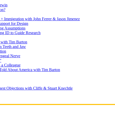
arwin
on?
+ Immigration with John Ferrer & Jason Jimenez
upport for Design
ing Assumptions
ng ID to Guide Research
 with Tim Barton
m Teeth and Jaw
tion
yngeal Nerve
”
 a Colleague
Told About America with Tim Barton
est Objections with Cliffe & Stuart Knechtle