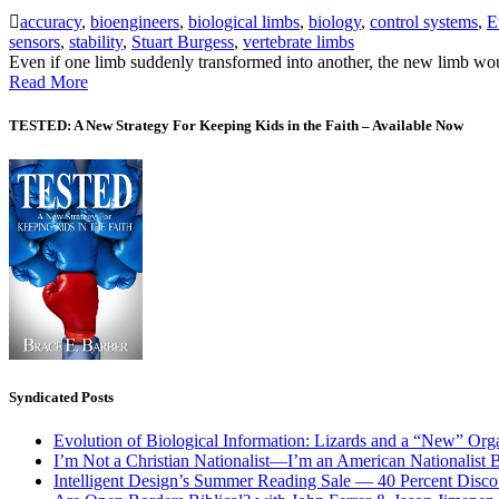
accuracy
,
bioengineers
,
biological limbs
,
biology
,
control systems
,
E
sensors
,
stability
,
Stuart Burgess
,
vertebrate limbs
Even if one limb suddenly transformed into another, the new limb woul
Read More
TESTED: A New Strategy For Keeping Kids in the Faith – Available Now
Syndicated Posts
Evolution of Biological Information: Lizards and a “New” Org
I’m Not a Christian Nationalist—I’m an American Nationalist 
Intelligent Design’s Summer Reading Sale — 40 Percent Discou