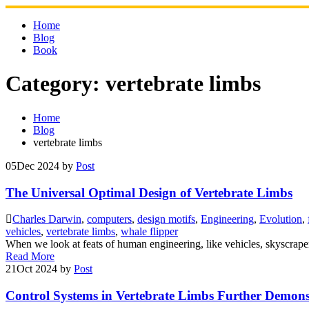
Skip
to
Home
content
Blog
Book
Category:
vertebrate limbs
Home
Blog
vertebrate limbs
05
Dec 2024
by
Post
The Universal Optimal Design of Vertebrate Limbs
Charles Darwin
,
computers
,
design motifs
,
Engineering
,
Evolution
,
vehicles
,
vertebrate limbs
,
whale flipper
When we look at feats of human engineering, like vehicles, skyscraper
Read More
21
Oct 2024
by
Post
Control Systems in Vertebrate Limbs Further Demons