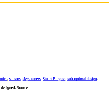
otics
,
sensors
,
skyscrapers
,
Stuart Burgess
,
sub-optimal design
,
y designed. Source