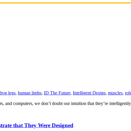
frog legs
,
human limbs
,
ID The Future
,
Intelligent Design
,
muscles
,
rob
s, and computers, we don’t doubt our intuition that they’re intelligentl
trate that They Were Designed