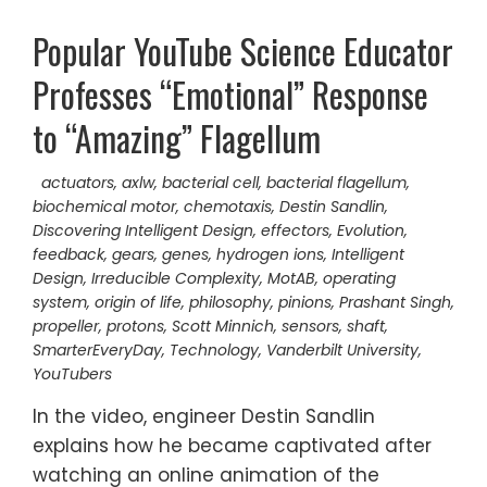
Popular YouTube Science Educator
Professes “Emotional” Response
to “Amazing” Flagellum
actuators
,
axlw
,
bacterial cell
,
bacterial flagellum
,
biochemical motor
,
chemotaxis
,
Destin Sandlin
,
Discovering Intelligent Design
,
effectors
,
Evolution
,
feedback
,
gears
,
genes
,
hydrogen ions
,
Intelligent
Design
,
Irreducible Complexity
,
MotAB
,
operating
system
,
origin of life
,
philosophy
,
pinions
,
Prashant Singh
,
propeller
,
protons
,
Scott Minnich
,
sensors
,
shaft
,
SmarterEveryDay
,
Technology
,
Vanderbilt University
,
YouTubers
In the video, engineer Destin Sandlin
explains how he became captivated after
watching an online animation of the