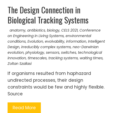
The Design Connection in
Biological Tracking Systems
anatomy
,
antibiotics
,
biology
,
CELS 2021
,
Conference
on Engineering in Living Systems
,
environmental
conditions
,
Evolution
,
evolvability
,
information
,
Intelligent
Design
,
irreducibly complex systems
,
neo-Darwinian
evolution
,
physiology
,
sensors
,
switches
,
technological
innovation
,
timescales
,
tracking systems
,
waiting times
,
Zoltan Szallasi
If organisms resulted from haphazard
undirected processes, their design
constraints would be few and highly flexible.
Source
Read More