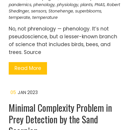
pandemics
,
phenology
,
physiology
,
plants
,
PNAS
,
Robert
Shedinger
,
sensors
,
Stonehenge
,
superblooms
,
temperate
,
temperature
No, not phrenology — phenology. It’s not
pseudoscience, but a lesser-known branch
of science that includes birds, bees, and
trees. Source
Read More
05
JAN 2023
Minimal Complexity Problem in
Prey Detection by the Sand