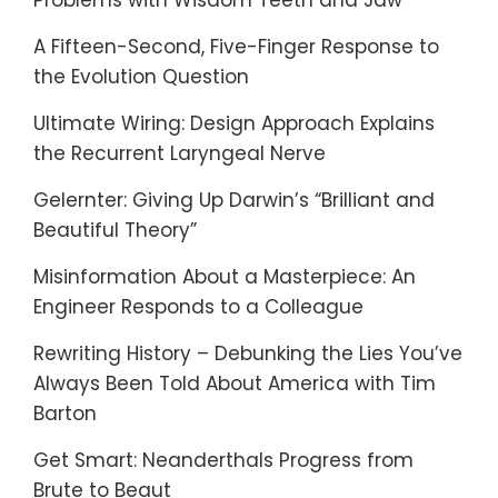
Problems with Wisdom Teeth and Jaw
A Fifteen-Second, Five-Finger Response to
the Evolution Question
Ultimate Wiring: Design Approach Explains
the Recurrent Laryngeal Nerve
Gelernter: Giving Up Darwin’s “Brilliant and
Beautiful Theory”
Misinformation About a Masterpiece: An
Engineer Responds to a Colleague
Rewriting History – Debunking the Lies You’ve
Always Been Told About America with Tim
Barton
Get Smart: Neanderthals Progress from
Brute to Beaut