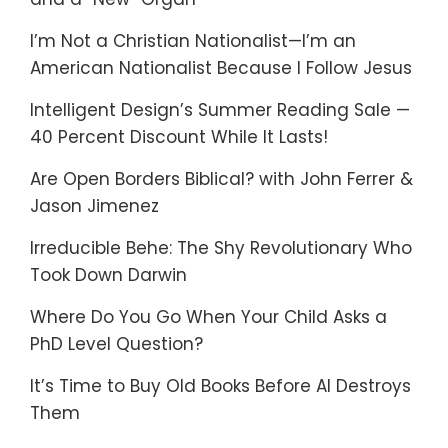
I’m Not a Christian Nationalist—I’m an
American Nationalist Because I Follow Jesus
Intelligent Design’s Summer Reading Sale —
40 Percent Discount While It Lasts!
Are Open Borders Biblical? with John Ferrer &
Jason Jimenez
Irreducible Behe: The Shy Revolutionary Who
Took Down Darwin
Where Do You Go When Your Child Asks a
PhD Level Question?
It’s Time to Buy Old Books Before AI Destroys
Them