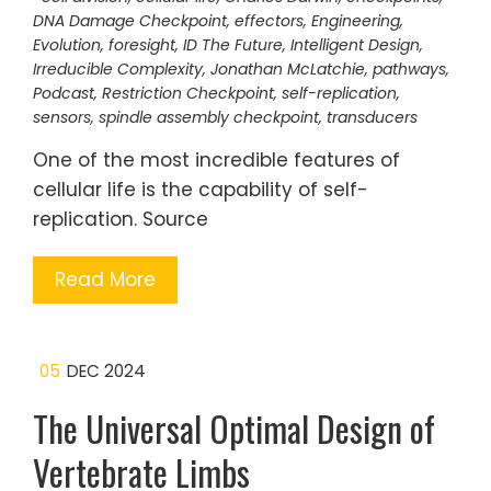
DNA Damage Checkpoint
,
effectors
,
Engineering
,
Evolution
,
foresight
,
ID The Future
,
Intelligent Design
,
Irreducible Complexity
,
Jonathan McLatchie
,
pathways
,
Podcast
,
Restriction Checkpoint
,
self-replication
,
sensors
,
spindle assembly checkpoint
,
transducers
One of the most incredible features of
cellular life is the capability of self-
replication. Source
Read More
05
DEC 2024
The Universal Optimal Design of
Vertebrate Limbs