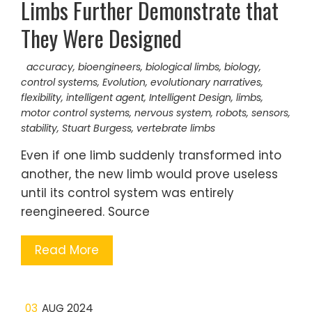
Limbs Further Demonstrate that
They Were Designed
accuracy
,
bioengineers
,
biological limbs
,
biology
,
control systems
,
Evolution
,
evolutionary narratives
,
flexibility
,
intelligent agent
,
Intelligent Design
,
limbs
,
motor control systems
,
nervous system
,
robots
,
sensors
,
stability
,
Stuart Burgess
,
vertebrate limbs
Even if one limb suddenly transformed into
another, the new limb would prove useless
until its control system was entirely
reengineered. Source
Read More
03
AUG 2024