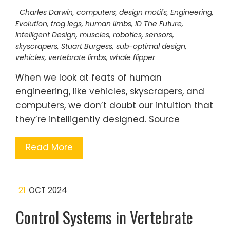
Charles Darwin
,
computers
,
design motifs
,
Engineering
,
Evolution
,
frog legs
,
human limbs
,
ID The Future
,
Intelligent Design
,
muscles
,
robotics
,
sensors
,
skyscrapers
,
Stuart Burgess
,
sub-optimal design
,
vehicles
,
vertebrate limbs
,
whale flipper
When we look at feats of human
engineering, like vehicles, skyscrapers, and
computers, we don’t doubt our intuition that
they’re intelligently designed. Source
Read More
21
OCT 2024
Control Systems in Vertebrate