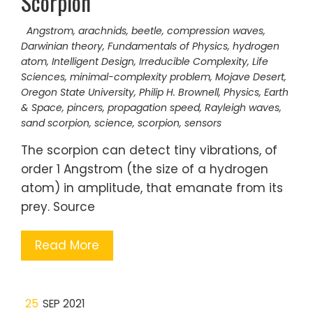
Scorpion
Angstrom
,
arachnids
,
beetle
,
compression waves
,
Darwinian theory
,
Fundamentals of Physics
,
hydrogen
atom
,
Intelligent Design
,
Irreducible Complexity
,
Life
Sciences
,
minimal-complexity problem
,
Mojave Desert
,
Oregon State University
,
Philip H. Brownell
,
Physics, Earth
& Space
,
pincers
,
propagation speed
,
Rayleigh waves
,
sand scorpion
,
science
,
scorpion
,
sensors
The scorpion can detect tiny vibrations, of
order 1 Angstrom (the size of a hydrogen
atom) in amplitude, that emanate from its
prey. Source
Read More
25
SEP 2021