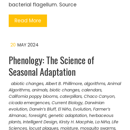
bacterial flagellum. Source
Read More
20
MAY 2024
Phenology: The Science of
Seasonal Adaptation
abiotic changes
,
Albert B. Phillimore
,
algorithms
,
Animal
Algorithms
,
animals
,
biotic changes
,
calendars
,
California poppy blooms
,
caterpillars
,
Chaco Canyon
,
cicada emergences
,
Current Biology
,
Darwinian
evolution
,
Darwin’s Bluff
,
El Niño
,
Evolution
,
Farmer’s
Almanac
,
foresight
,
genetic adaptation
,
herbaceous
plants
,
Intelligent Design
,
Kirsty H. Macphie
,
La Niña
,
Life
Sciences
,
locust plagues
,
moisture
,
mosquito swarms
,