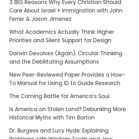
3 BIG Reasons Why Every Christian Should
Care About Israel + Immigration with John
Ferrer & Jason Jimenez
What Academics Actually Think: Higher
Priorities and Silent Support for Design
Darwin Devolves (Again): Circular Thinking
and the Debilitating Assumptions
New Peer-Reviewed Paper Provides a How-
To Manual for Using ID to Guide Research
The Coming Battle for America’s Soul
Is America on Stolen Land? Debunking More
Historical Myths with Tim Barton
Dr. Burgess and Lucy Hyde: Explaining