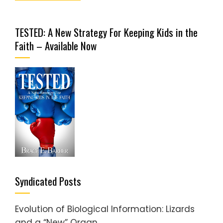
TESTED: A New Strategy For Keeping Kids in the
Faith – Available Now
Syndicated Posts
Evolution of Biological Information: Lizards
and a “New” Organ