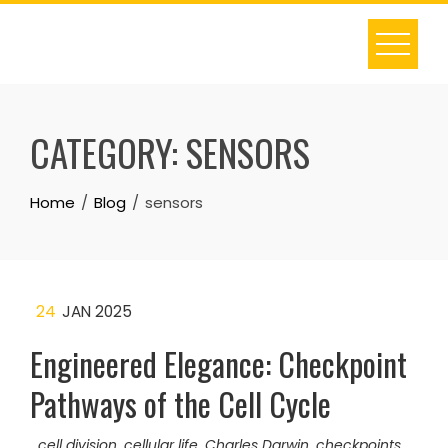
Skip
to
content
CATEGORY:
SENSORS
Home
Blog
sensors
24
JAN 2025
Engineered Elegance: Checkpoint
Pathways of the Cell Cycle
cell division
,
cellular life
,
Charles Darwin
,
checkpoints
,