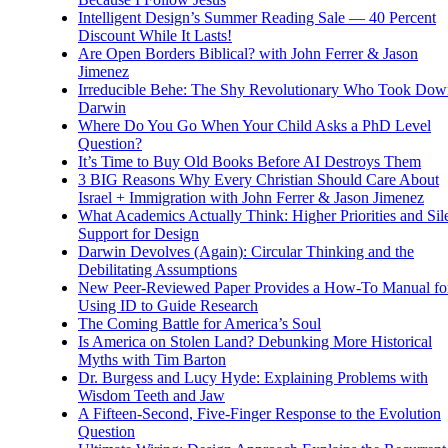
Intelligent Design’s Summer Reading Sale — 40 Percent
Discount While It Lasts!
Are Open Borders Biblical? with John Ferrer & Jason
Jimenez
Irreducible Behe: The Shy Revolutionary Who Took Dow
Darwin
Where Do You Go When Your Child Asks a PhD Level
Question?
It’s Time to Buy Old Books Before AI Destroys Them
3 BIG Reasons Why Every Christian Should Care About
Israel + Immigration with John Ferrer & Jason Jimenez
What Academics Actually Think: Higher Priorities and Sil
Support for Design
Darwin Devolves (Again): Circular Thinking and the
Debilitating Assumptions
New Peer-Reviewed Paper Provides a How-To Manual fo
Using ID to Guide Research
The Coming Battle for America’s Soul
Is America on Stolen Land? Debunking More Historical
Myths with Tim Barton
Dr. Burgess and Lucy Hyde: Explaining Problems with
Wisdom Teeth and Jaw
A Fifteen-Second, Five-Finger Response to the Evolution
Question