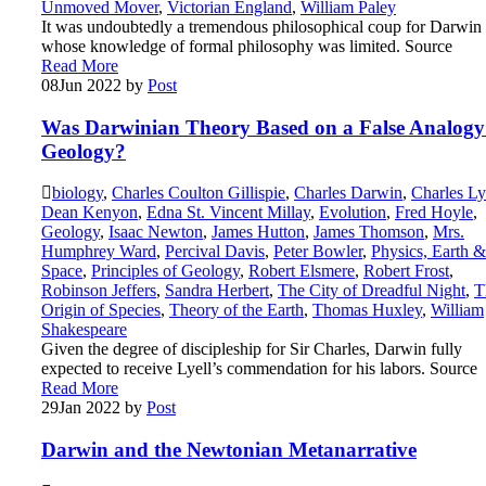
Unmoved Mover
,
Victorian England
,
William Paley
It was undoubtedly a tremendous philosophical coup for Darwin
whose knowledge of formal philosophy was limited. Source
Read More
08
Jun 2022
by
Post
Was Darwinian Theory Based on a False Analogy
Geology?
biology
,
Charles Coulton Gillispie
,
Charles Darwin
,
Charles Ly
Dean Kenyon
,
Edna St. Vincent Millay
,
Evolution
,
Fred Hoyle
,
Geology
,
Isaac Newton
,
James Hutton
,
James Thomson
,
Mrs.
Humphrey Ward
,
Percival Davis
,
Peter Bowler
,
Physics, Earth &
Space
,
Principles of Geology
,
Robert Elsmere
,
Robert Frost
,
Robinson Jeffers
,
Sandra Herbert
,
The City of Dreadful Night
,
T
Origin of Species
,
Theory of the Earth
,
Thomas Huxley
,
William
Shakespeare
Given the degree of discipleship for Sir Charles, Darwin fully
expected to receive Lyell’s commendation for his labors. Source
Read More
29
Jan 2022
by
Post
Darwin and the Newtonian Metanarrative