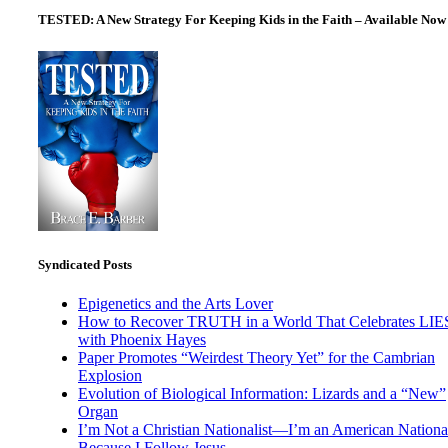
pagination
TESTED: A New Strategy For Keeping Kids in the Faith – Available Now
Syndicated Posts
Epigenetics and the Arts Lover
How to Recover TRUTH in a World That Celebrates LIE
with Phoenix Hayes
Paper Promotes “Weirdest Theory Yet” for the Cambrian
Explosion
Evolution of Biological Information: Lizards and a “New”
Organ
I’m Not a Christian Nationalist—I’m an American National
Because I Follow Jesus