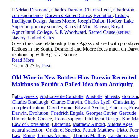
Adrian Desmond
,
Charles Darwin
,
Charles Lyell
,
Charleston
,
correspondence
,
Darwin’s Sacred Cause
,
Evolution
,
history
,
Intelligent Design
,
James Moore
,
Joseph Dalton Hooker
,
Lake
Superior
,
primary sources
,
Races of Man
,
Racism
,
Royal
Agricultural College
,
S. P. Woodward
,
Sacred Cause (series)
,
slavery
,
United States
Given the close relationship Louis Agassiz shared with pro-slave
factions in the South, Desmond and Moore focus much on Darwi
relationship with Agassiz. Source
Read More
16
Jan 2023
by
Post
Old Wine in New Bottles: How Darwin Recruited
Malthus to Fortify a Failed Idea from Antiquity
abiogenesis
,
Alphonse de Candolle
,
Aristotle
,
atheists
,
atomism
Charles Bradlaugh
,
Charles Darwin
,
Charles Lyell
,
Christianity
,
complexification
,
David Hume
,
Edward Aveling
,
Epicurus
,
Eras
Darwin
,
Evolution
,
Friedrich Engels
,
Georges Cuvier
,
Gertrude
Himmelfarb
,
Greece
,
Homo sapiens
,
Intelligent Design
,
Karl Ma
Law of Correlation
,
Lucretius
,
Matthew Arnold
,
Middle Ages
,
natural selection
,
Origin of Species
,
Patrick Matthew
,
Plato
,
Poor
Law
,
Rome
,
Thomas Aquinas
,
Thomas Malthus
,
transhumanism
,