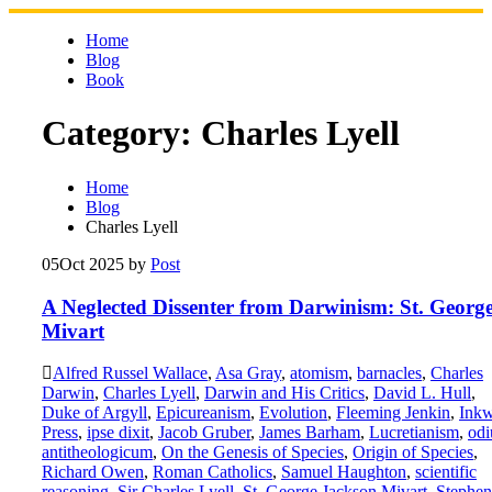
Skip
to
Home
content
Blog
Book
Category:
Charles Lyell
Home
Blog
Charles Lyell
05
Oct 2025
by
Post
A Neglected Dissenter from Darwinism: St. Georg
Mivart
Alfred Russel Wallace
,
Asa Gray
,
atomism
,
barnacles
,
Charles
Darwin
,
Charles Lyell
,
Darwin and His Critics
,
David L. Hull
,
Duke of Argyll
,
Epicureanism
,
Evolution
,
Fleeming Jenkin
,
Inkw
Press
,
ipse dixit
,
Jacob Gruber
,
James Barham
,
Lucretianism
,
od
antitheologicum
,
On the Genesis of Species
,
Origin of Species
,
Richard Owen
,
Roman Catholics
,
Samuel Haughton
,
scientific
reasoning
,
Sir Charles Lyell
,
St. George Jackson Mivart
,
Stephen