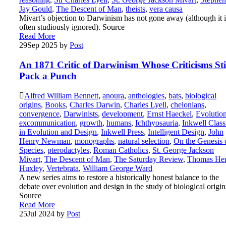
Jay Gould
,
The Descent of Man
,
theists
,
vera causa
Mivart’s objection to Darwinism has not gone away (although it i
often studiously ignored). Source
Read More
29
Sep 2025
by
Post
An 1871 Critic of Darwinism Whose Criticisms Sti
Pack a Punch
Alfred William Bennett
,
anoura
,
anthologies
,
bats
,
biological
origins
,
Books
,
Charles Darwin
,
Charles Lyell
,
chelonians
,
convergence
,
Darwinists
,
development
,
Ernst Haeckel
,
Evolutio
excommunication
,
growth
,
humans
,
Ichthyosauria
,
Inkwell Class
in Evolution and Design
,
Inkwell Press
,
Intelligent Design
,
John
Henry Newman
,
monographs
,
natural selection
,
On the Genesis 
Species
,
pterodactyles
,
Roman Catholics
,
St. George Jackson
Mivart
,
The Descent of Man
,
The Saturday Review
,
Thomas He
Huxley
,
Vertebrata
,
William George Ward
A new series aims to restore a historically honest balance to the
debate over evolution and design in the study of biological origin
Source
Read More
25
Jul 2024
by
Post