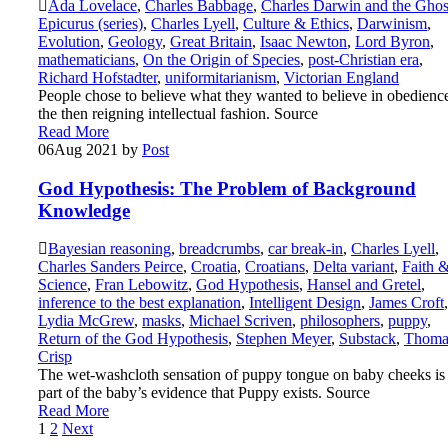
Ada Lovelace
,
Charles Babbage
,
Charles Darwin and the Ghos
Epicurus (series)
,
Charles Lyell
,
Culture & Ethics
,
Darwinism
,
Evolution
,
Geology
,
Great Britain
,
Isaac Newton
,
Lord Byron
,
mathematicians
,
On the Origin of Species
,
post-Christian era
,
Richard Hofstadter
,
uniformitarianism
,
Victorian England
People chose to believe what they wanted to believe in obedience
the then reigning intellectual fashion. Source
Read More
06
Aug 2021
by
Post
God Hypothesis: The Problem of Background
Knowledge
Bayesian reasoning
,
breadcrumbs
,
car break-in
,
Charles Lyell
,
Charles Sanders Peirce
,
Croatia
,
Croatians
,
Delta variant
,
Faith 
Science
,
Fran Lebowitz
,
God Hypothesis
,
Hansel and Gretel
,
inference to the best explanation
,
Intelligent Design
,
James Croft
,
Lydia McGrew
,
masks
,
Michael Scriven
,
philosophers
,
puppy
,
Return of the God Hypothesis
,
Stephen Meyer
,
Substack
,
Thoma
Crisp
The wet-washcloth sensation of puppy tongue on baby cheeks is
part of the baby’s evidence that Puppy exists. Source
Read More
Posts
1
2
Next