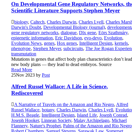
On Developmental Gene Regulatory Networks, th
Scientific Literature Supports Stephen Meyer
biology
,
Caltech
,
Charles Darwin
,
Charles Lyell
,
Charles Marsh
Darwin's Doubt
,
Developmental Biology (journal)
,
development
gene regulatory networks
,
dialogue
,
Dlx gene
,
Eörs Szathmáry
,
epigenetic information
,
Eric Davidson
,
evo-devo
,
Evolution
,
Evolution News
,
genes
,
Hox genes
,
Intelligent Design
,
kernels
,
phenotype
,
Stephen Meyer
,
subcircuits
,
The Joe Rogan Experien
transmutation
Mutations in genes that affect body plan characteristics don’t lead
new body plans — they lead to dead embryos. Source
Read More
25
Nov 2023
by
Post
Alfred Russel Wallace: A Life in Science,
Rediscovered
A Narrative of Travels on the Amazon and Rio Negro
,
Alfred
Russel Wallace
,
botany
,
Charles Darwin
,
Charles Lyell
,
Evolutio
H.M.S. Beagle
,
Intelligent Design
,
Island Life
,
Joseph Conrad
,
Joseph Hooker
,
Linnean Society
,
Malay Archipelago
,
Michael
Flannery
,
Nature's Prophet
,
Palms of the Amazon and Rio Negro
Robert Chambers
,
Samuel Stevens
,
Sarawak Law
,
Somerset