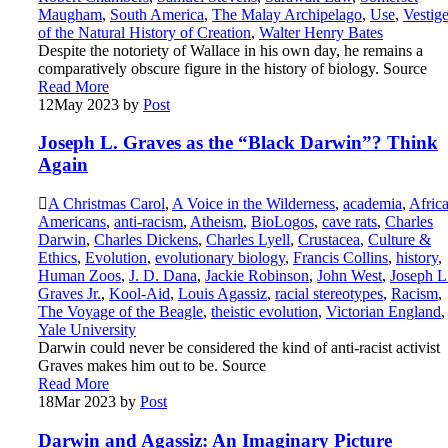
Maugham
,
South America
,
The Malay Archipelago
,
Use
,
Vestig
of the Natural History of Creation
,
Walter Henry Bates
Despite the notoriety of Wallace in his own day, he remains a
comparatively obscure figure in the history of biology. Source
Read More
12
May 2023
by
Post
Joseph L. Graves as the “Black Darwin”? Think
Again
A Christmas Carol
,
A Voice in the Wilderness
,
academia
,
Afric
Americans
,
anti-racism
,
Atheism
,
BioLogos
,
cave rats
,
Charles
Darwin
,
Charles Dickens
,
Charles Lyell
,
Crustacea
,
Culture &
Ethics
,
Evolution
,
evolutionary biology
,
Francis Collins
,
history
,
Human Zoos
,
J. D. Dana
,
Jackie Robinson
,
John West
,
Joseph L
Graves Jr.
,
Kool-Aid
,
Louis Agassiz
,
racial stereotypes
,
Racism
,
The Voyage of the Beagle
,
theistic evolution
,
Victorian England
,
Yale University
Darwin could never be considered the kind of anti-racist activist
Graves makes him out to be. Source
Read More
18
Mar 2023
by
Post
Darwin and Agassiz: An Imaginary Picture