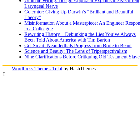
Ultimate Wiring: Design Approach Explains the Recurrent
Laryngeal Nerve
Gelernter: Giving Up Darwin’s “Brilliant and Beautiful
Theory”
Misinformation About a Masterpiece: An Engineer Respo
to a Colleague
Rewriting History – Debunking the Lies You’ve Always
Been Told About America with Tim Barton
Get Smart: Neanderthals Progress from Brute to Beaut
Science and Beauty: The Lens of Triperspectivalism
Nine Clarifications Before Critiquing Old Testament Slave
WordPress Theme - Total
by HashThemes