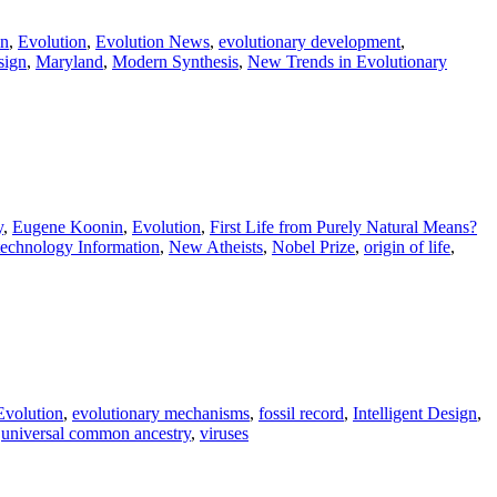
in
,
Evolution
,
Evolution News
,
evolutionary development
,
sign
,
Maryland
,
Modern Synthesis
,
New Trends in Evolutionary
y
,
Eugene Koonin
,
Evolution
,
First Life from Purely Natural Means?
technology Information
,
New Atheists
,
Nobel Prize
,
origin of life
,
Evolution
,
evolutionary mechanisms
,
fossil record
,
Intelligent Design
,
,
universal common ancestry
,
viruses