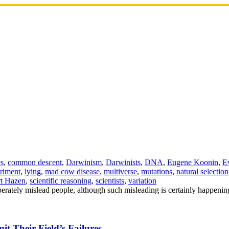
es
,
common descent
,
Darwinism
,
Darwinists
,
DNA
,
Eugene Koonin
,
E
riment
,
lying
,
mad cow disease
,
multiverse
,
mutations
,
natural selection
t Hazen
,
scientific reasoning
,
scientists
,
variation
iberately mislead people, although such misleading is certainly happeni
t Their Field’s Failures