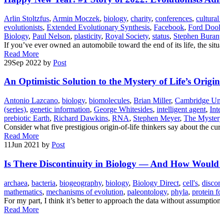
Arlin Stoltzfus
,
Armin Moczek
,
biology
,
charity
,
conferences
,
cultural
evolutionists
,
Extended Evolutionary Synthesis
,
Facebook
,
Ford Dooli
Biology
,
Paul Nelson
,
plasticity
,
Royal Society
,
status
,
Stephen Buran
If you’ve ever owned an automobile toward the end of its life, the situ
Read More
29
Sep 2022
by
Post
An Optimistic Solution to the Mystery of Life’s Origin
Antonio Lazcano
,
biology
,
biomolecules
,
Brian Miller
,
Cambridge Uni
(series)
,
genetic information
,
George Whitesides
,
intelligent agent
,
Int
prebiotic Earth
,
Richard Dawkins
,
RNA
,
Stephen Meyer
,
The Mystery
Consider what five prestigious origin-of-life thinkers say about the cur
Read More
11
Jun 2021
by
Post
Is There Discontinuity in Biology — And How Wou
archaea
,
bacteria
,
biogeography
,
biology
,
Biology Direct
,
cell's
,
discon
mathematics
,
mechanisms of evolution
,
paleontology
,
phyla
,
protein f
For my part, I think it’s better to approach the data without assumption
Read More