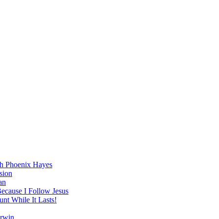
h Phoenix Hayes
sion
an
Because I Follow Jesus
nt While It Lasts!
arwin