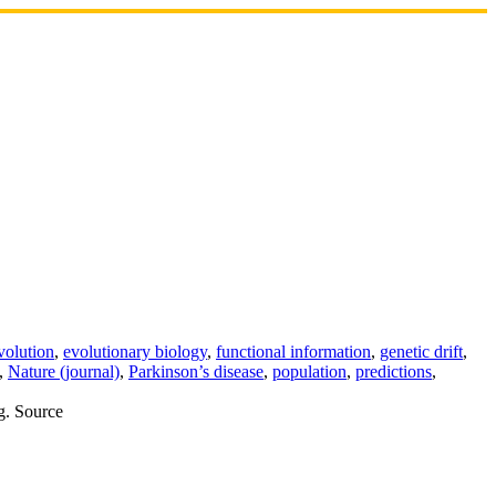
volution
,
evolutionary biology
,
functional information
,
genetic drift
,
,
Nature (journal)
,
Parkinson’s disease
,
population
,
predictions
,
ng. Source