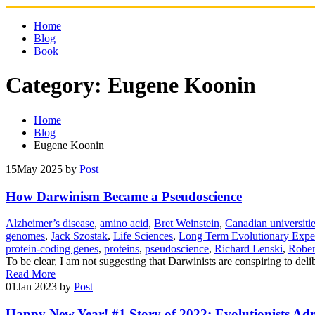
Skip
to
Home
content
Blog
Book
Category:
Eugene Koonin
Home
Blog
Eugene Koonin
15
May 2025
by
Post
How Darwinism Became a Pseudoscience
Alzheimer’s disease
,
amino acid
,
Bret Weinstein
,
Canadian universiti
genomes
,
Jack Szostak
,
Life Sciences
,
Long Term Evolutionary Expe
protein-coding genes
,
proteins
,
pseudoscience
,
Richard Lenski
,
Rober
To be clear, I am not suggesting that Darwinists are conspiring to del
Read More
01
Jan 2023
by
Post
Happy New Year! #1 Story of 2022: Evolutionists Admi