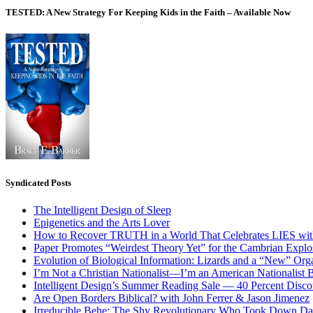
TESTED: A New Strategy For Keeping Kids in the Faith – Available Now
Syndicated Posts
The Intelligent Design of Sleep
Epigenetics and the Arts Lover
How to Recover TRUTH in a World That Celebrates LIES wit
Paper Promotes “Weirdest Theory Yet” for the Cambrian Explo
Evolution of Biological Information: Lizards and a “New” Org
I’m Not a Christian Nationalist—I’m an American Nationalist 
Intelligent Design’s Summer Reading Sale — 40 Percent Discou
Are Open Borders Biblical? with John Ferrer & Jason Jimenez
Irreducible Behe: The Shy Revolutionary Who Took Down D