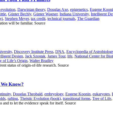
 evolution
,
Darwinian theory
,
Douglas Axe
,
epigenetics
,
Eugene Koon
ttle
,
Günter Bechly
,
Günter Wagner
,
Indiana University
,
Intelligent De
yi
,
Stephen Meyer
,
tax credit
,
technical journals
,
The Guardian
ation will be familiar. Source
versity
,
Discovery Institute Press
,
DNA
,
Encyclopedia of Astrobiolog
elligent Design
,
Jack Szostak
,
James Tour
,
life
,
National Center for Bio
 of Life’s Origin
,
Walter Bradley
rent status of origin-of-life research. Source
ld We Know?
tinuity
,
Douglas Theobald
,
embryology
,
Eugene Koonin
,
eukaryotes
,
olds
,
rafting
,
Theistic Evolution (book)
,
transitional forms
,
Tree of Life
s and to let the evidence speak for itself. Source