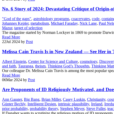
No. 6 Story of 2024: Devastating Critique of Origin-o
"God of the gaps"
,
astrobiology programs
,
coacervates
,
code
,
contain
Johannes Kepler
,
metabolism
,
Michael Faraday
,
Nick Lane
,
Paul Nel
Mazur
,
target of selection
The magazine started by Norman Lockyer in 1869 to promote Darwin’s
Read More
22
Jul 2024
by
Post
Melissa Cain Travis Is in New Zealand — See Her i
Albert Einstein
,
Center for Science and Culture
,
cosmology
,
Discovery
and faith
,
Tauranga
,
theism
,
Thinking God’s Thoughts
,
Thinking Mat
Our colleague Dr. Melissa Cain Travis is among the most popular spea
Read More
06
Mar 2024
by
Post
Are Proponents of ID Religiously Motivated, and Doe
Ann Gauger
,
Big Bang
,
Brian Miller
,
Casey Luskin
,
Christianity
,
cos
Günter Bechly
,
Intelligent Design
,
intrinsic plausibility
,
Ireland
,
Irred
prior probability
,
probability theory
,
Stephen Meyer
,
Steve Fuller
,
teac
If Danaher wants to scrutinize the religious motives of ID proponents