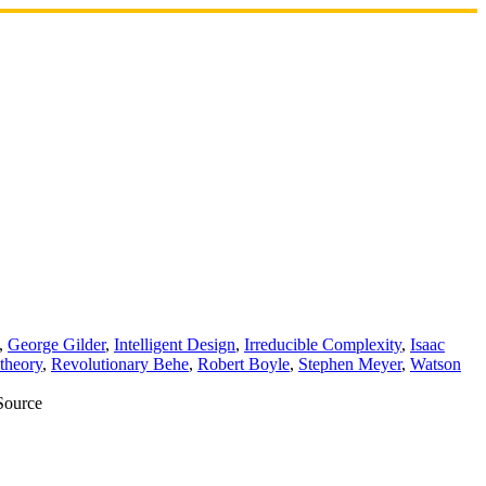
,
George Gilder
,
Intelligent Design
,
Irreducible Complexity
,
Isaac
theory
,
Revolutionary Behe
,
Robert Boyle
,
Stephen Meyer
,
Watson
 Source