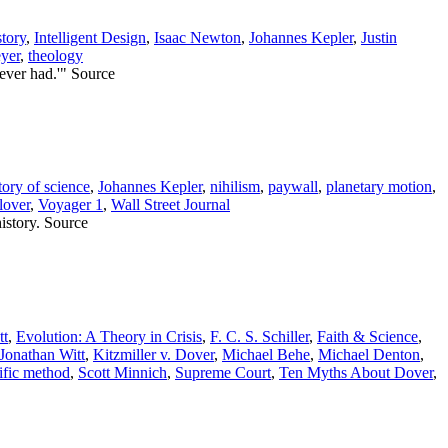
story
,
Intelligent Design
,
Isaac Newton
,
Johannes Kepler
,
Justin
yer
,
theology
 ever had.'" Source
tory of science
,
Johannes Kepler
,
nihilism
,
paywall
,
planetary motion
,
lover
,
Voyager 1
,
Wall Street Journal
history. Source
tt
,
Evolution: A Theory in Crisis
,
F. C. S. Schiller
,
Faith & Science
,
Jonathan Witt
,
Kitzmiller v. Dover
,
Michael Behe
,
Michael Denton
,
tific method
,
Scott Minnich
,
Supreme Court
,
Ten Myths About Dover
,