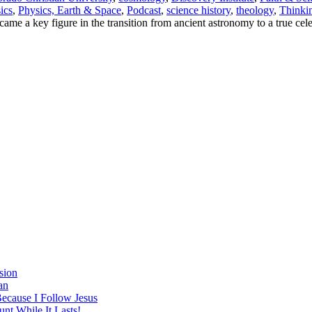
ics
,
Physics, Earth & Space
,
Podcast
,
science history
,
theology
,
Thinki
ame a key figure in the transition from ancient astronomy to a true cele
sion
an
Because I Follow Jesus
nt While It Lasts!