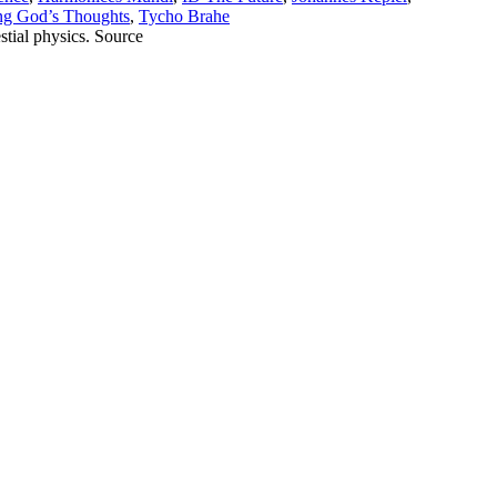
ng God’s Thoughts
,
Tycho Brahe
stial physics. Source