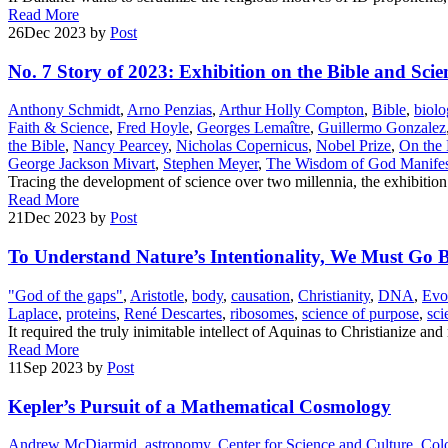
Read More
26
Dec 2023
by
Post
No. 7 Story of 2023: Exhibition on the Bible and Scie
Anthony Schmidt
,
Arno Penzias
,
Arthur Holly Compton
,
Bible
,
biolo
Faith & Science
,
Fred Hoyle
,
Georges Lemaître
,
Guillermo Gonzalez
the Bible
,
Nancy Pearcey
,
Nicholas Copernicus
,
Nobel Prize
,
On the 
George Jackson Mivart
,
Stephen Meyer
,
The Wisdom of God Manifest
Tracing the development of science over two millennia, the exhibitio
Read More
21
Dec 2023
by
Post
To Understand Nature’s Intentionality, We Must Go B
"God of the gaps"
,
Aristotle
,
body
,
causation
,
Christianity
,
DNA
,
Evo
Laplace
,
proteins
,
René Descartes
,
ribosomes
,
science of purpose
,
sci
It required the truly inimitable intellect of Aquinas to Christianize a
Read More
11
Sep 2023
by
Post
Kepler’s Pursuit of a Mathematical Cosmology
Andrew McDiarmid
,
astronomy
,
Center for Science and Culture
,
Colo