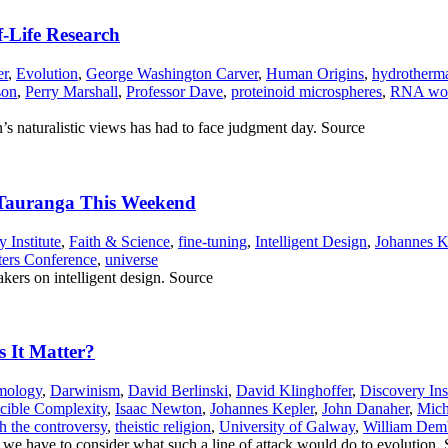
f-Life Research
er
,
Evolution
,
George Washington Carver
,
Human Origins
,
hydrotherma
son
,
Perry Marshall
,
Professor Dave
,
proteinoid microspheres
,
RNA wo
 naturalistic views has had to face judgment day. Source
n Tauranga This Weekend
 Institute
,
Faith & Science
,
fine-tuning
,
Intelligent Design
,
Johannes K
ters Conference
,
universe
kers on intelligent design. Source
s It Matter?
mology
,
Darwinism
,
David Berlinski
,
David Klinghoffer
,
Discovery Inst
ucible Complexity
,
Isaac Newton
,
Johannes Kepler
,
John Danaher
,
Mich
h the controversy
,
theistic religion
,
University of Galway
,
William Dem
, we have to consider what such a line of attack would do to evolution.