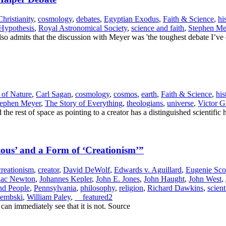
Christianity
,
cosmology
,
debates
,
Egyptian Exodus
,
Faith & Science
,
hi
 Hypothesis
,
Royal Astronomical Society
,
science and faith
,
Stephen Me
lso admits that the discussion with Meyer was 'the toughest debate I’ve
of Nature
,
Carl Sagan
,
cosmology
,
cosmos
,
earth
,
Faith & Science
,
his
tephen Meyer
,
The Story of Everything
,
theologians
,
universe
,
Victor G
the rest of space as pointing to a creator has a distinguished scientific 
ious’ and a Form of ‘Creationism’”
creationism
,
creator
,
David DeWolf
,
Edwards v. Aguillard
,
Eugenie Sco
aac Newton
,
Johannes Kepler
,
John E. Jones
,
John Haught
,
John West
,
nd People
,
Pennsylvania
,
philosophy
,
religion
,
Richard Dawkins
,
scien
Dembski
,
William Paley
,
__featured2
e can immediately see that it is not. Source