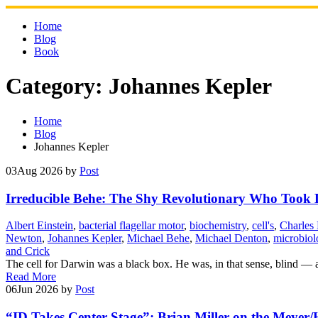
Skip
to
Home
content
Blog
Book
Category:
Johannes Kepler
Home
Blog
Johannes Kepler
03
Aug 2026
by
Post
Irreducible Behe: The Shy Revolutionary Who Too
Albert Einstein
,
bacterial flagellar motor
,
biochemistry
,
cell's
,
Charles
Newton
,
Johannes Kepler
,
Michael Behe
,
Michael Denton
,
microbiol
and Crick
The cell for Darwin was a black box. He was, in that sense, blind — 
Read More
06
Jun 2026
by
Post
“ID Takes Center Stage”: Brian Miller on the Meyer/