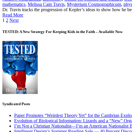
mathematics
,
Melissa Cain Travis
,
Mysterium Cosmographicum
,
phys
Dr. Travis tracks the progression of Kepler’s ideas to show how he bec
Read More
Posts
1
2
Next
pagination
TESTED: A New Strategy For Keeping Kids in the Faith – Available Now
Syndicated Posts
Paper Promotes “Weirdest Theory Yet” for the Cambrian Explo
Evolution of Biological Information: Lizards and a “New” Org
I’m Not a Christian Nationalist—I’m an American Nationalist 
Intelligent Design’s Summer Reading Sale — 40 Percent Discou