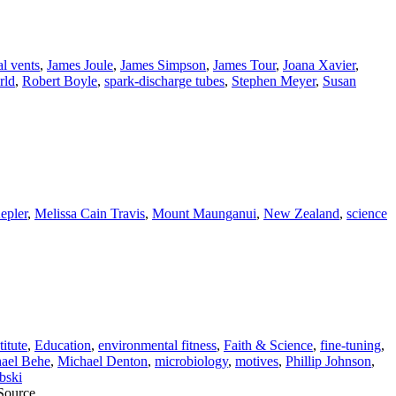
l vents
,
James Joule
,
James Simpson
,
James Tour
,
Joana Xavier
,
rld
,
Robert Boyle
,
spark-discharge tubes
,
Stephen Meyer
,
Susan
epler
,
Melissa Cain Travis
,
Mount Maunganui
,
New Zealand
,
science
itute
,
Education
,
environmental fitness
,
Faith & Science
,
fine-tuning
,
ael Behe
,
Michael Denton
,
microbiology
,
motives
,
Phillip Johnson
,
bski
 Source