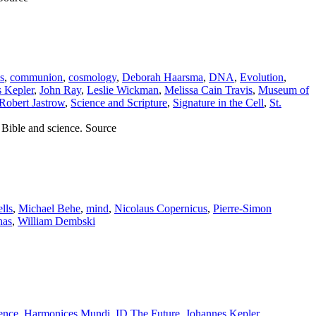
s
,
communion
,
cosmology
,
Deborah Haarsma
,
DNA
,
Evolution
,
 Kepler
,
John Ray
,
Leslie Wickman
,
Melissa Cain Travis
,
Museum of
Robert Jastrow
,
Science and Scripture
,
Signature in the Cell
,
St.
 Bible and science. Source
lls
,
Michael Behe
,
mind
,
Nicolaus Copernicus
,
Pierre-Simon
nas
,
William Dembski
ence
,
Harmonices Mundi
,
ID The Future
,
Johannes Kepler
,