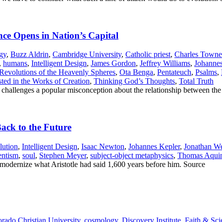
nce Opens in Nation’s Capital
gy
,
Buzz Aldrin
,
Cambridge University
,
Catholic priest
,
Charles Towne
,
humans
,
Intelligent Design
,
James Gordon
,
Jeffrey Williams
,
Johannes
Revolutions of the Heavenly Spheres
,
Ota Benga
,
Pentateuch
,
Psalms
,
ed in the Works of Creation
,
Thinking God’s Thoughts
,
Total Truth
n challenges a popular misconception about the relationship between the
ack to the Future
lution
,
Intelligent Design
,
Isaac Newton
,
Johannes Kepler
,
Jonathan We
entism
,
soul
,
Stephen Meyer
,
subject-object metaphysics
,
Thomas Aqui
nd modernize what Aristotle had said 1,600 years before him. Source
rado Christian University
,
cosmology
,
Discovery Institute
,
Faith & Sci