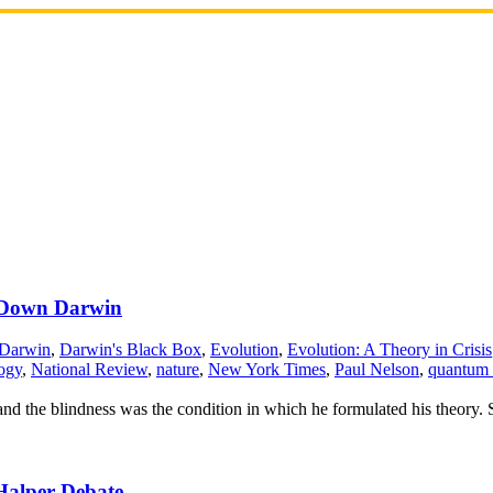
k Down Darwin
 Darwin
,
Darwin's Black Box
,
Evolution
,
Evolution: A Theory in Crisis
ogy
,
National Review
,
nature
,
New York Times
,
Paul Nelson
,
quantum 
and the blindness was the condition in which he formulated his theory.
Halper Debate