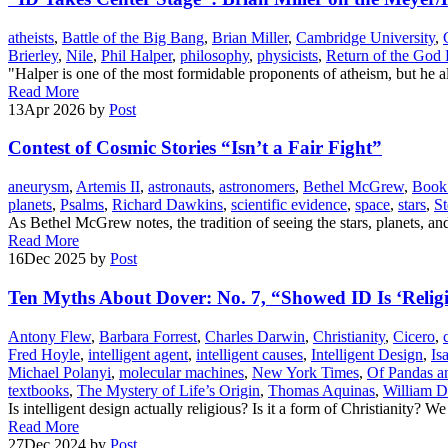
atheists
,
Battle of the Big Bang
,
Brian Miller
,
Cambridge University
,
Brierley
,
Nile
,
Phil Halper
,
philosophy
,
physicists
,
Return of the God
"Halper is one of the most formidable proponents of atheism, but he a
Read More
13
Apr 2026
by
Post
Contest of Cosmic Stories “Isn’t a Fair Fight”
aneurysm
,
Artemis II
,
astronauts
,
astronomers
,
Bethel McGrew
,
Book 
planets
,
Psalms
,
Richard Dawkins
,
scientific evidence
,
space
,
stars
,
S
As Bethel McGrew notes, the tradition of seeing the stars, planets, and 
Read More
16
Dec 2025
by
Post
Ten Myths About Dover: No. 7, “Showed ID Is ‘Relig
Antony Flew
,
Barbara Forrest
,
Charles Darwin
,
Christianity
,
Cicero
,
Fred Hoyle
,
intelligent agent
,
intelligent causes
,
Intelligent Design
,
Is
Michael Polanyi
,
molecular machines
,
New York Times
,
Of Pandas a
textbooks
,
The Mystery of Life’s Origin
,
Thomas Aquinas
,
William 
Is intelligent design actually religious? Is it a form of Christianity? W
Read More
27
Dec 2024
by
Post